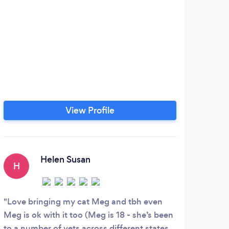
View Profile
Helen Susan
H
Love bringing my cat Meg and tbh even
Meg is ok with it too (Meg is 18 - she’s been
to a number of vets across different states