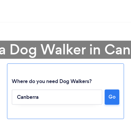
 a Dog Walker in Can
Where do you need Dog Walkers?
Go