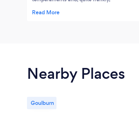
challenging to walk together. Both are
beagles so are independent, stubborn and
great sniffers which is where the challenge
begins. Gareth has met this challenge
brilliantly and gives them a much better
walk than I do. Thank you Gareth
Nearby Places
Goulburn