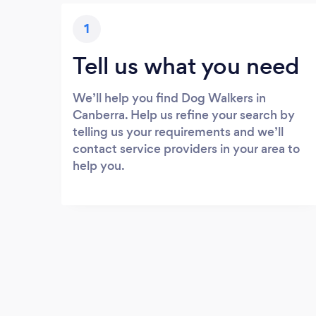
1
Tell us what you need
We’ll help you find Dog Walkers in
Canberra. Help us refine your search by
telling us your requirements and we’ll
contact service providers in your area to
help you.