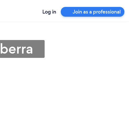
Log in
Join as a professional
berra