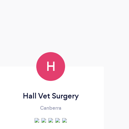
H
Hall Vet Surgery
Canberra