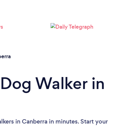
Loading...
Please wait ...
erra
 Dog Walker in
kers in Canberra in minutes. Start your