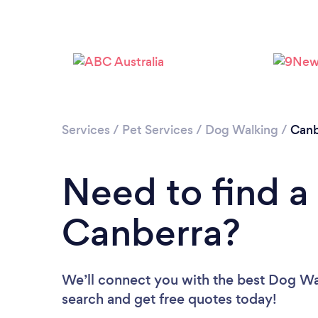
Services
/
Pet Services
/
Dog Walking
/
Canb
Need to find a
Canberra?
We’ll connect you with the best Dog Wal
search and get free quotes today!