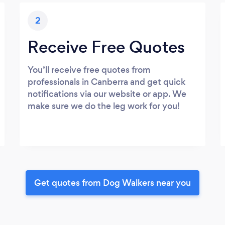
2
Receive Free Quotes
You’ll receive free quotes from
professionals in Canberra and get quick
notifications via our website or app. We
make sure we do the leg work for you!
Get quotes from Dog Walkers near you