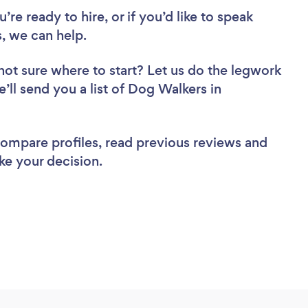
re ready to hire, or if you’d like to speak
 we can help.
not sure where to start? Let us do the legwork
e’ll send you a list of Dog Walkers in
 compare profiles, read previous reviews and
ke your decision.