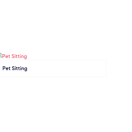
Pet Sitting