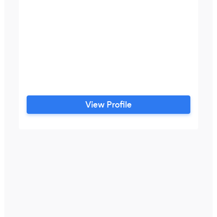
View Profile