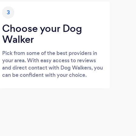
3
Choose your Dog
Walker
Pick from some of the best providers in
your area. With easy access to reviews
and direct contact with Dog Walkers, you
can be confident with your choice.