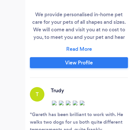
We provide personalised in-home pet
care for your pets of all shapes and sizes.
We will come and visit you at no cost to
you, to meet you and your pet and hear
about their care. We also provide dog
walking and house sitting services upon
request.
View Profile
Trudy
T
Gareth has been brilliant to work with. He
walks two dogs for us both quite different
temperaments and, quite frankly,