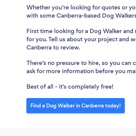
Whether you’re looking for quotes or you’
with some Canberra-based Dog Walkers,
First time looking for a Dog Walker
and 
for you. Tell us about your project and w
Canberra to review.
There’s no pressure to hire, so you can
ask for more information before you ma
Best of all - it’s completely free!
Find a Dog Walker in Canberra today!