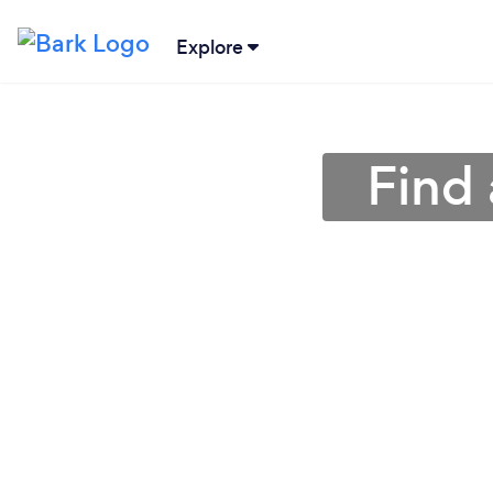
Explore
Find