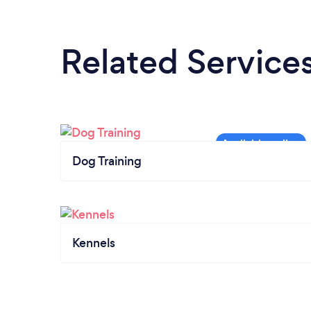
Related Service
Dog Training
Kennels