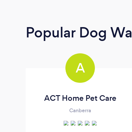
Popular Dog Wa
A
ACT Home Pet Care
Canberra