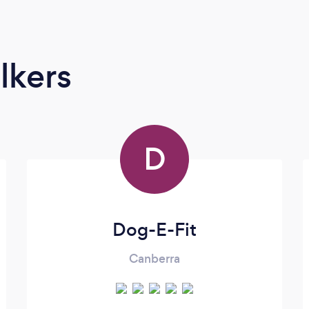
lkers
D
Dog-E-Fit
Canberra