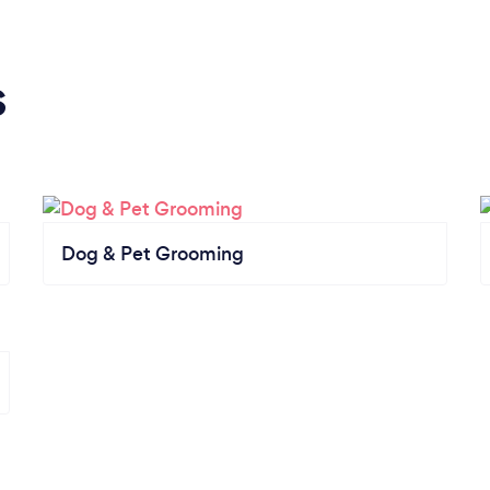
s
Dog & Pet Grooming