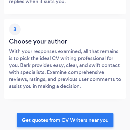
replies when it suits you.
3
Choose your author
With your responses examined, all that remains
is to pick the ideal CV writing professional for
you. Bark provides easy, clear, and swift contact
with specialists. Examine comprehensive
reviews, ratings, and previous user comments to
assist you in making a decision.
Get quotes from CV Writers near you