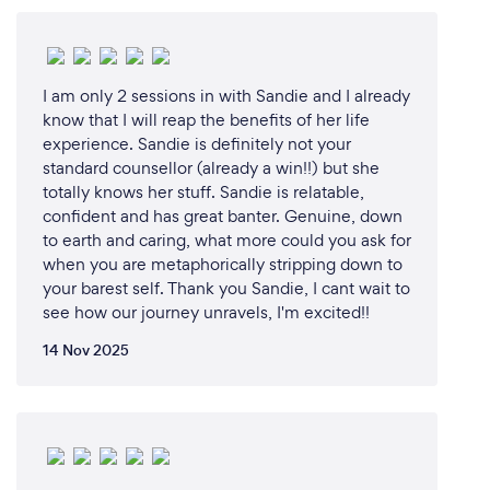
I am only 2 sessions in with Sandie and I already
know that I will reap the benefits of her life
experience. Sandie is definitely not your
standard counsellor (already a win!!) but she
totally knows her stuff. Sandie is relatable,
confident and has great banter. Genuine, down
to earth and caring, what more could you ask for
when you are metaphorically stripping down to
your barest self. Thank you Sandie, I cant wait to
see how our journey unravels, I'm excited!!
14 Nov 2025