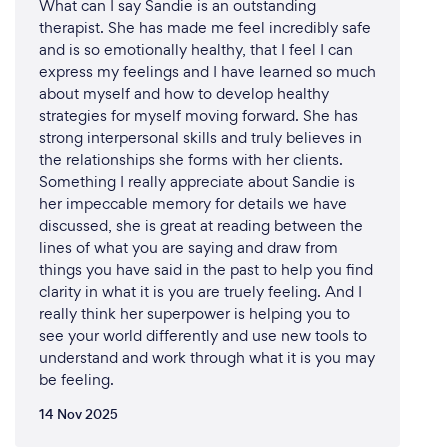
What can I say Sandie is an outstanding
therapist. She has made me feel incredibly safe
and is so emotionally healthy, that I feel I can
express my feelings and I have learned so much
about myself and how to develop healthy
strategies for myself moving forward. She has
strong interpersonal skills and truly believes in
the relationships she forms with her clients.
Something I really appreciate about Sandie is
her impeccable memory for details we have
discussed, she is great at reading between the
lines of what you are saying and draw from
things you have said in the past to help you find
clarity in what it is you are truely feeling. And I
really think her superpower is helping you to
see your world differently and use new tools to
understand and work through what it is you may
be feeling.
14 Nov 2025