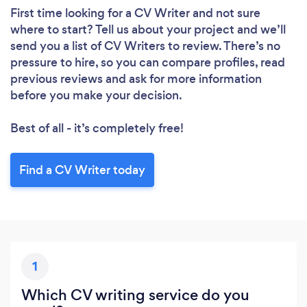
First time looking for a CV Writer
and not sure
Loading...
where to start? Tell us about your project and we’ll
Please wait ...
send you a list of CV Writers to review. There’s no
pressure to hire, so you can compare profiles, read
previous reviews and ask for more information
before you make your decision.
Best of all - it’s completely free!
Find a CV Writer today
1
Which CV writing service do you