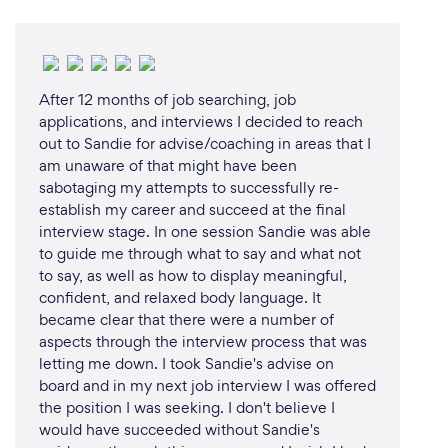
After 12 months of job searching, job
applications, and interviews I decided to reach
out to Sandie for advise/coaching in areas that I
am unaware of that might have been
sabotaging my attempts to successfully re-
establish my career and succeed at the final
interview stage. In one session Sandie was able
to guide me through what to say and what not
to say, as well as how to display meaningful,
confident, and relaxed body language. It
became clear that there were a number of
aspects through the interview process that was
letting me down. I took Sandie's advise on
board and in my next job interview I was offered
the position I was seeking. I don't believe I
would have succeeded without Sandie's