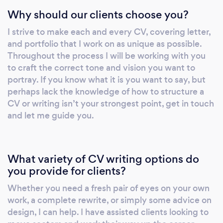
Why should our clients choose you?
I strive to make each and every CV, covering letter,
and portfolio that I work on as unique as possible.
Throughout the process I will be working with you
to craft the correct tone and vision you want to
portray. If you know what it is you want to say, but
perhaps lack the knowledge of how to structure a
CV or writing isn’t your strongest point, get in touch
and let me guide you.
What variety of CV writing options do
you provide for clients?
Whether you need a fresh pair of eyes on your own
work, a complete rewrite, or simply some advice on
design, I can help. I have assisted clients looking to