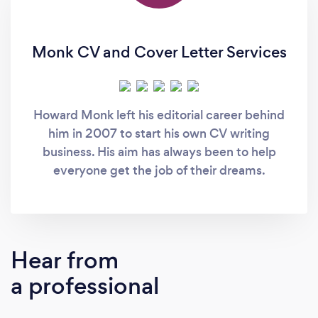
Monk CV and Cover Letter Services
Howard Monk left his editorial career behind
him in 2007 to start his own CV writing
business. His aim has always been to help
everyone get the job of their dreams.
Hear from
a professional