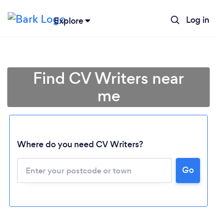
Log in
Explore
Find CV Writers near
me
Where do you need CV Writers?
Go