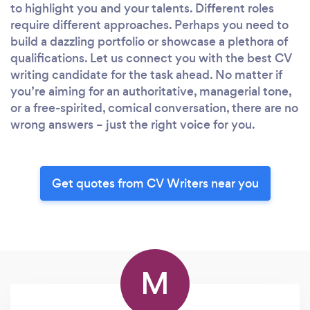
to highlight you and your talents. Different roles
require different approaches. Perhaps you need to
build a dazzling portfolio or showcase a plethora of
qualifications. Let us connect you with the best CV
writing candidate for the task ahead. No matter if
you’re aiming for an authoritative, managerial tone,
or a free-spirited, comical conversation, there are no
wrong answers – just the right voice for you.
Get quotes from CV Writers near you
M