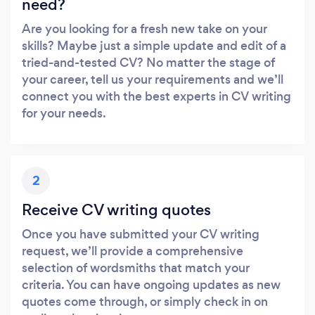
need?
Are you looking for a fresh new take on your
skills? Maybe just a simple update and edit of a
tried-and-tested CV? No matter the stage of
your career, tell us your requirements and we’ll
connect you with the best experts in CV writing
for your needs.
2
Receive CV writing quotes
Once you have submitted your CV writing
request, we’ll provide a comprehensive
selection of wordsmiths that match your
criteria. You can have ongoing updates as new
quotes come through, or simply check in on