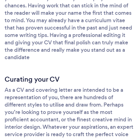
chances. Having work that can stick in the mind of
the reader will make your name the first that comes
to mind. You may already have a curriculum vitae
that has proven successful in the past and just need
some writing tips. Having a professional editing it
and giving your CV that final polish can truly make
the difference and really make you stand out as a
candidate
Curating your CV
As a CV and covering letter are intended to be a
representation of you, there are hundreds of
different styles to utilise and draw from. Perhaps
you’re looking to prove yourself as the most
proficient accountant, or the finest creative mind in
interior design. Whatever your aspirations, an expert
service provider is ready to craft the perfect voice