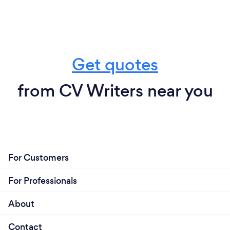
Get quotes
from CV Writers near you
For Customers
For Professionals
About
Contact