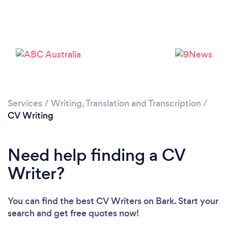
Services
/
Writing, Translation and Transcription
/
CV Writing
Need help finding a CV
Writer?
You can find the best CV Writers
on Bark. Start your
search and get free quotes now!