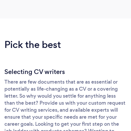
Pick the best
Selecting CV writers
There are few documents that are as essential or
potentially as life-changing as a CV or a covering
letter. So why would you settle for anything less
than the best? Provide us with your custom request
for CV writing services, and available experts will
ensure that your specific needs are met for your
career goals. Looking to get your first step on the
job ladder with graduate schemes? Wanting to