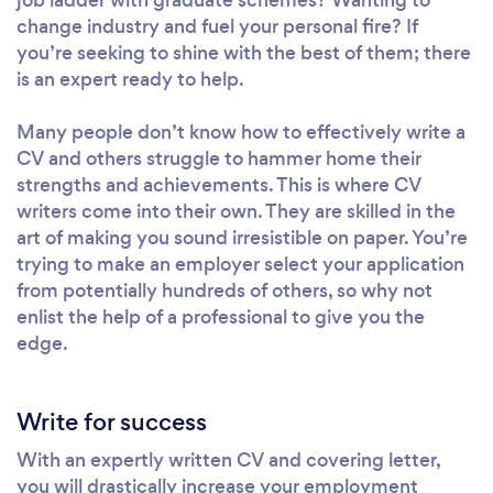
change industry and fuel your personal fire? If
you’re seeking to shine with the best of them; there
is an expert ready to help.
Many people don’t know how to effectively write a
CV and others struggle to hammer home their
strengths and achievements. This is where CV
writers come into their own. They are skilled in the
art of making you sound irresistible on paper. You’re
trying to make an employer select your application
from potentially hundreds of others, so why not
enlist the help of a professional to give you the
edge.
Write for success
With an expertly written CV and covering letter,
you will drastically increase your employment