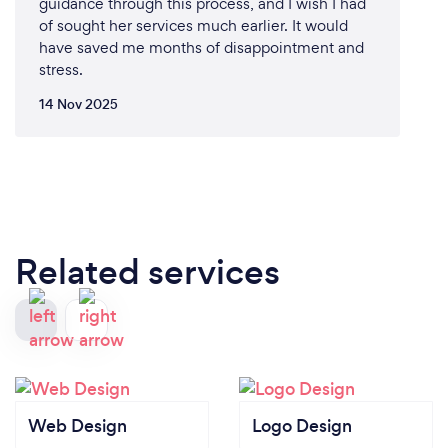
guidance through this process, and I wish I had
of sought her services much earlier. It would
have saved me months of disappointment and
stress.
14 Nov 2025
Related services
Web Design
Logo Design