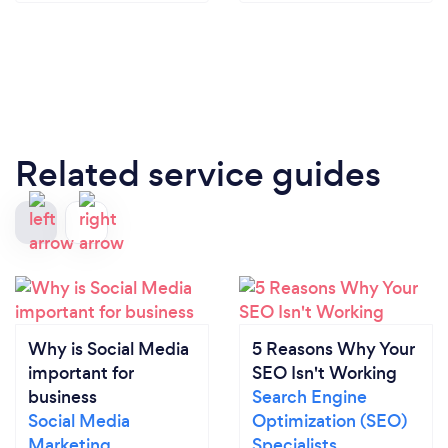
Related service guides
Why is Social Media
5 Reasons Why Your
important for
SEO Isn't Working
business
Search Engine
Social Media
Optimization (SEO)
Marketing
Specialists