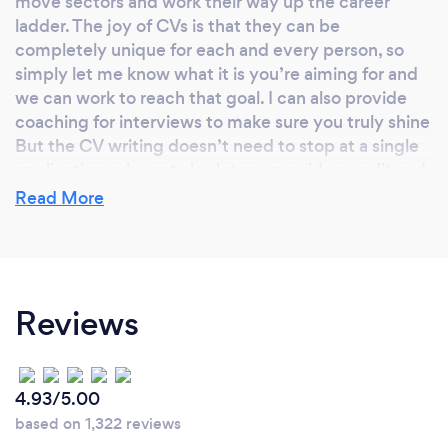
move sectors and work their way up the career
ladder. The joy of CVs is that they can be
completely unique for each and every person, so
simply let me know what it is you’re aiming for and
we can work to reach that goal. I can also provide
coaching for interviews to make sure you truly shine
But the CV writing doesn’t need to stop at a single
application, why not also let me provide an edit and
rewrite of your portfolio or LinkedIn profile?
Read More
What qualifications have you achieved?
Reviews
I have a Masters degree in English Literature as well
as a proofreading qualification. I spent time working
as a professional copywriter and editorial assistant
for different businesses. All this experience has
4.93/5.00
helped me hone my craft.
based on 1,322 reviews