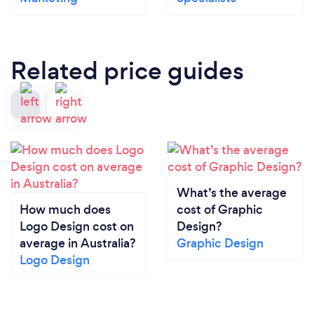
Related price guides
What’s the average
How much does
cost of Graphic
Logo Design cost on
Design?
average in Australia?
Graphic Design
Logo Design