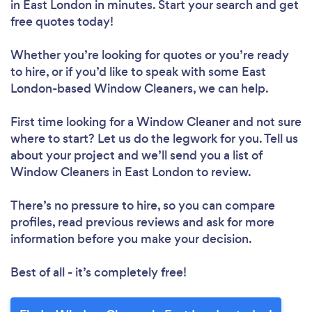
in East London in minutes. Start your search and get
free quotes today!
Whether you’re looking for quotes or you’re ready
to hire, or if you’d like to speak with some East
London-based Window Cleaners, we can help.
First time looking for a Window Cleaner
and not sure
where to start? Let us do the legwork for you. Tell us
about your project and we’ll send you a list of
Window Cleaners in East London to review.
There’s no pressure to hire, so you can compare
profiles, read previous reviews and ask for more
information before you make your decision.
Best of all - it’s completely free!