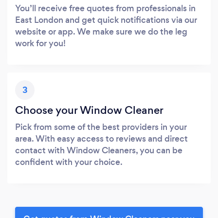
You’ll receive free quotes from professionals in
East London and get quick notifications via our
website or app. We make sure we do the leg
work for you!
3
Choose your Window Cleaner
Pick from some of the best providers in your
area. With easy access to reviews and direct
contact with Window Cleaners, you can be
confident with your choice.