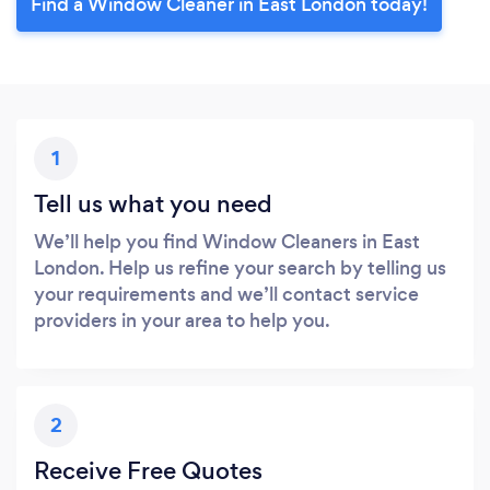
Find a Window Cleaner in East London today!
1
Tell us what you need
We’ll help you find Window Cleaners in East
London. Help us refine your search by telling us
your requirements and we’ll contact service
providers in your area to help you.
2
Receive Free Quotes