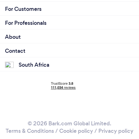
For Customers
For Professionals
About
Contact
South Africa
© 2026 Bark.com Global Limited.
Terms & Conditions
/
Cookie policy
/
Privacy policy