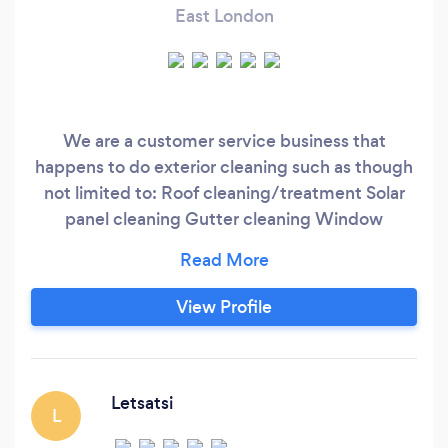
East London
We are a customer service business that
happens to do exterior cleaning such as though
not limited to: Roof cleaning/treatment Solar
panel cleaning Gutter cleaning Window
cleaning Pressure washing Pave and any surface
cleaning Rope access work High safety point
installation High safety point certification and
View Profile
re-certification High safe line installation
Letsatsi
L