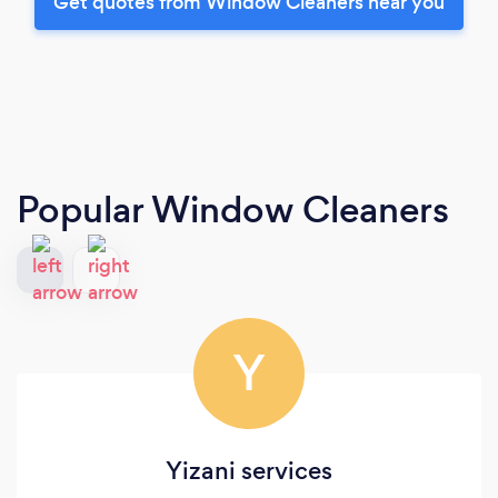
Get quotes from Window Cleaners near you
Popular Window Cleaners
Y
Yizani services