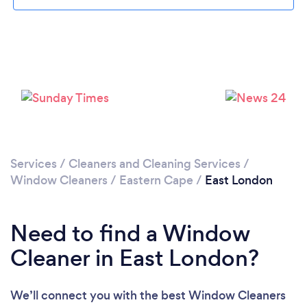
Loading...
Please wait ...
Services
/
Cleaners and Cleaning Services
/
Window Cleaners
/
Eastern Cape
/
East London
Need to find a Window
Cleaner in East London?
We’ll connect you with the best Window Cleaners