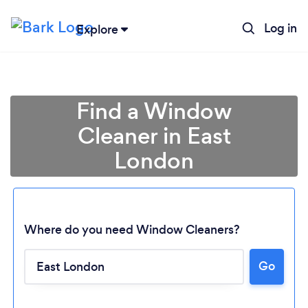
Log in
Explore
Find a Window
Cleaner in East
London
Where do you need Window Cleaners?
Go