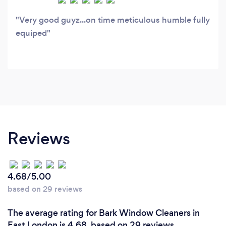
Very good guyz...on time meticulous humble fully
equiped
Reviews
4.68/5.00
based on 29 reviews
The average rating for Bark Window Cleaners in
East London is 4.68, based on 29 reviews.