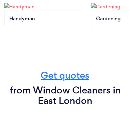
Handyman
Gardening
Get quotes
from Window Cleaners in
East London