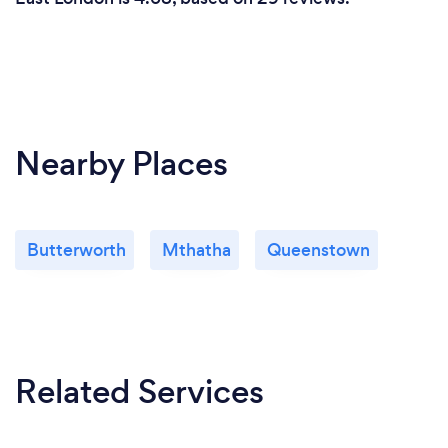
Nearby Places
Butterworth
Mthatha
Queenstown
Related Services