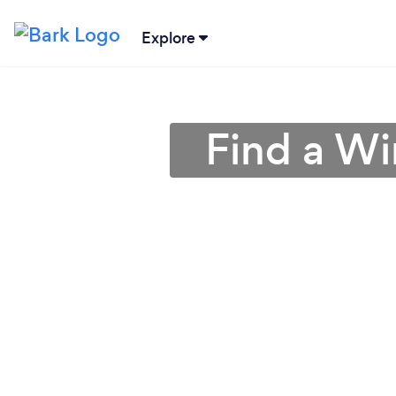
Explore
Find a Wi