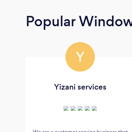
Popular Window
Y
Yizani services
We are a customer service business that