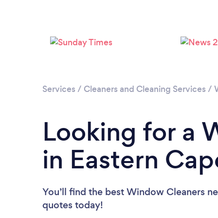
Services
/
Cleaners and Cleaning Services
/
Looking for a
in Eastern Cap
You’ll find the best Window Cleaners ne
quotes today!