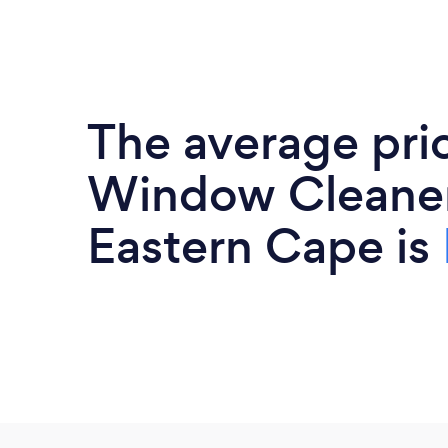
The average pri
Window Cleaner
Eastern Cape is