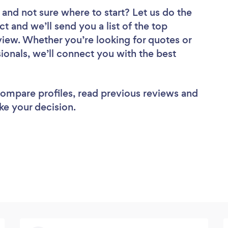
and not sure where to start? Let us do the
ct and we’ll send you a list of the top
iew. Whether you’re looking for quotes or
ionals, we’ll connect you with the best
 compare profiles, read previous reviews and
ke your decision.