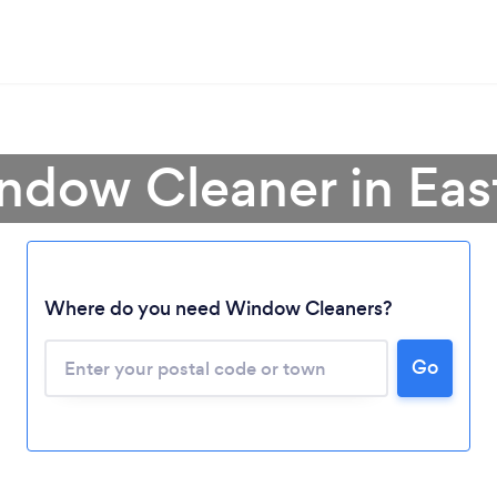
ndow Cleaner in Ea
Where do you need Window Cleaners?
Go