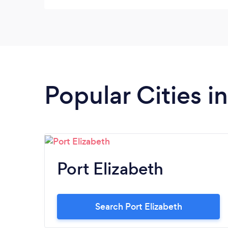
Popular Cities i
Port Elizabeth
Search Port Elizabeth