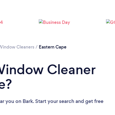
Loading...
Please wait ...
Window Cleaners
/
Eastern Cape
 Window Cleaner
e?
ar you
on Bark. Start your search and get free