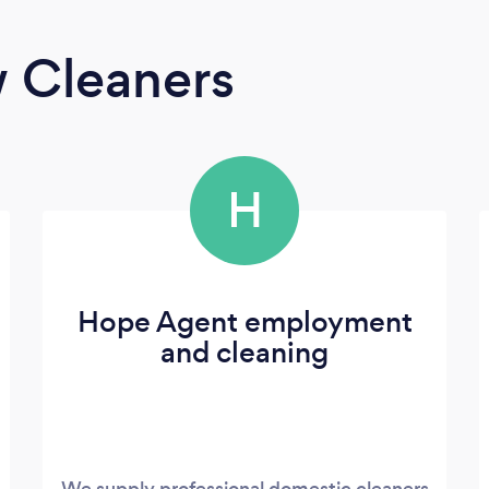
 Cleaners
H
Hope Agent employment
and cleaning
We supply professional domestic cleaners