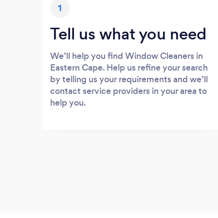
1
Tell us what you need
We’ll help you find Window Cleaners in
Eastern Cape. Help us refine your search
by telling us your requirements and we’ll
contact service providers in your area to
help you.