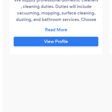
, cleaning duties. Duties will include
vacuuming, mopping, surface cleaning,
dusting, and bathroom services. Choose
list of 5 or 10 total list 200 domestic
workers and a positive attitude hard
working They are ready to start working
View Profile
any time • Cleaners, Domestic workers •
Nannies, Frail Care Workers , caregivers,
cashiers ?? securities, driver's with
experience.