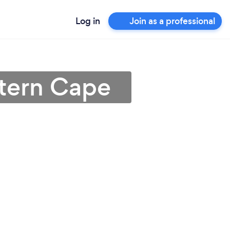
Log in
Join as a professional
stern Cape