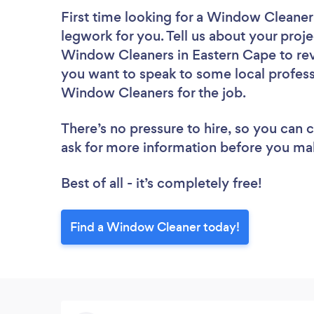
First time looking for a Window Cleaner
legwork for you. Tell us about your proje
Window Cleaners in Eastern Cape to rev
you want to speak to some local profess
Window Cleaners for the job.
There’s no pressure to hire, so you can
ask for more information before you ma
Best of all - it’s completely free!
Find a Window Cleaner today!