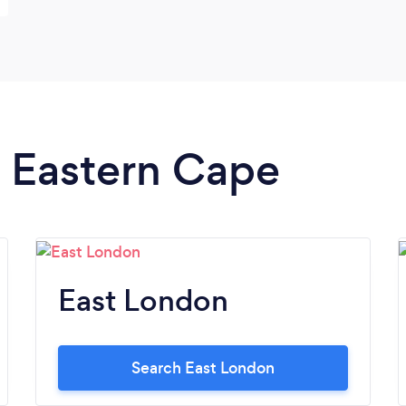
n Eastern Cape
East London
Search East London