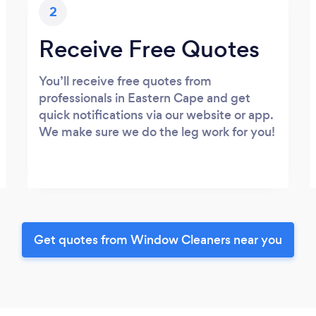
2
Receive Free Quotes
You’ll receive free quotes from
professionals in Eastern Cape and get
quick notifications via our website or app.
We make sure we do the leg work for you!
Get quotes from Window Cleaners near you