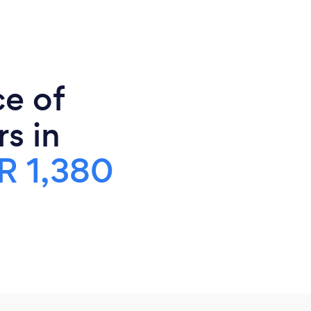
ce of
s in
R 1,380