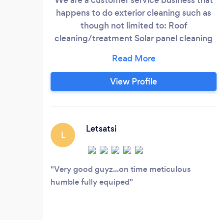
happens to do exterior cleaning such as
though not limited to: Roof
cleaning/treatment Solar panel cleaning
Gutter cleaning Window cleaning
Pressure washing Pave and any surface
cleaning Rope access work High safety
View Profile
point installation High safety point
certification and re-certification High safe
line installation
Letsatsi
L
Very good guyz...on time meticulous
humble fully equiped