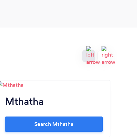
perfe
reco
Mthatha
Q
Search Mthatha