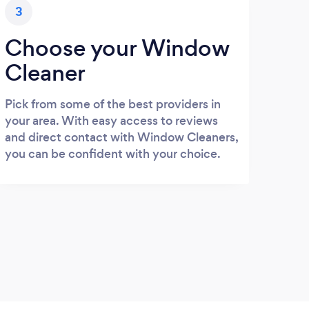
3
Choose your Window
Cleaner
Pick from some of the best providers in
your area. With easy access to reviews
and direct contact with Window Cleaners,
you can be confident with your choice.