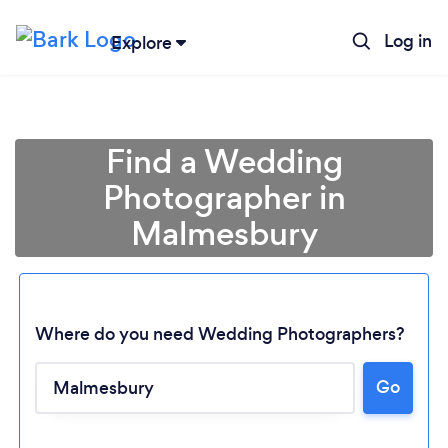
Log in
Explore
Find a Wedding
Photographer in
Malmesbury
Where do you need Wedding Photographers?
Go
Loading...