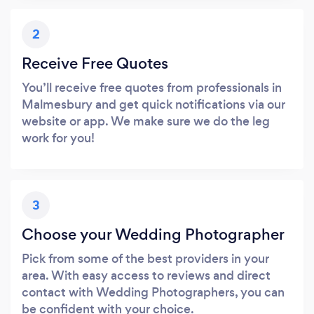
2
Receive Free Quotes
You’ll receive free quotes from professionals in
Malmesbury and get quick notifications via our
website or app. We make sure we do the leg
work for you!
3
Choose your Wedding Photographer
Pick from some of the best providers in your
area. With easy access to reviews and direct
contact with Wedding Photographers, you can
be confident with your choice.