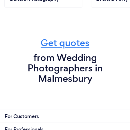
Get quotes
from Wedding
Photographers in
Malmesbury
For Customers
For Professionals