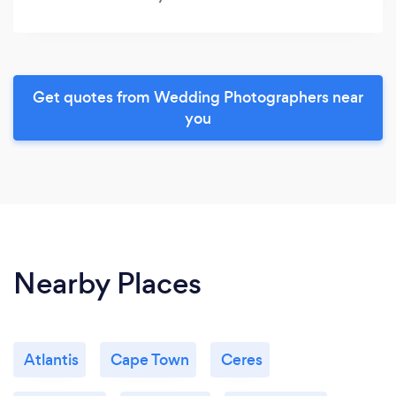
Get quotes from Wedding Photographers near
you
Nearby Places
Atlantis
Cape Town
Ceres