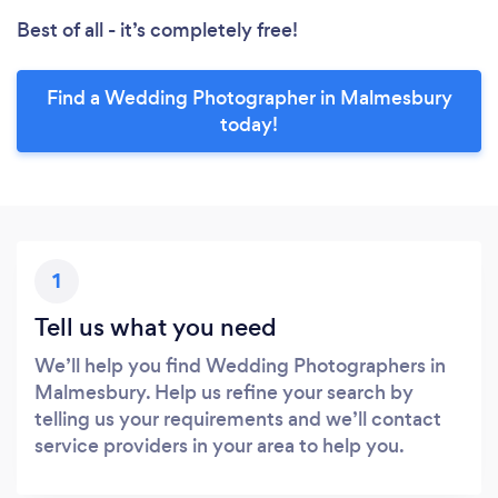
Best of all - it’s completely free!
Find a Wedding Photographer in Malmesbury
today!
1
Tell us what you need
We’ll help you find Wedding Photographers in
Malmesbury. Help us refine your search by
telling us your requirements and we’ll contact
service providers in your area to help you.