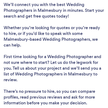
We’ll connect you with the best Wedding
Photographers in Malmesbury in minutes. Start your
search and get free quotes today!
Whether you’re looking for quotes or you’re ready
to hire, or if you’d like to speak with some
Malmesbury-based Wedding Photographers, we
can help.
First time looking for a Wedding Photographer
and
not sure where to start? Let us do the legwork for
you. Tell us about your project and we’ll send you a
list of Wedding Photographers in Malmesbury to
review.
There’s no pressure to hire, so you can compare
profiles, read previous reviews and ask for more
information before you make your decision.