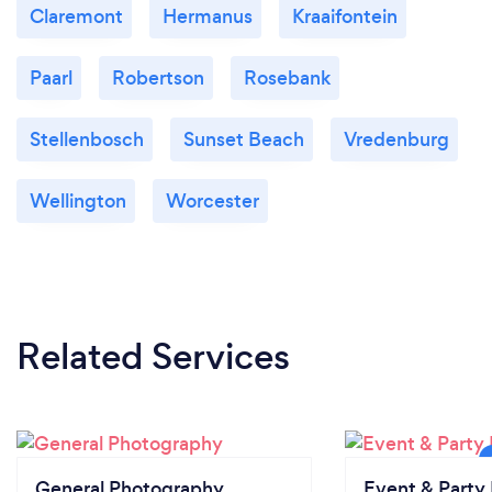
Claremont
Hermanus
Kraaifontein
Paarl
Robertson
Rosebank
Stellenbosch
Sunset Beach
Vredenburg
Wellington
Worcester
Related Services
General Photography
Event & Party 