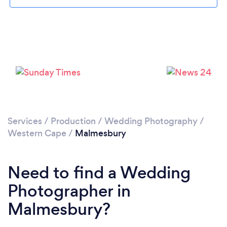
Please wait ...
Services
/
Production
/
Wedding Photography
/
Western Cape
/
Malmesbury
Need to find a Wedding
Photographer in
Malmesbury?