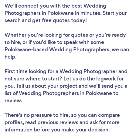
We’ll connect you with the best Wedding
Photographers in Polokwane in minutes. Start your
search and get free quotes today!
Whether you’re looking for quotes or you’re ready
to hire, or if you’d like to speak with some
Polokwane-based Wedding Photographers, we can
help.
First time looking for a Wedding Photographer
and
not sure where to start? Let us do the legwork for
you. Tell us about your project and we’ll send you a
list of Wedding Photographers in Polokwane to
review.
There’s no pressure to hire, so you can compare
profiles, read previous reviews and ask for more
information before you make your decision.