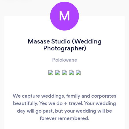
M
Masase Studio (Wedding
Photographer)
Polokwane
We capture weddings, family and corporates
beautifully. Yes we do ✈️ travel. Your wedding
day will go past, but your wedding will be
forever remembered.