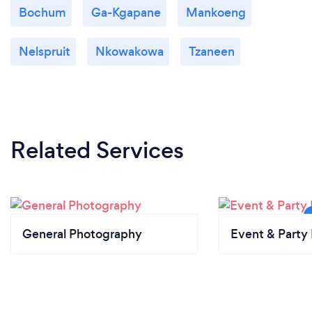
Bochum
Ga-Kgapane
Mankoeng
Nelspruit
Nkowakowa
Tzaneen
Related Services
General Photography
Event & Party 