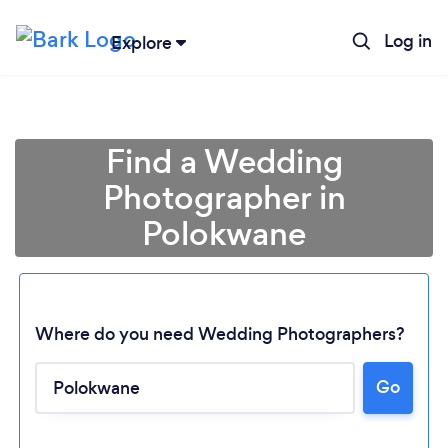
Log in
Explore
Find a Wedding
Photographer in
Polokwane
Where do you need Wedding Photographers?
Go