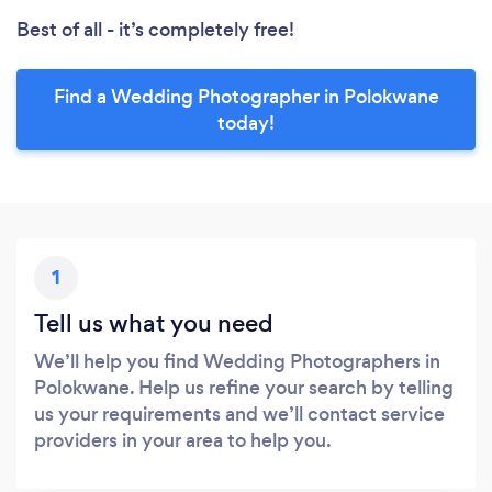
Best of all - it’s completely free!
Find a Wedding Photographer in Polokwane
today!
1
Tell us what you need
We’ll help you find Wedding Photographers in
Polokwane. Help us refine your search by telling
us your requirements and we’ll contact service
providers in your area to help you.