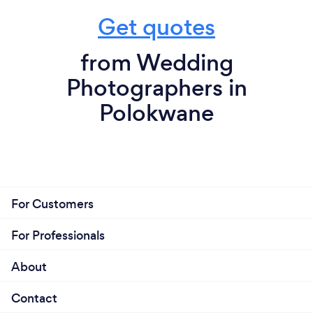
Get quotes
from Wedding
Photographers in
Polokwane
For Customers
For Professionals
About
Contact