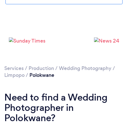
Loading...
Please wait ...
Services
/
Production
/
Wedding Photography
/
Limpopo
/
Polokwane
Need to find a Wedding
Photographer in
Polokwane?