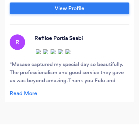
View Profile
Refiloe Portia Seabi
R
Masase captured my special day so beautifully.
The professionalism and good service they gave
us was beyond amazing. Thank you Fulu and
Lufuno 🙏🏾