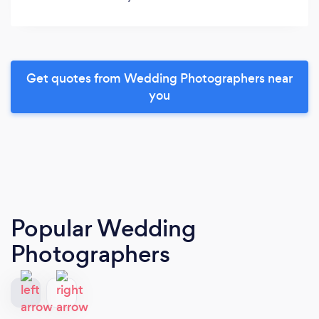
Get quotes from Wedding Photographers near
you
Popular Wedding
Photographers