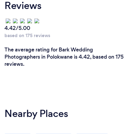
Reviews
4.42/5.00
based on 175 reviews
The average rating for Bark Wedding
Photographers in Polokwane is 4.42, based on 175
reviews.
Nearby Places