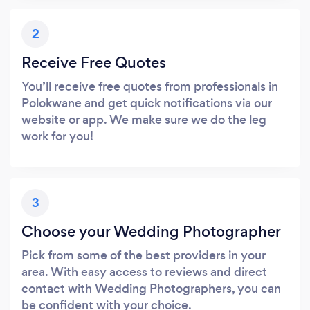
2
Receive Free Quotes
You’ll receive free quotes from professionals in
Polokwane and get quick notifications via our
website or app. We make sure we do the leg
work for you!
3
Choose your Wedding Photographer
Pick from some of the best providers in your
area. With easy access to reviews and direct
contact with Wedding Photographers, you can
be confident with your choice.