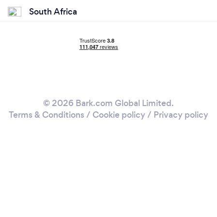
South Africa
© 2026 Bark.com Global Limited.
Terms & Conditions
/
Cookie policy
/
Privacy policy