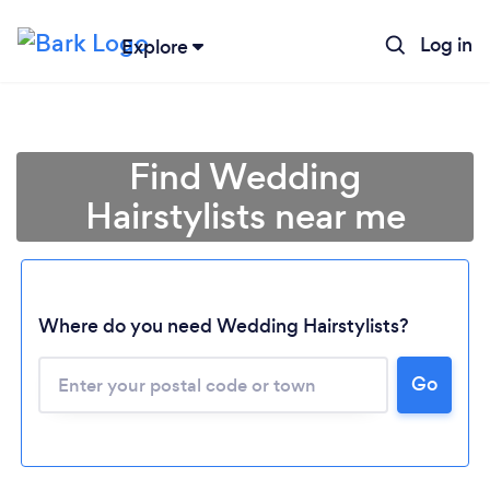
Log in
Explore
Find Wedding
Hairstylists near me
Where do you need Wedding Hairstylists?
Go