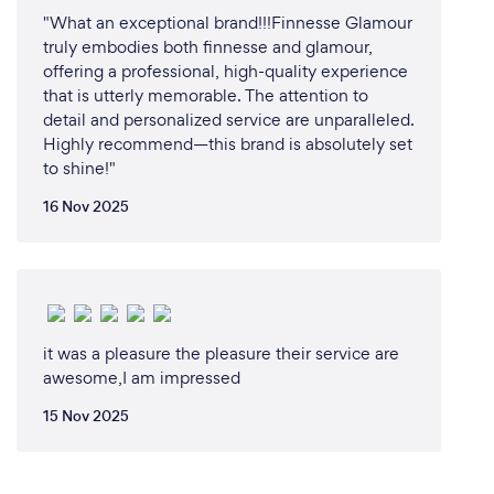
"What an exceptional brand!!!Finnesse Glamour
truly embodies both finnesse and glamour,
offering a professional, high-quality experience
that is utterly memorable. The attention to
detail and personalized service are unparalleled.
Highly recommend—this brand is absolutely set
to shine!"
16 Nov 2025
it was a pleasure the pleasure their service are
awesome,I am impressed
15 Nov 2025