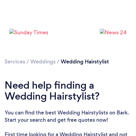
Loading...
Please wait ...
Services
/
Weddings
/
Wedding Hairstylist
Need help finding a
Wedding Hairstylist?
You can find the best Wedding Hairstylists
on Bark.
Start your search and get free quotes now!
First time looking for a Wedding Hairstylist
and not