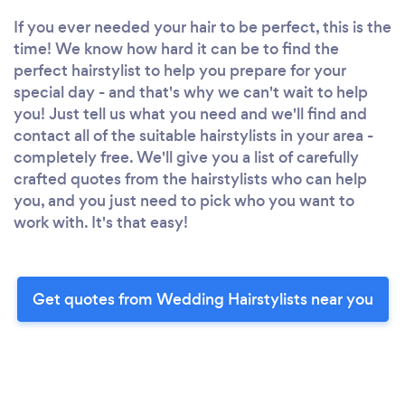
If you ever needed your hair to be perfect, this is the
time! We know how hard it can be to find the
perfect hairstylist to help you prepare for your
special day - and that's why we can't wait to help
you! Just tell us what you need and we'll find and
contact all of the suitable hairstylists in your area -
completely free. We'll give you a list of carefully
crafted quotes from the hairstylists who can help
you, and you just need to pick who you want to
work with. It's that easy!
Get quotes from Wedding Hairstylists near you