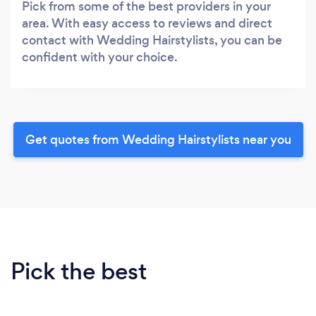
Pick from some of the best providers in your
area. With easy access to reviews and direct
contact with Wedding Hairstylists, you can be
confident with your choice.
Get quotes from Wedding Hairstylists near you
Pick the best