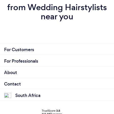
from Wedding Hairstylists
near you
For Customers
For Professionals
About
Contact
South Africa