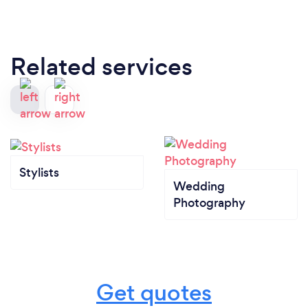
Related services
Stylists
Wedding
Photography
Get quotes