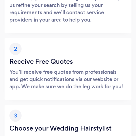
us refine your search by telling us your
requirements and we’ll contact service
providers in your area to help you.
2
Receive Free Quotes
You’ll receive free quotes from professionals
and get quick notifications via our website or
app. We make sure we do the leg work for you!
3
Choose your Wedding Hairstylist