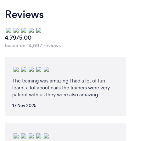
Reviews
4.79/5.00
based on 14,697 reviews
The training was amazing I had a lot of fun I
learnt a lot about nails the trainers were very
patient with us they were also amazing
17 Nov 2025