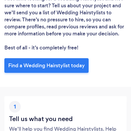
sure where to start? Tell us about your project and
we’ll send you a list of Wedding Hairstylists to
review. There’s no pressure to hire, so you can
compare profiles, read previous reviews and ask for
more information before you make your decision.
Best of all - it’s completely free!
Find a Wedding Hairstylist today
1
Tell us what you need
We’ll help you find Wedding Hairstylists. Help