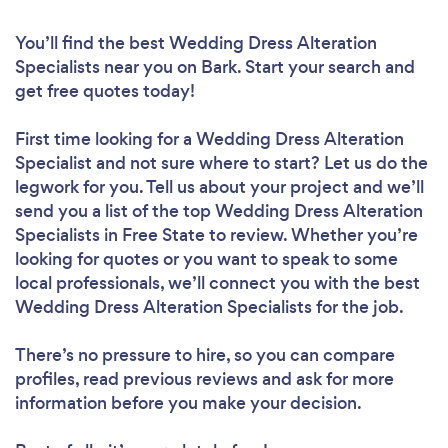
You’ll find the best Wedding Dress Alteration
Specialists near you
on Bark. Start your search and
get free quotes today!
First time looking for a Wedding Dress Alteration
Specialist
and not sure where to start? Let us do the
legwork for you. Tell us about your project and we’ll
send you a list of the top Wedding Dress Alteration
Specialists in Free State to review. Whether you’re
looking for quotes or you want to speak to some
local professionals, we’ll connect you with the best
Wedding Dress Alteration Specialists for the job.
There’s no pressure to hire, so you can compare
profiles, read previous reviews and ask for more
information before you make your decision.