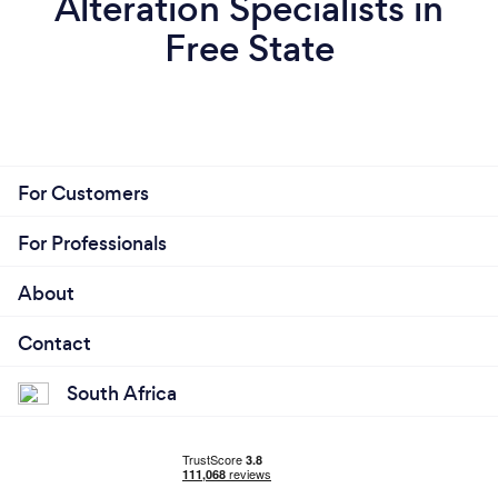
Alteration Specialists in
Free State
For Customers
For Professionals
About
Contact
South Africa