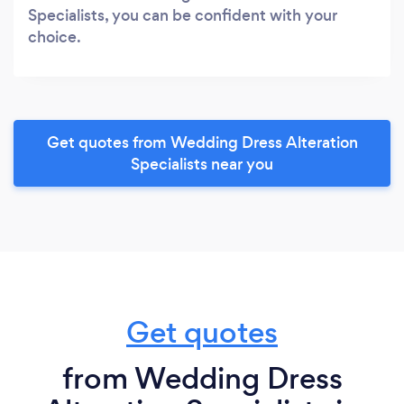
Specialists, you can be confident with your
choice.
Get quotes from Wedding Dress Alteration
Specialists near you
Get quotes
from Wedding Dress