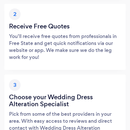
2
Receive Free Quotes
You’ll receive free quotes from professionals in
Free State and get quick notifications via our
website or app. We make sure we do the leg
work for you!
3
Choose your Wedding Dress
Alteration Specialist
Pick from some of the best providers in your
area. With easy access to reviews and direct
contact with Wedding Dress Alteration