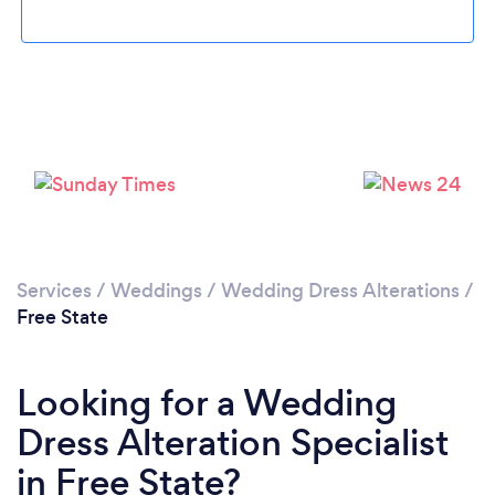
Services
/
Weddings
/
Wedding Dress Alterations
/
Free State
Looking for a Wedding
Dress Alteration Specialist
in Free State?