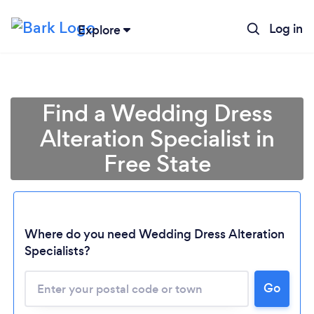
Log in
Explore
Find a Wedding Dress
Alteration Specialist in
Free State
Where do you need Wedding Dress Alteration
Loading...
Specialists?
Please wait ...
Go