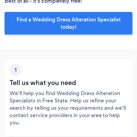
Best of all - it’s completely free!
Find a Wedding Dress Alteration Specialist
today!
1
Tell us what you need
We’ll help you find Wedding Dress Alteration
Specialists in Free State. Help us refine your
search by telling us your requirements and we’ll
contact service providers in your area to help
you.