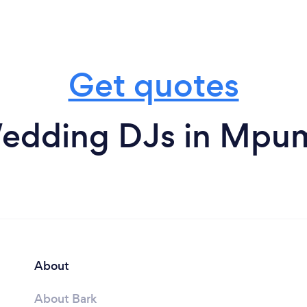
Get quotes
edding DJs in Mpu
About
About Bark