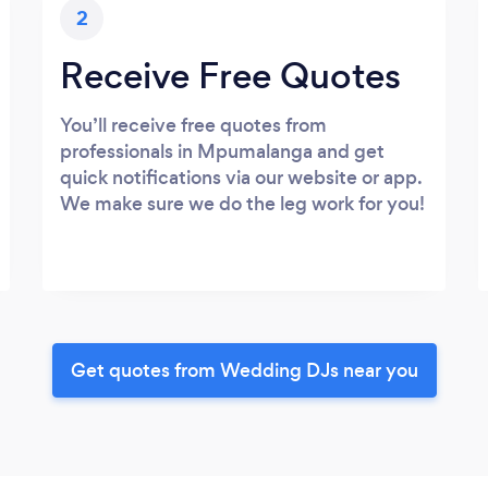
2
Receive Free Quotes
You’ll receive free quotes from
professionals in Mpumalanga and get
quick notifications via our website or app.
We make sure we do the leg work for you!
Get quotes from Wedding DJs near you