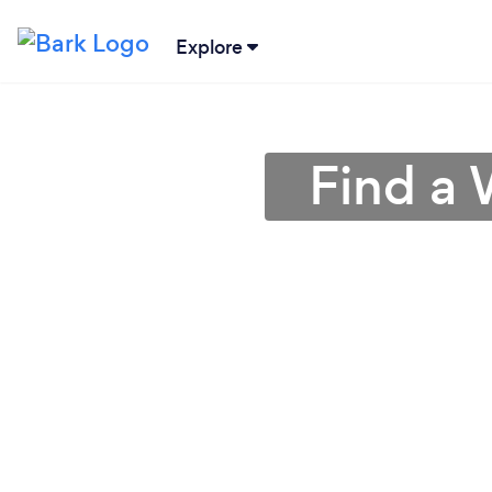
Explore
Find a