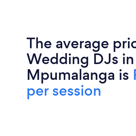
The average pri
Wedding DJs in
Mpumalanga is
per session