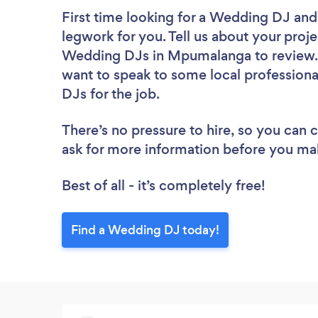
First time looking for a Wedding DJ
and
legwork for you. Tell us about your proje
Wedding DJs in Mpumalanga to review. 
want to speak to some local professiona
DJs for the job.
There’s no pressure to hire, so you can
ask for more information before you ma
Best of all - it’s completely free!
Find a Wedding DJ today!