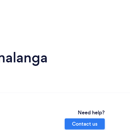
malanga
Need help?
Contact us