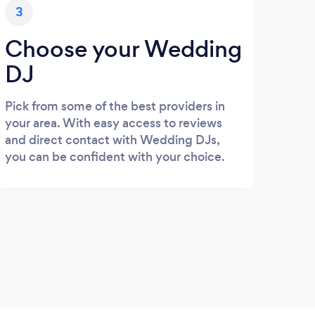
3
Choose your Wedding
DJ
Pick from some of the best providers in
your area. With easy access to reviews
and direct contact with Wedding DJs,
you can be confident with your choice.