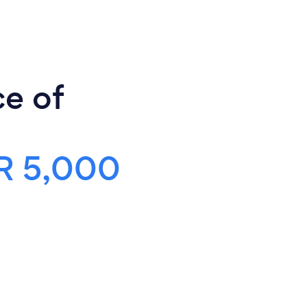
ce of
R 5,000