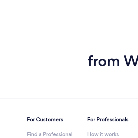
from W
For Customers
For Professionals
Find a Professional
How it works