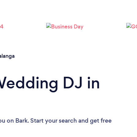
langa
Wedding DJ in
ou
on Bark. Start your search and get free