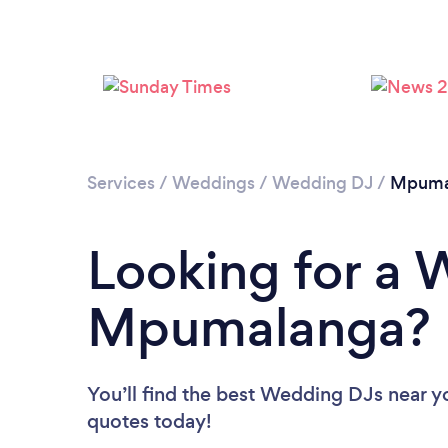
Services
/
Weddings
/
Wedding DJ
/
Mpuma
Looking for a 
Mpumalanga?
You’ll find the best Wedding DJs near y
quotes today!