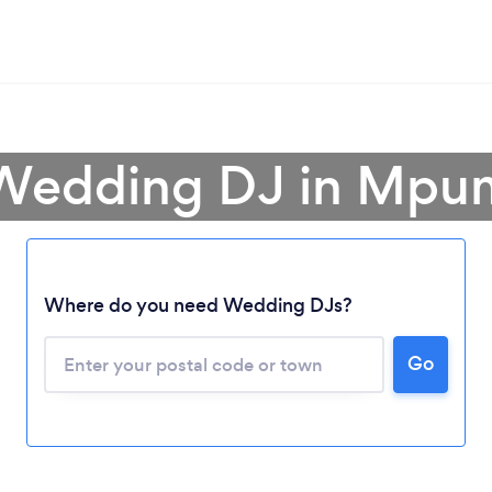
 Wedding DJ in Mpu
Where do you need Wedding DJs?
Loading...
Go
Please wait ...