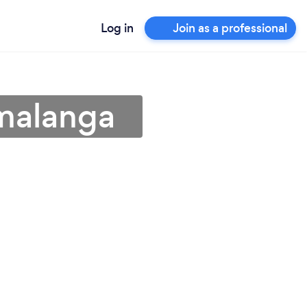
Log in
Join as a professional
malanga