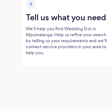
1
Tell us what you need
We’ll help you find Wedding DJs in
Mpumalanga. Help us refine your search
by telling us your requirements and we’ll
contact service providers in your area to
help you.