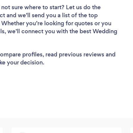
 not sure where to start? Let us do the
ct and we’ll send you a list of the top
Whether you’re looking for quotes or you
ls, we’ll connect you with the best Wedding
 compare profiles, read previous reviews and
ke your decision.