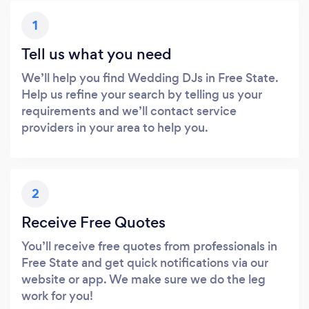
1
Tell us what you need
We’ll help you find Wedding DJs in Free State.
Help us refine your search by telling us your
requirements and we’ll contact service
providers in your area to help you.
2
Receive Free Quotes
You’ll receive free quotes from professionals in
Free State and get quick notifications via our
website or app. We make sure we do the leg
work for you!