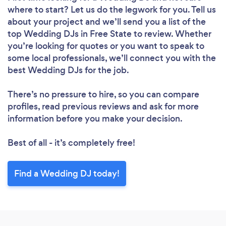
where to start? Let us do the legwork for you. Tell us
about your project and we’ll send you a list of the
top Wedding DJs in Free State to review. Whether
you’re looking for quotes or you want to speak to
some local professionals, we’ll connect you with the
best Wedding DJs for the job.
There’s no pressure to hire, so you can compare
profiles, read previous reviews and ask for more
information before you make your decision.
Best of all - it’s completely free!
Find a Wedding DJ today!