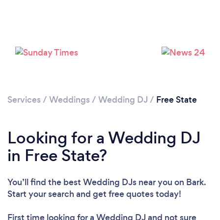
Services
/
Weddings
/
Wedding DJ
/
Free State
Looking for a Wedding DJ
in Free State?
You’ll find the best Wedding DJs near you
on Bark.
Start your search and get free quotes today!
First time looking for a Wedding DJ
and not sure