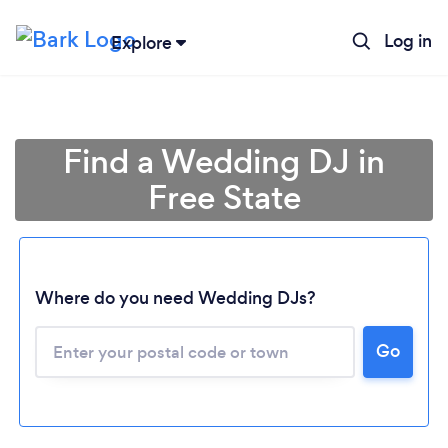
Log in
Explore
Find a Wedding DJ in
Free State
Where do you need Wedding DJs?
Go
Loading...
Please wait ...