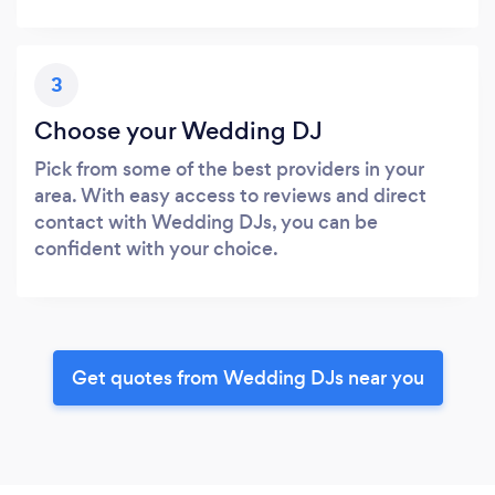
3
Choose your Wedding DJ
Pick from some of the best providers in your
area. With easy access to reviews and direct
contact with Wedding DJs, you can be
confident with your choice.
Get quotes from Wedding DJs near you