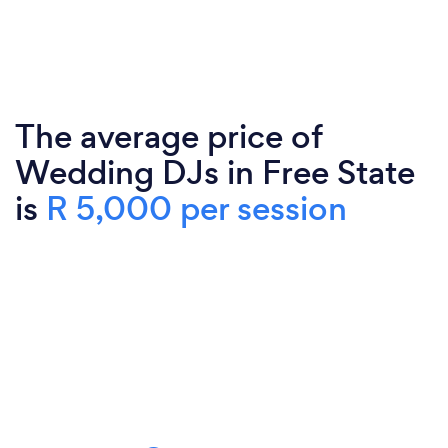
The average price of
Wedding DJs in Free State
is
R 5,000 per session