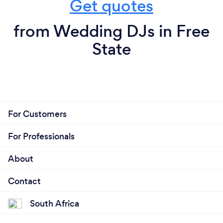
Get quotes
from Wedding DJs in Free
State
For Customers
For Professionals
About
Contact
South Africa