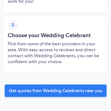
work for you!
3
Choose your Wedding Celebrant
Pick from some of the best providers in your
area. With easy access to reviews and direct
contact with Wedding Celebrants, you can be
confident with your choice.
Get quotes from Wedding Celebrants near you