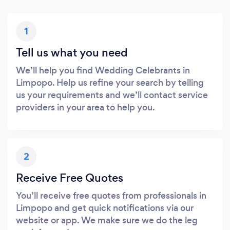
1
Tell us what you need
We’ll help you find Wedding Celebrants in
Limpopo. Help us refine your search by telling
us your requirements and we’ll contact service
providers in your area to help you.
2
Receive Free Quotes
You’ll receive free quotes from professionals in
Limpopo and get quick notifications via our
website or app. We make sure we do the leg