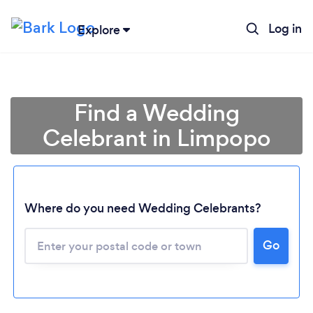
Log in
Explore
Find a Wedding
Celebrant in Limpopo
Where do you need Wedding Celebrants?
Loading...
Go
Please wait ...