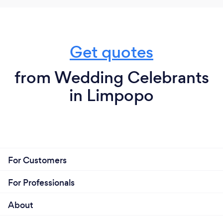
Get quotes
from Wedding Celebrants
in Limpopo
For Customers
For Professionals
About