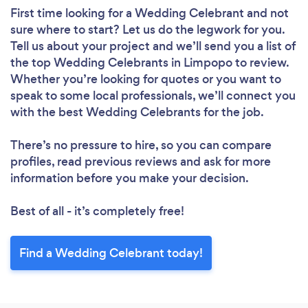
First time looking for a Wedding Celebrant
and not
sure where to start? Let us do the legwork for you.
Tell us about your project and we’ll send you a list of
the top Wedding Celebrants in Limpopo to review.
Whether you’re looking for quotes or you want to
speak to some local professionals, we’ll connect you
with the best Wedding Celebrants for the job.
There’s no pressure to hire, so you can compare
profiles, read previous reviews and ask for more
information before you make your decision.
Best of all - it’s completely free!
Find a Wedding Celebrant today!