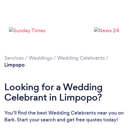
Services
/
Weddings
/
Wedding Celebrants
/
Limpopo
Looking for a Wedding
Celebrant in Limpopo?
You’ll find the best Wedding Celebrants near you
on
Bark. Start your search and get free quotes today!