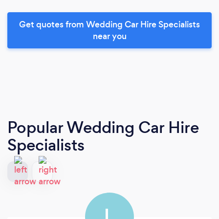
Get quotes from Wedding Car Hire Specialists
near you
Popular Wedding Car Hire
Specialists
L