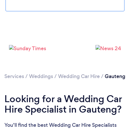
Loading...
Please wait ...
Services
/
Weddings
/
Wedding Car Hire
/
Gauteng
Looking for a Wedding Car
Hire Specialist in Gauteng?
You’ll find the best Wedding Car Hire Specialists