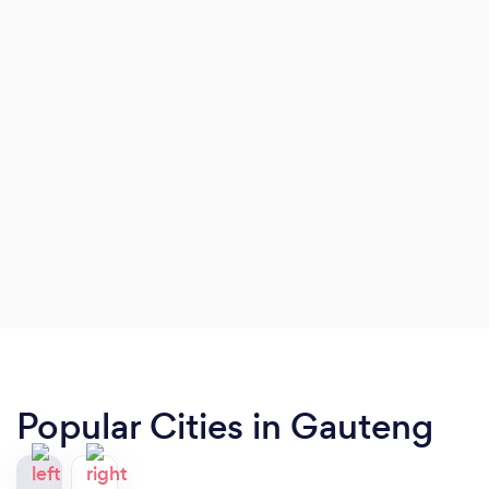
Popular Cities in Gauteng