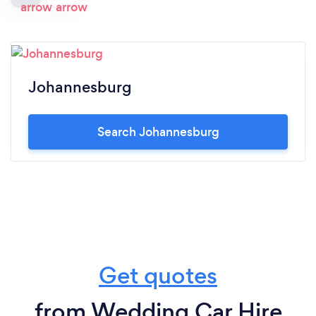
Johannesburg
Search Johannesburg
Get quotes
from Wedding Car Hire