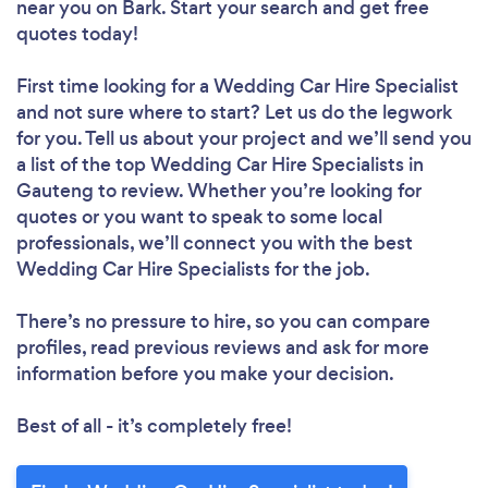
near you
on Bark. Start your search and get free
quotes today!
First time looking for a Wedding Car Hire Specialist
and not sure where to start? Let us do the legwork
for you. Tell us about your project and we’ll send you
a list of the top Wedding Car Hire Specialists in
Gauteng to review. Whether you’re looking for
quotes or you want to speak to some local
professionals, we’ll connect you with the best
Wedding Car Hire Specialists for the job.
There’s no pressure to hire, so you can compare
profiles, read previous reviews and ask for more
information before you make your decision.
Best of all - it’s completely free!