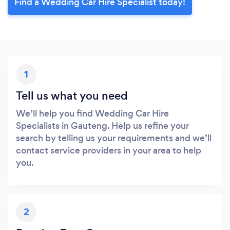
Find a Wedding Car Hire Specialist today!
1
Tell us what you need
We’ll help you find Wedding Car Hire
Specialists in Gauteng. Help us refine your
search by telling us your requirements and we’ll
contact service providers in your area to help
you.
2