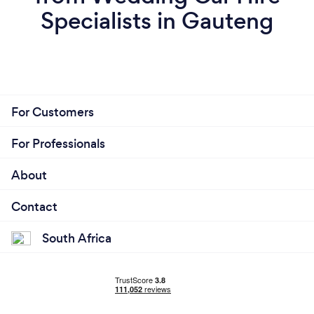
Specialists in Gauteng
For Customers
For Professionals
About
Contact
South Africa