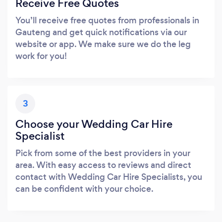
Receive Free Quotes
You’ll receive free quotes from professionals in
Gauteng and get quick notifications via our
website or app. We make sure we do the leg
work for you!
3
Choose your Wedding Car Hire
Specialist
Pick from some of the best providers in your
area. With easy access to reviews and direct
contact with Wedding Car Hire Specialists, you
can be confident with your choice.