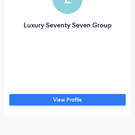
Luxury Seventy Seven Group
View Profile