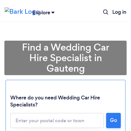
Log in
Explore
Find a Wedding Car
Hire Specialist in
Gauteng
Where do you need Wedding Car Hire
Specialists?
Go