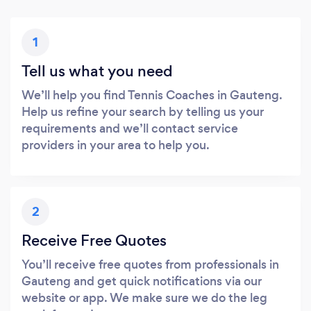
1
Tell us what you need
We’ll help you find Tennis Coaches in Gauteng.
Help us refine your search by telling us your
requirements and we’ll contact service
providers in your area to help you.
2
Receive Free Quotes
You’ll receive free quotes from professionals in
Gauteng and get quick notifications via our
website or app. We make sure we do the leg