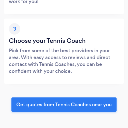
work for you!
3
Choose your Tennis Coach
Pick from some of the best providers in your
area. With easy access to reviews and direct
contact with Tennis Coaches, you can be
confident with your choice.
Get quotes from Tennis Coaches near you