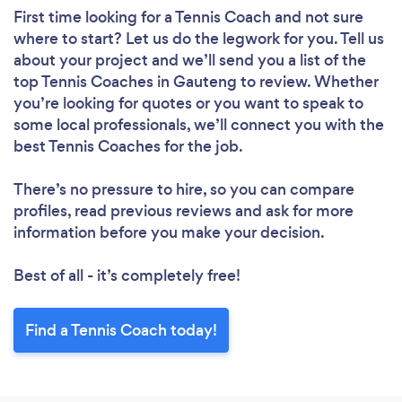
First time looking for a Tennis Coach
and not sure
where to start? Let us do the legwork for you. Tell us
about your project and we’ll send you a list of the
top Tennis Coaches in Gauteng to review. Whether
you’re looking for quotes or you want to speak to
some local professionals, we’ll connect you with the
best Tennis Coaches for the job.
There’s no pressure to hire, so you can compare
profiles, read previous reviews and ask for more
information before you make your decision.
Best of all - it’s completely free!
Find a Tennis Coach today!