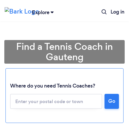
Log in
Explore
Find a Tennis Coach in
Gauteng
Where do you need Tennis Coaches?
Loading...
Go
Please wait ...