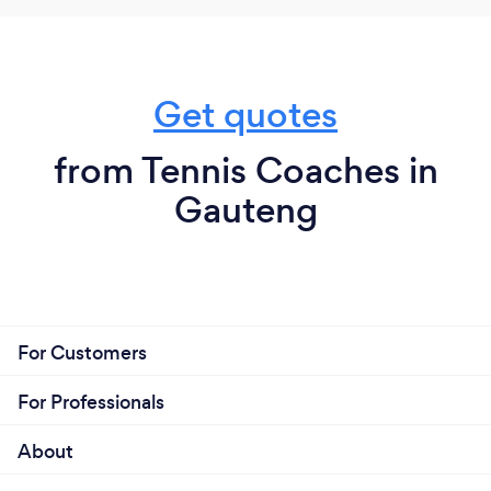
Get quotes
from Tennis Coaches in
Gauteng
For Customers
For Professionals
About