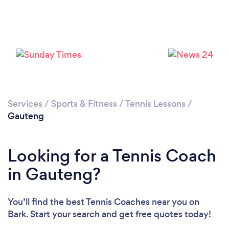
Services
/
Sports & Fitness
/
Tennis Lessons
/
Gauteng
Looking for a Tennis Coach
in Gauteng?
You’ll find the best Tennis Coaches near you
on
Bark. Start your search and get free quotes today!