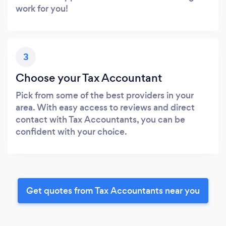
work for you!
3
Choose your Tax Accountant
Pick from some of the best providers in your
area. With easy access to reviews and direct
contact with Tax Accountants, you can be
confident with your choice.
Get quotes from Tax Accountants near you