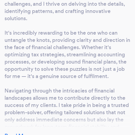
challenges, and I thrive on delving into the details,
Whether you're seeking comprehensive tax
identifying patterns, and crafting innovative
advisory services or strategic financial
solutions.
planning, we stand as a beacon of precision
and excellence in the financial landscape.
It's incredibly rewarding to be the one who can
Choose Fin-Siri for a partnership that goes
untangle the knots, providing clarity and direction in
beyond traditional financial services.
the face of financial challenges. Whether it's
Experience the difference of 'Precision in
optimizing tax strategies, streamlining accounting
Finance, Excellence in Service' with us.&quot;
processes, or developing sound financial plans, the
opportunity to solve these puzzles is not just a job
for me — it's a genuine source of fulfilment.
Navigating through the intricacies of financial
landscapes allows me to contribute directly to the
success of my clients. I take pride in being a trusted
problem-solver, offering tailored solutions that not
only address immediate concerns but also lay the
groundwork for long-term financial stability and
growth. It's this constant pursuit of finding answers