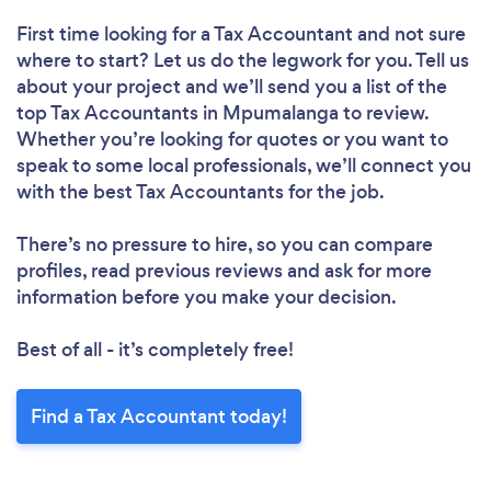
First time looking for a Tax Accountant
and not sure
where to start? Let us do the legwork for you. Tell us
about your project and we’ll send you a list of the
top Tax Accountants in Mpumalanga to review.
Whether you’re looking for quotes or you want to
speak to some local professionals, we’ll connect you
with the best Tax Accountants for the job.
There’s no pressure to hire, so you can compare
profiles, read previous reviews and ask for more
information before you make your decision.
Best of all - it’s completely free!
Find a Tax Accountant today!