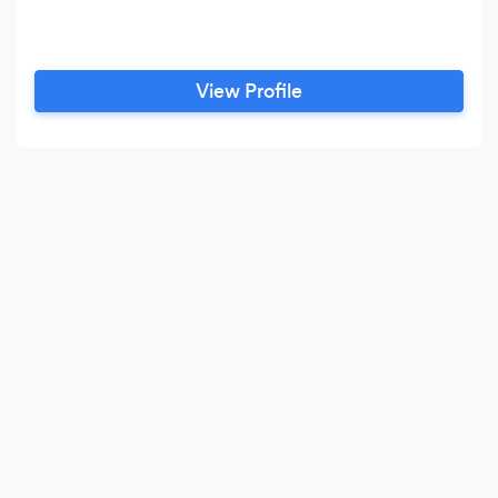
View Profile