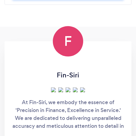
F
Fin-Siri
At Fin-Siri, we embody the essence of
'Precision in Finance, Excellence in Service.'
We are dedicated to delivering unparalleled
accuracy and meticulous attention to detail in
all our financial endeavors. Our commitment