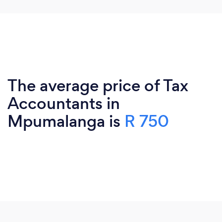
The average price of Tax
Accountants in
Mpumalanga is
R 750