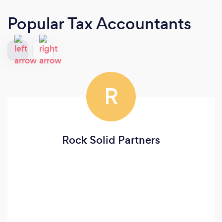
Popular Tax Accountants
R
Rock Solid Partners