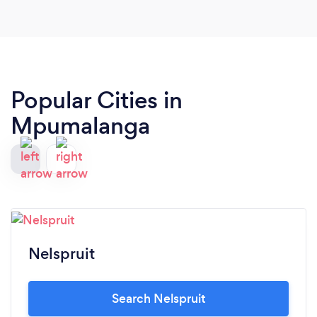
Popular Cities in
Mpumalanga
Nelspruit
Search Nelspruit