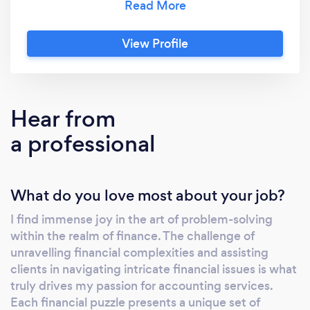
to precision extends beyond numbers; it is a
fundamental aspect of how we operate,
View Profile
ensuring that every financial strategy is
crafted with utmost accuracy. Backed by a
team of seasoned professionals, we navigate
the complexities of finance with a focus on
Hear from
excellence. Our goal is not just to meet but to
a professional
exceed expectations, providing our clients
with a level of service that sets new standards
in the industry. We understand that financial
What do you love most about your job?
success requires a combination of expertise,
integrity, and personalized attention. As your
I find immense joy in the art of problem-solving
financial partner, we prioritize your needs,
within the realm of finance. The challenge of
offering tailored solutions that align with your
unravelling financial complexities and assisting
goals. Our client-centric approach is built on
clients in navigating intricate financial issues is what
transparent communication, trust, and a
truly drives my passion for accounting services.
relentless pursuit of service excellence.
Each financial puzzle presents a unique set of