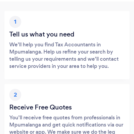
1
Tell us what you need
We’ll help you find Tax Accountants in
Mpumalanga. Help us refine your search by
telling us your requirements and we’ll contact
service providers in your area to help you.
2
Receive Free Quotes
You’ll receive free quotes from professionals in
Mpumalanga and get quick notifications via our
website or app. We make sure we do the leg