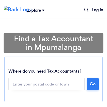
Log in
Explore
Find a Tax Accountant
in Mpumalanga
Where do you need Tax Accountants?
Go