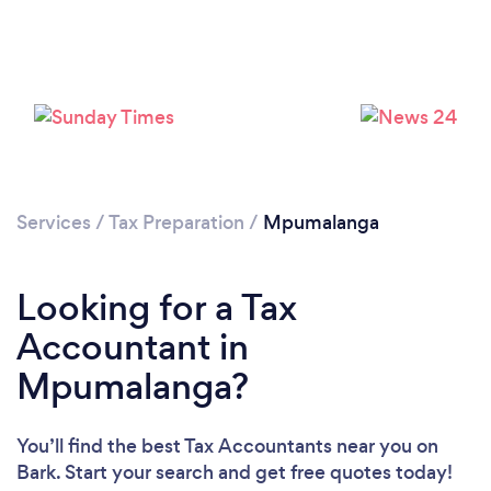
Services
/
Tax Preparation
/
Mpumalanga
Loading...
Please wait ...
Looking for a Tax
Accountant in
Mpumalanga?
You’ll find the best Tax Accountants near you
on
Bark. Start your search and get free quotes today!