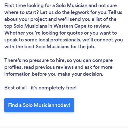
First time looking for a Solo Musician
and not sure
where to start? Let us do the legwork for you. Tell us
about your project and we’ll send you a list of the
top Solo Musicians in Western Cape to review.
Whether you’re looking for quotes or you want to
speak to some local professionals, we’ll connect you
with the best Solo Musicians for the job.
There’s no pressure to hire, so you can compare
profiles, read previous reviews and ask for more
information before you make your decision.
Best of all - it’s completely free!
Find a Solo Musician today!