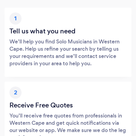
1
Tell us what you need
We’ll help you find Solo Musicians in Western
Cape. Help us refine your search by telling us
your requirements and we’ll contact service
providers in your area to help you.
2
Receive Free Quotes
You’ll receive free quotes from professionals in
Western Cape and get quick notifications via
our website or app. We make sure we do the leg