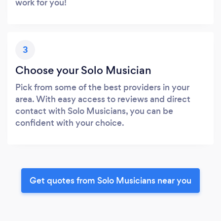
work for you!
3
Choose your Solo Musician
Pick from some of the best providers in your
area. With easy access to reviews and direct
contact with Solo Musicians, you can be
confident with your choice.
Get quotes from Solo Musicians near you