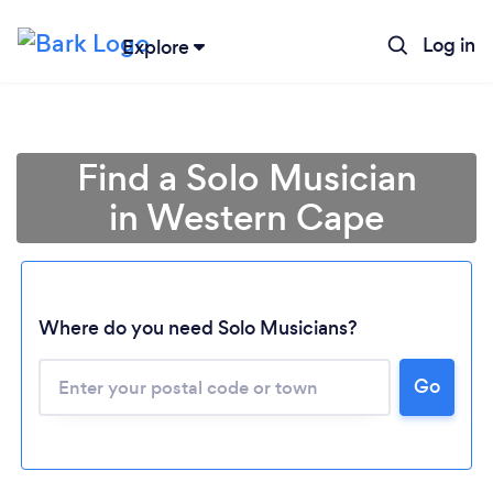
Log in
Explore
Find a Solo Musician
in Western Cape
Where do you need Solo Musicians?
Loading...
Go
Please wait ...