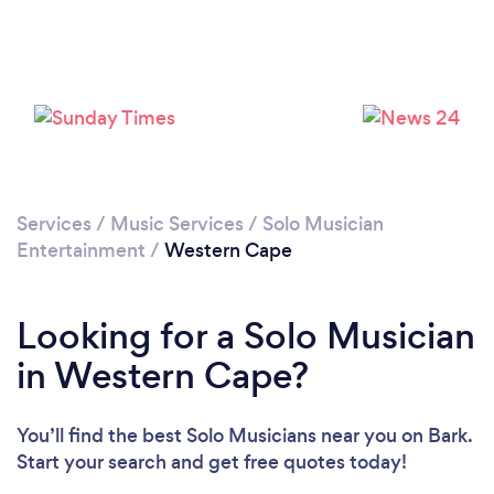
Services
/
Music Services
/
Solo Musician
Entertainment
/
Western Cape
Looking for a Solo Musician
in Western Cape?
You’ll find the best Solo Musicians near you
on Bark.
Start your search and get free quotes today!