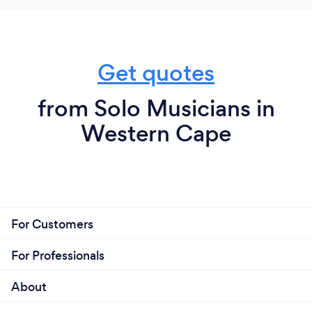
Get quotes
from Solo Musicians in
Western Cape
For Customers
For Professionals
About