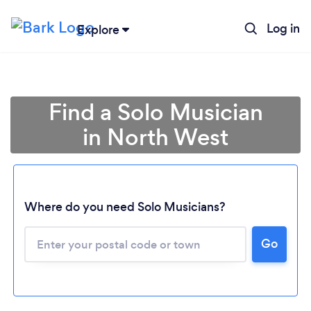
Log in
Explore
Find a Solo Musician
in North West
Where do you need Solo Musicians?
Loading...
Go
Please wait ...