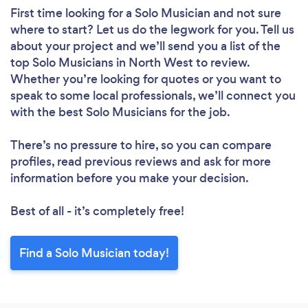
First time looking for a Solo Musician
and not sure
where to start? Let us do the legwork for you. Tell us
about your project and we’ll send you a list of the
top Solo Musicians in North West to review.
Whether you’re looking for quotes or you want to
speak to some local professionals, we’ll connect you
with the best Solo Musicians for the job.
There’s no pressure to hire, so you can compare
profiles, read previous reviews and ask for more
information before you make your decision.
Best of all - it’s completely free!
Find a Solo Musician today!