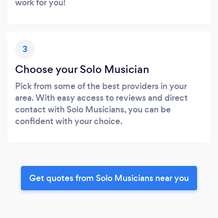
work for you!
3
Choose your Solo Musician
Pick from some of the best providers in your
area. With easy access to reviews and direct
contact with Solo Musicians, you can be
confident with your choice.
Get quotes from Solo Musicians near you