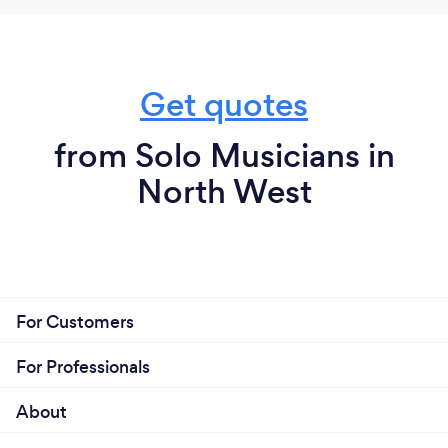
Get quotes
from Solo Musicians in
North West
For Customers
For Professionals
About