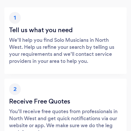
1
Tell us what you need
We’ll help you find Solo Musicians in North
West. Help us refine your search by telling us
your requirements and we’ll contact service
providers in your area to help you.
2
Receive Free Quotes
You’ll receive free quotes from professionals in
North West and get quick notifications via our
website or app. We make sure we do the leg