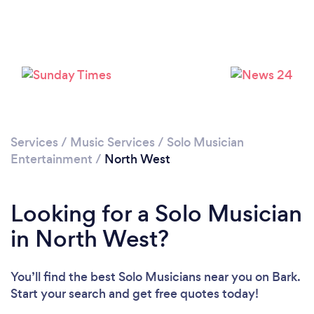
Services
/
Music Services
/
Solo Musician
Entertainment
/
North West
Looking for a Solo Musician
in North West?
You’ll find the best Solo Musicians near you
on Bark.
Start your search and get free quotes today!