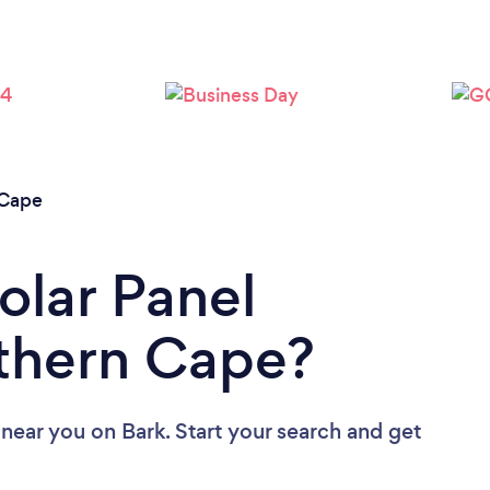
 Cape
olar Panel
rthern Cape?
s near you
on Bark. Start your search and get