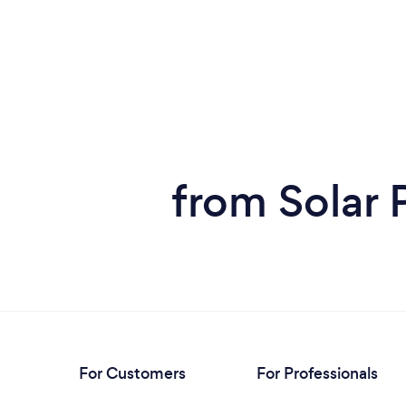
from Solar 
For Customers
For Professionals