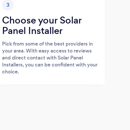
3
Choose your Solar
Panel Installer
Pick from some of the best providers in
your area. With easy access to reviews
and direct contact with Solar Panel
Installers, you can be confident with your
choice.