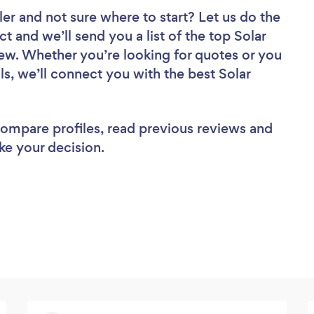
ler
and not sure where to start? Let us do the
ct and we’ll send you a list of the top Solar
iew. Whether you’re looking for quotes or you
s, we’ll connect you with the best Solar
 compare profiles, read previous reviews and
ke your decision.