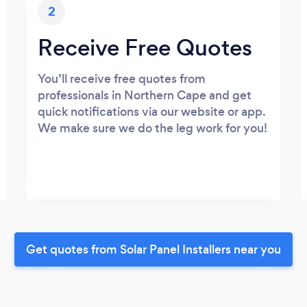
2
Receive Free Quotes
You’ll receive free quotes from
professionals in Northern Cape and get
quick notifications via our website or app.
We make sure we do the leg work for you!
Get quotes from Solar Panel Installers near you