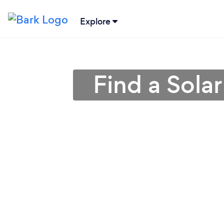
Explore
Find a Solar