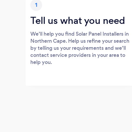
1
Tell us what you need
We’ll help you find Solar Panel Installers in
Northern Cape. Help us refine your search
by telling us your requirements and we’ll
contact service providers in your area to
help you.