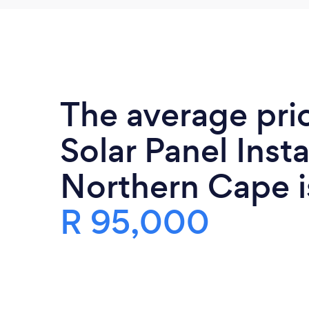
The average pri
Solar Panel Insta
Northern Cape i
R 95,000