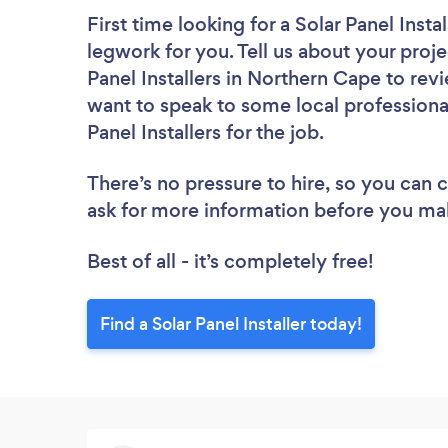
First time looking for a Solar Panel Instal
legwork for you. Tell us about your proje
Panel Installers in Northern Cape to rev
want to speak to some local professional
Panel Installers for the job.
There’s no pressure to hire, so you can
ask for more information before you ma
Best of all - it’s completely free!
Find a Solar Panel Installer today!