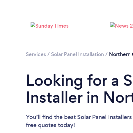
Services
/
Solar Panel Installation
/
Northern
Looking for a S
Installer in No
You’ll find the best Solar Panel Installer
free quotes today!