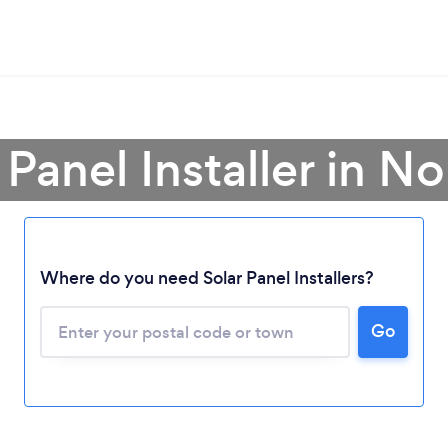
 Panel Installer in 
Where do you need Solar Panel Installers?
Go
Loading...
Please wait ...