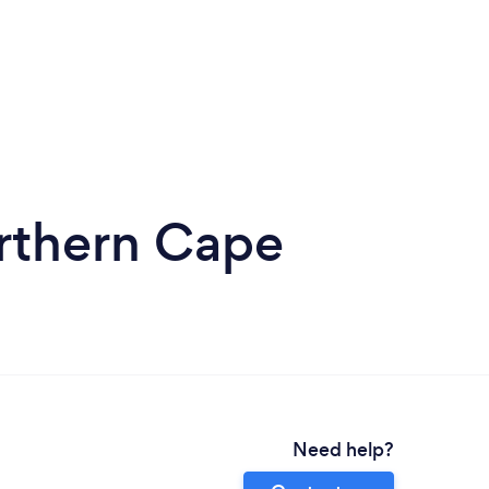
orthern Cape
Need help?