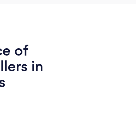
ce of
llers in
s