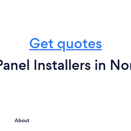
Get quotes
Panel Installers in N
About