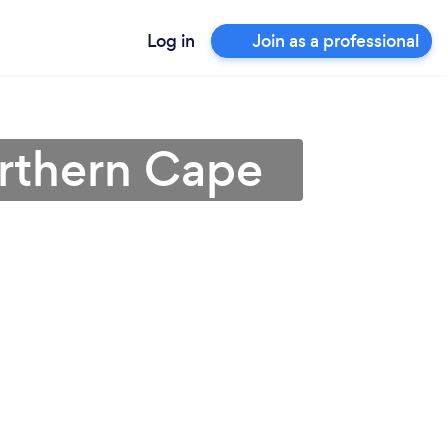
Log in
Join as a professional
Northern Cape