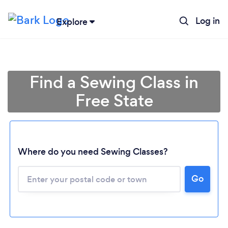
Log in
Explore
Find a Sewing Class in
Free State
Where do you need Sewing Classes?
Go
Loading...
Please wait ...