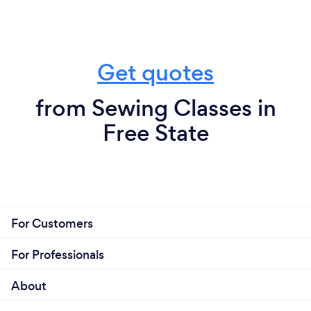
Get quotes
from Sewing Classes in
Free State
For Customers
For Professionals
About