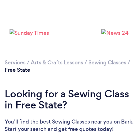
Services
/
Arts & Crafts Lessons
/
Sewing Classes
/
Free State
Looking for a Sewing Class
in Free State?
You’ll find the best Sewing Classes near you
on Bark.
Start your search and get free quotes today!