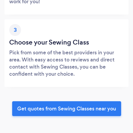
work for you!
3
Choose your Sewing Class
Pick from some of the best providers in your
area. With easy access to reviews and direct
contact with Sewing Classes, you can be
confident with your choice.
Get quotes from Sewing Classes near you