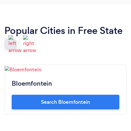
Popular Cities in Free State
Bloemfontein
Search Bloemfontein