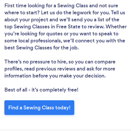
First time looking for a Sewing Class
and not sure
where to start? Let us do the legwork for you. Tell us
about your project and we’ll send you a list of the
top Sewing Classes in Free State to review. Whether
you’re looking for quotes or you want to speak to
some local professionals, we’ll connect you with the
best Sewing Classes for the job.
There’s no pressure to hire, so you can compare
profiles, read previous reviews and ask for more
information before you make your decision.
Best of all - it’s completely free!
Find a Sewing Class today!