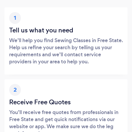
1
Tell us what you need
We’ll help you find Sewing Classes in Free State.
Help us refine your search by telling us your
requirements and we’ll contact service
providers in your area to help you.
2
Receive Free Quotes
You’ll receive free quotes from professionals in
Free State and get quick notifications via our
website or app. We make sure we do the leg