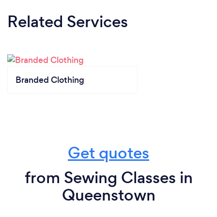
Related Services
Branded Clothing
Get quotes
from Sewing Classes in
Queenstown