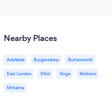
Nearby Places
Adelaide
Burgersdorp
Butterworth
East London
Elliot
Ilinge
Molteno
Mthatha