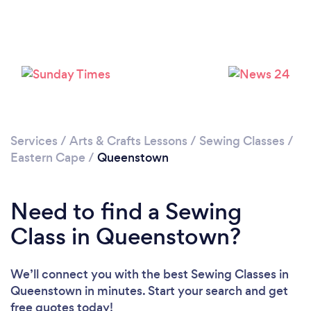
Services
/
Arts & Crafts Lessons
/
Sewing Classes
/
Eastern Cape
/
Queenstown
Need to find a Sewing
Class in Queenstown?
We’ll connect you with the best Sewing Classes in
Queenstown in minutes. Start your search and get
free quotes today!