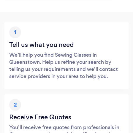
1
Tell us what you need
We’ll help you find Sewing Classes in
Queenstown. Help us refine your search by
telling us your requirements and we’ll contact
service providers in your area to help you.
2
Receive Free Quotes
You’ll receive free quotes from professionals in