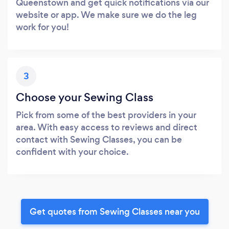
Queenstown and get quick notifications via our
website or app. We make sure we do the leg
work for you!
3
Choose your Sewing Class
Pick from some of the best providers in your
area. With easy access to reviews and direct
contact with Sewing Classes, you can be
confident with your choice.
Get quotes from Sewing Classes near you