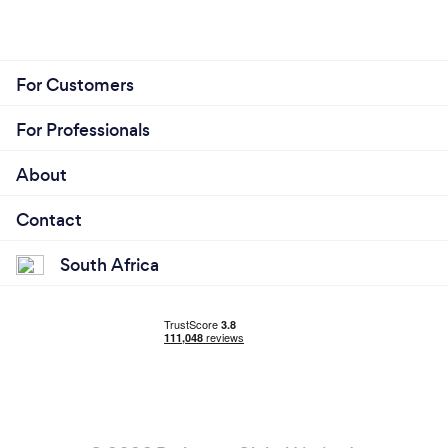
For Customers
For Professionals
About
Contact
South Africa