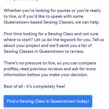
Whether you’re looking for quotes or you’re ready
to hire, or if you’d like to speak with some
Queenstown-based Sewing Classes, we can help.
First time looking for a Sewing Class
and not sure
where to start? Let us do the legwork for you. Tell us
about your project and we’ll send you a list of
Sewing Classes in Queenstown to review.
There’s no pressure to hire, so you can compare
profiles, read previous reviews and ask for more
information before you make your decision.
Best of all - it’s completely free!
Find a Sewing Class in Queenstown today!