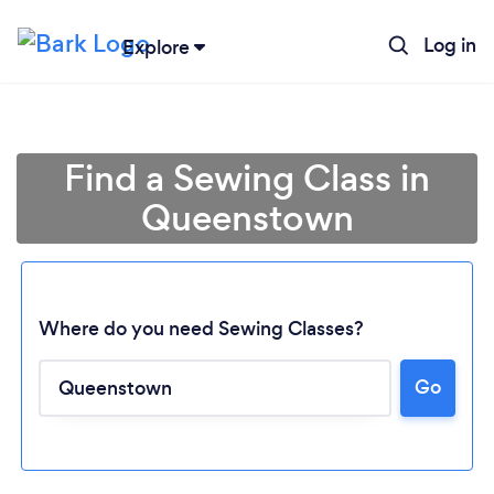
Log in
Explore
Find a Sewing Class in
Queenstown
Where do you need Sewing Classes?
Go
Loading...
Please wait ...