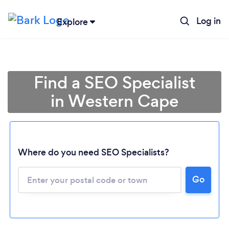
Log in
Explore
Find a SEO Specialist
in Western Cape
Where do you need SEO Specialists?
Loading...
Go
Please wait ...