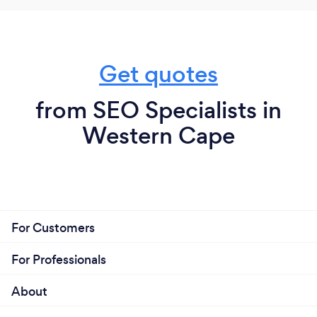
Get quotes
from SEO Specialists in
Western Cape
For Customers
For Professionals
About