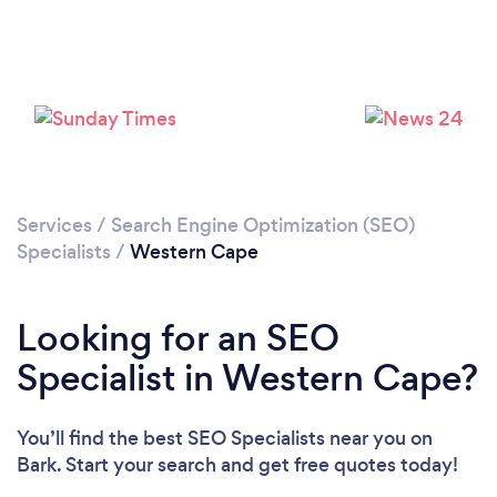
Services
/
Search Engine Optimization (SEO)
Specialists
/
Western Cape
Looking for an SEO
Specialist in Western Cape?
You’ll find the best SEO Specialists near you
on
Bark. Start your search and get free quotes today!