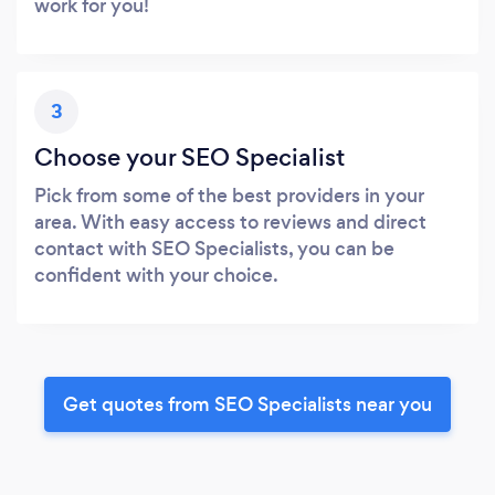
work for you!
3
Choose your SEO Specialist
Pick from some of the best providers in your
area. With easy access to reviews and direct
contact with SEO Specialists, you can be
confident with your choice.
Get quotes from SEO Specialists near you