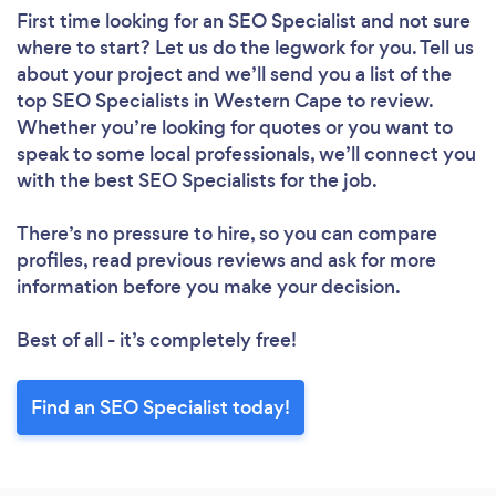
First time looking for an SEO Specialist
and not sure
where to start? Let us do the legwork for you. Tell us
about your project and we’ll send you a list of the
top SEO Specialists in Western Cape to review.
Whether you’re looking for quotes or you want to
speak to some local professionals, we’ll connect you
with the best SEO Specialists for the job.
There’s no pressure to hire, so you can compare
profiles, read previous reviews and ask for more
information before you make your decision.
Best of all - it’s completely free!
Find an SEO Specialist today!