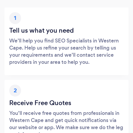
1
Tell us what you need
We’ll help you find SEO Specialists in Western
Cape. Help us refine your search by telling us
your requirements and we’ll contact service
providers in your area to help you.
2
Receive Free Quotes
You’ll receive free quotes from professionals in
Western Cape and get quick notifications via
our website or app. We make sure we do the leg