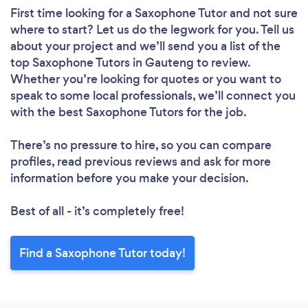
First time looking for a Saxophone Tutor
and not sure
where to start? Let us do the legwork for you. Tell us
about your project and we’ll send you a list of the
top Saxophone Tutors in Gauteng to review.
Whether you’re looking for quotes or you want to
speak to some local professionals, we’ll connect you
with the best Saxophone Tutors for the job.
There’s no pressure to hire, so you can compare
profiles, read previous reviews and ask for more
information before you make your decision.
Best of all - it’s completely free!
Find a Saxophone Tutor today!