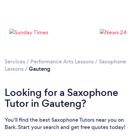
Services
/
Performance Arts Lessons
/
Saxophone
Lessons
/
Gauteng
Looking for a Saxophone
Tutor in Gauteng?
You’ll find the best Saxophone Tutors near you
on
Bark. Start your search and get free quotes today!