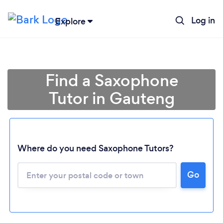
Log in
Explore
Find a Saxophone
Tutor in Gauteng
Where do you need Saxophone Tutors?
Loading...
Go
Please wait ...