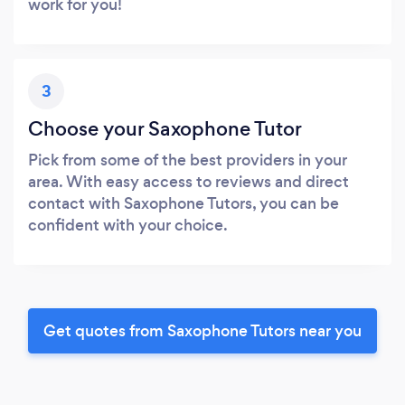
work for you!
3
Choose your Saxophone Tutor
Pick from some of the best providers in your
area. With easy access to reviews and direct
contact with Saxophone Tutors, you can be
confident with your choice.
Get quotes from Saxophone Tutors near you