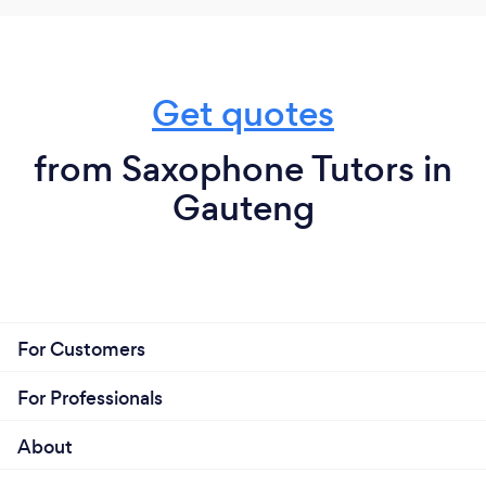
Get quotes
from Saxophone Tutors in
Gauteng
For Customers
For Professionals
About