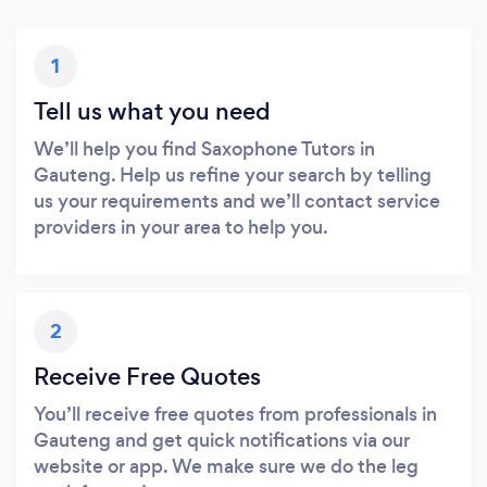
1
Tell us what you need
We’ll help you find Saxophone Tutors in
Gauteng. Help us refine your search by telling
us your requirements and we’ll contact service
providers in your area to help you.
2
Receive Free Quotes
You’ll receive free quotes from professionals in
Gauteng and get quick notifications via our
website or app. We make sure we do the leg