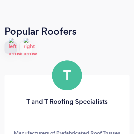
Popular Roofers
T
T and T Roofing Specialists
Manufacturers of Prefabricated Roof Trusses