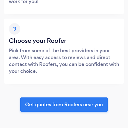
work for you!
3
Choose your Roofer
Pick from some of the best providers in your
area. With easy access to reviews and direct
contact with Roofers, you can be confident with
your choice.
Get quotes from Roofers near you