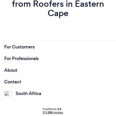
from Roofers in Eastern
Cape
For Customers
For Professionals
About
Contact
South Africa