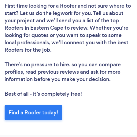
First time looking for a Roofer
and not sure where to
start? Let us do the legwork for you. Tell us about
your project and we’ll send you a list of the top
Roofers in Eastern Cape to review. Whether you’re
looking for quotes or you want to speak to some
local professionals, we’ll connect you with the best
Roofers for the job.
There’s no pressure to hire, so you can compare
profiles, read previous reviews and ask for more
information before you make your decision.
Best of all - it’s completely free!
Find a Roofer today!