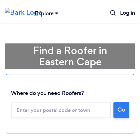
Log in
Explore
Find a Roofer in
Eastern Cape
Where do you need Roofers?
Go