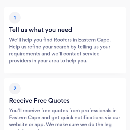
1
Tell us what you need
We’ll help you find Roofers in Eastern Cape.
Help us refine your search by telling us your
requirements and we’ll contact service
providers in your area to help you.
2
Receive Free Quotes
You’ll receive free quotes from professionals in
Eastern Cape and get quick notifications via our
website or app. We make sure we do the leg