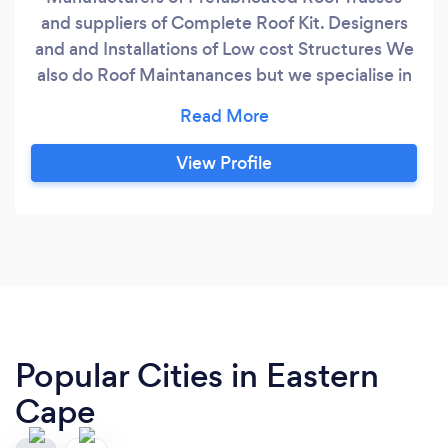
and suppliers of Complete Roof Kit. Designers
and and Installations of Low cost Structures We
also do Roof Maintanances but we specialise in
Roof Trusses
View Profile
Popular Cities in Eastern
Cape