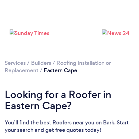
Loading...
Please wait ...
Services
/
Builders
/
Roofing Installation or
Replacement
/
Eastern Cape
Looking for a Roofer in
Eastern Cape?
You’ll find the best Roofers near you
on Bark. Start
your search and get free quotes today!