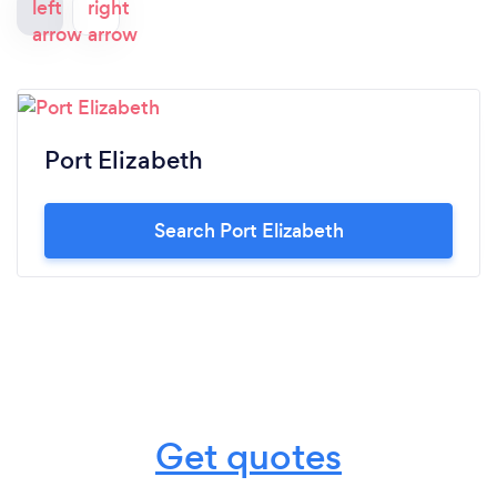
Port Elizabeth
Search Port Elizabeth
Get quotes