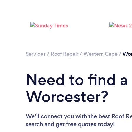
Services
/
Roof Repair
/
Western Cape
/
Wor
Need to find a
Worcester?
We’ll connect you with the best Roof Rep
search and get free quotes today!