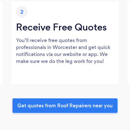
2
Receive Free Quotes
You’ll receive free quotes from
professionals in Worcester and get quick
notifications via our website or app. We
make sure we do the leg work for you!
Get quotes from Roof Repairers near you