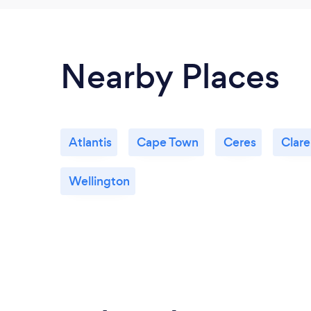
Nearby Places
Atlantis
Cape Town
Ceres
Clar
Wellington