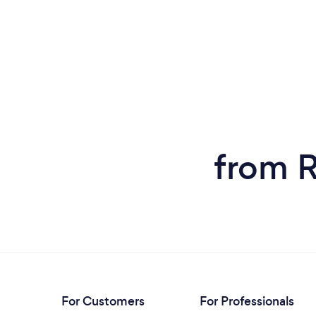
from R
For Customers
For Professionals