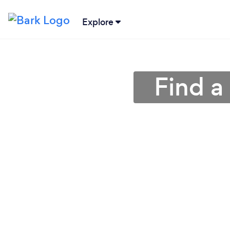
Explore
Find a