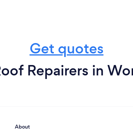
Get quotes
oof Repairers in Wo
About