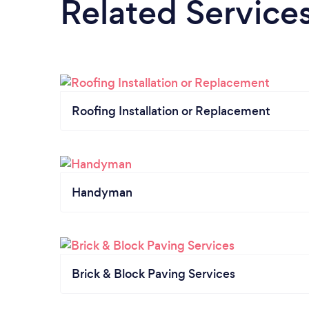
Related Service
Roofing Installation or Replacement
Handyman
Brick & Block Paving Services