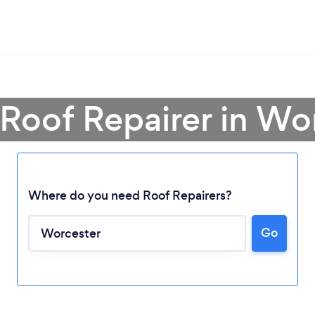
 Roof Repairer in Wo
Where do you need Roof Repairers?
Go
Loading...
Please wait ...