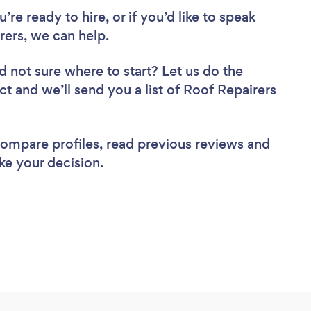
re ready to hire, or if you’d like to speak
ers, we can help.
d not sure where to start? Let us do the
ct and we’ll send you a list of Roof Repairers
 compare profiles, read previous reviews and
ke your decision.