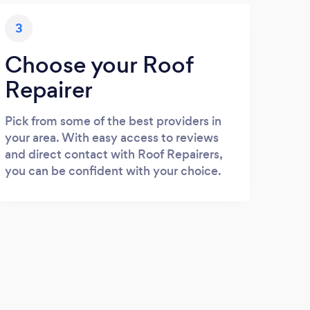
3
Choose your Roof
Repairer
Pick from some of the best providers in
your area. With easy access to reviews
and direct contact with Roof Repairers,
you can be confident with your choice.