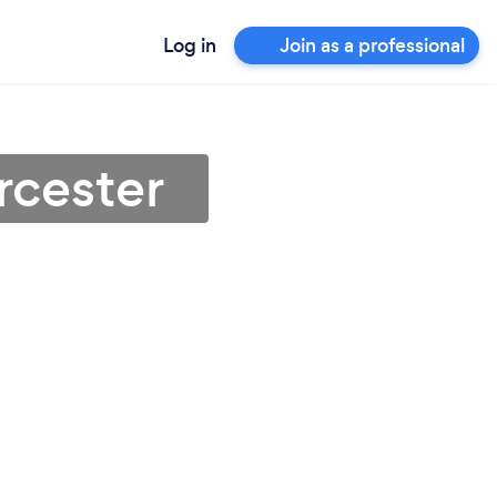
Log in
Join as a professional
rcester