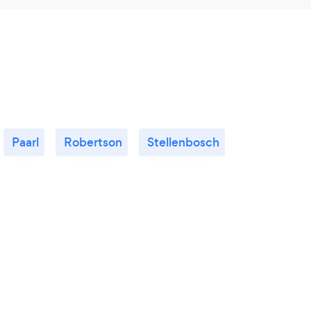
Paarl
Robertson
Stellenbosch