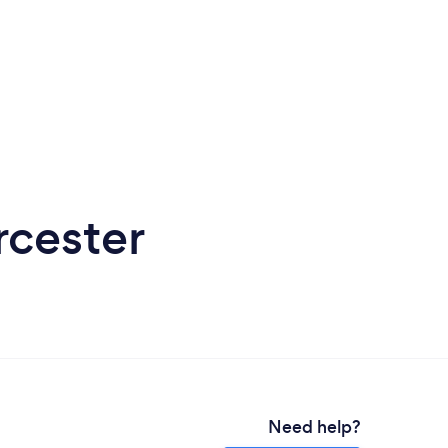
rcester
Need help?