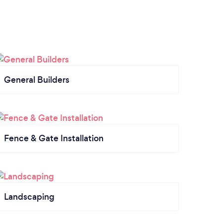
General Builders
Fence & Gate Installation
Landscaping