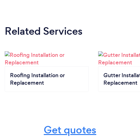
Related Services
Roofing Installation or
Gutter Installa
Replacement
Replacement
Get quotes