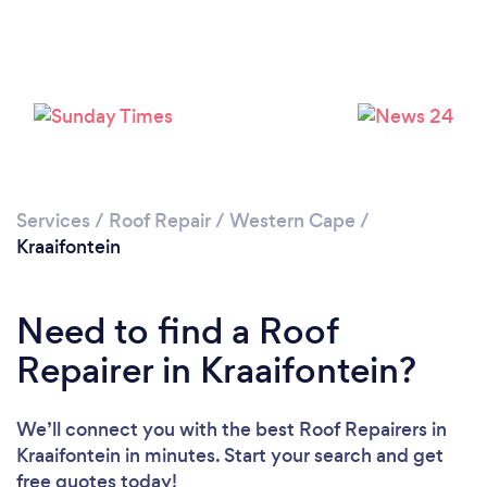
Loading...
Please wait ...
Services
/
Roof Repair
/
Western Cape
/
Kraaifontein
Need to find a Roof
Repairer in Kraaifontein?
We’ll connect you with the best Roof Repairers in
Kraaifontein in minutes. Start your search and get
free quotes today!