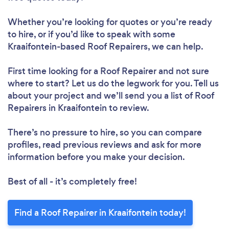
Whether you’re looking for quotes or you’re ready
to hire, or if you’d like to speak with some
Kraaifontein-based Roof Repairers, we can help.
First time looking for a Roof Repairer
and not sure
where to start? Let us do the legwork for you. Tell us
about your project and we’ll send you a list of Roof
Repairers in Kraaifontein to review.
There’s no pressure to hire, so you can compare
profiles, read previous reviews and ask for more
information before you make your decision.
Best of all - it’s completely free!
Find a Roof Repairer in Kraaifontein today!