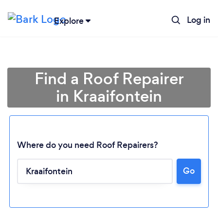
Log in
Explore
Find a Roof Repairer
in Kraaifontein
Where do you need Roof Repairers?
Go