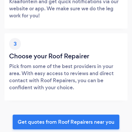
Kraaifontein and get quick notifications via our
website or app. We make sure we do the leg
work for you!
3
Choose your Roof Repairer
Pick from some of the best providers in your
area. With easy access to reviews and direct
contact with Roof Repairers, you can be
confident with your choice.
Get quotes from Roof Repairers near you