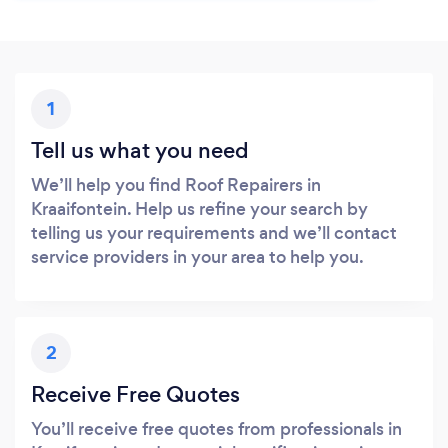
1
Tell us what you need
We’ll help you find Roof Repairers in
Kraaifontein. Help us refine your search by
telling us your requirements and we’ll contact
service providers in your area to help you.
2
Receive Free Quotes
You’ll receive free quotes from professionals in