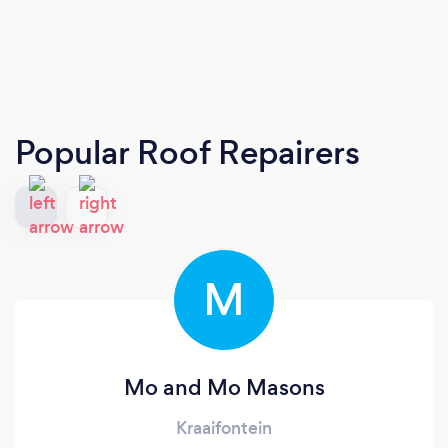
Popular Roof Repairers
M
Mo and Mo Masons
Kraaifontein