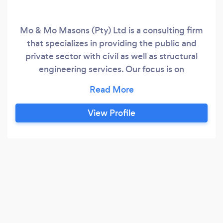
Mo & Mo Masons (Pty) Ltd is a consulting firm
that specializes in providing the public and
private sector with civil as well as structural
engineering services. Our focus is on
commercial, industrial, and residential projects.
Our Structural Engineering team's expertise
covers a broad spectrum of projects, ranging
View Profile
from house alterations, swimming pools,
retaining walls, new houses to multi-story
developments.