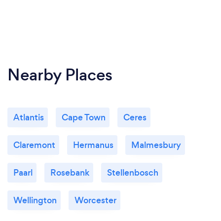
Nearby Places
Atlantis
Cape Town
Ceres
Claremont
Hermanus
Malmesbury
Paarl
Rosebank
Stellenbosch
Wellington
Worcester