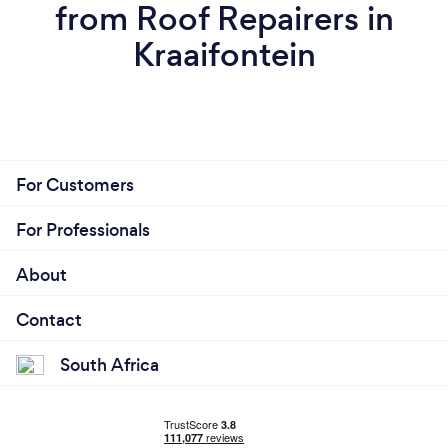
from Roof Repairers in
Kraaifontein
For Customers
For Professionals
About
Contact
South Africa