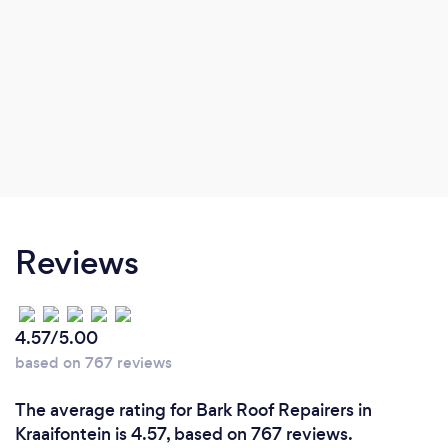
Reviews
4.57/5.00
based on 767 reviews
The average rating for Bark Roof Repairers in
Kraaifontein is 4.57, based on 767 reviews.