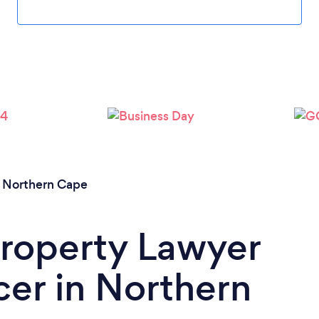
/
Northern Cape
Property Lawyer
er in Northern