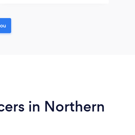
you
ers in Northern