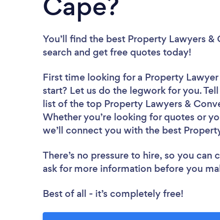
Cape?
You’ll find the best Property Lawyers 
search and get free quotes today!
First time looking for a Property Lawy
start? Let us do the legwork for you. Tel
list of the top Property Lawyers & Conv
Whether you’re looking for quotes or yo
we’ll connect you with the best Proper
There’s no pressure to hire, so you can
ask for more information before you ma
Best of all - it’s completely free!