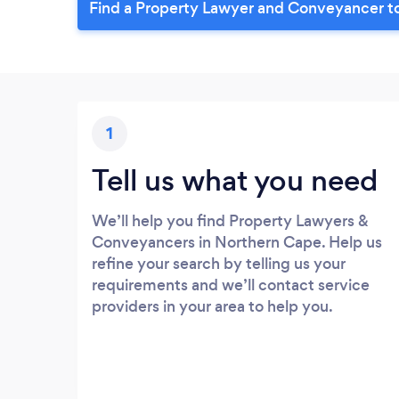
Find a Property Lawyer and Conveyancer t
1
Tell us what you need
We’ll help you find Property Lawyers &
Conveyancers in Northern Cape. Help us
refine your search by telling us your
requirements and we’ll contact service
providers in your area to help you.