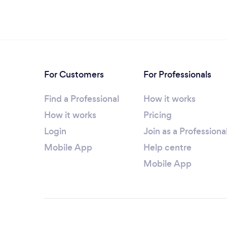
For Customers
For Professionals
Find a Professional
How it works
How it works
Pricing
Login
Join as a Professiona
Mobile App
Help centre
Mobile App