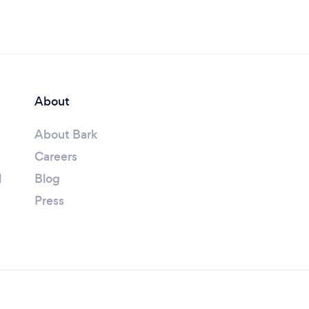
About
About Bark
Careers
l
Blog
Press