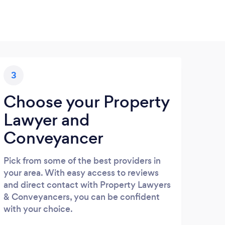
3
Choose your Property
Lawyer and
Conveyancer
Pick from some of the best providers in
your area. With easy access to reviews
and direct contact with Property Lawyers
& Conveyancers, you can be confident
with your choice.