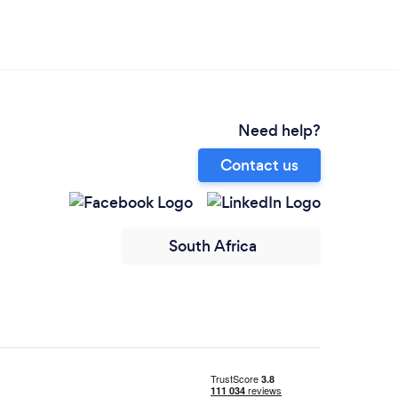
Need help?
Contact us
South Africa