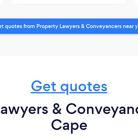
t quotes from Property Lawyers & Conveyancers near 
Get quotes
Lawyers & Conveyanc
Cape