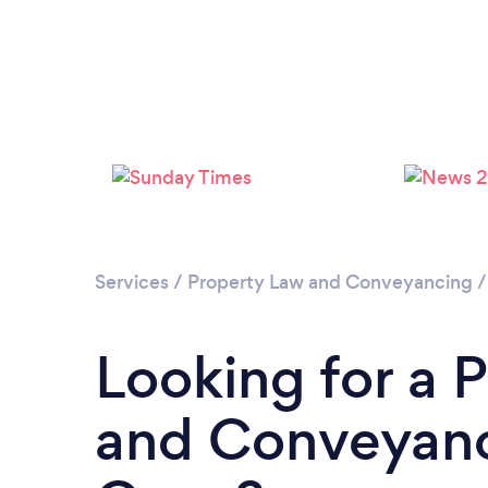
Services
/
Property Law and Conveyancing
Looking for a 
and Conveyanc