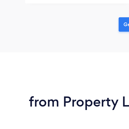
Ge
from Property 