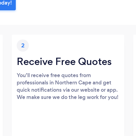
oday!
2
Receive Free Quotes
You’ll receive free quotes from
professionals in Northern Cape and get
quick notifications via our website or app.
We make sure we do the leg work for you!