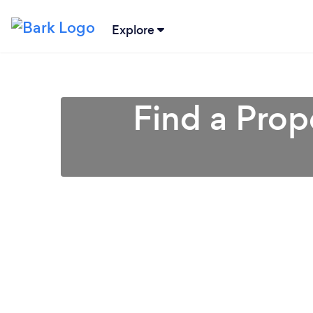
Explore
Find a Pro