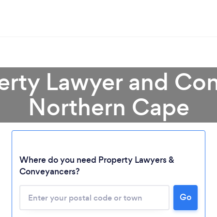
perty Lawyer and Con
Northern Cape
Loading...
Where do you need Property Lawyers &
Please wait ...
Conveyancers?
Go