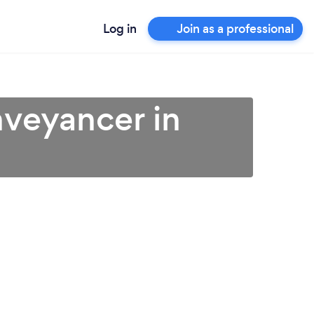
Log in
Join as a professional
veyancer in