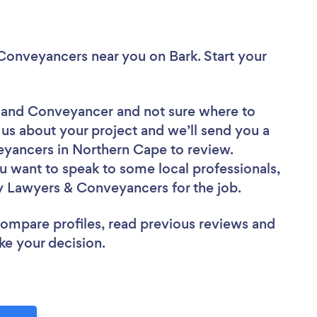
& Conveyancers near you
on Bark. Start your
er and Conveyancer
and not sure where to
l us about your project and we’ll send you a
eyancers in Northern Cape to review.
u want to speak to some local professionals,
ty Lawyers & Conveyancers for the job.
 compare profiles, read previous reviews and
ke your decision.