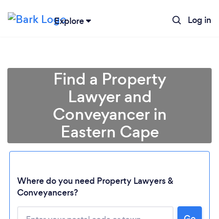
Log in
Explore
Find a Property
Lawyer and
Conveyancer in
Eastern Cape
Where do you need Property Lawyers &
Loading...
Conveyancers?
Please wait ...
Go