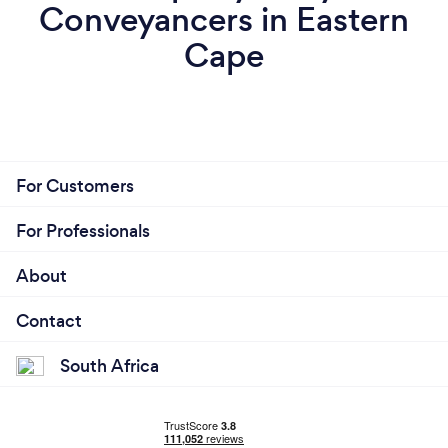
Conveyancers in Eastern
Cape
For Customers
For Professionals
About
Contact
South Africa