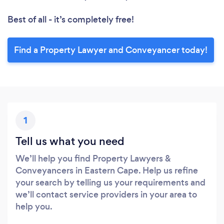
Best of all - it’s completely free!
Find a Property Lawyer and Conveyancer today!
1
Tell us what you need
We’ll help you find Property Lawyers &
Conveyancers in Eastern Cape. Help us refine
your search by telling us your requirements and
we’ll contact service providers in your area to
help you.