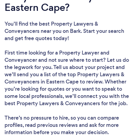
Eastern Cape?
You’ll find the best Property Lawyers &
Conveyancers near you
on Bark. Start your search
and get free quotes today!
First time looking for a Property Lawyer and
Conveyancer
and not sure where to start? Let us do
the legwork for you. Tell us about your project and
we’ll send you a list of the top Property Lawyers &
Conveyancers in Eastern Cape to review. Whether
you’re looking for quotes or you want to speak to
some local professionals, we’ll connect you with the
best Property Lawyers & Conveyancers for the job.
There’s no pressure to hire, so you can compare
profiles, read previous reviews and ask for more
information before you make your decision.