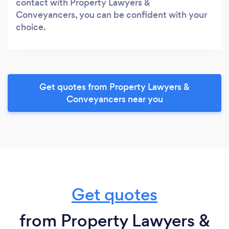
contact with Property Lawyers &
Conveyancers, you can be confident with your
choice.
Get quotes from Property Lawyers &
Conveyancers near you
Get quotes
from Property Lawyers &