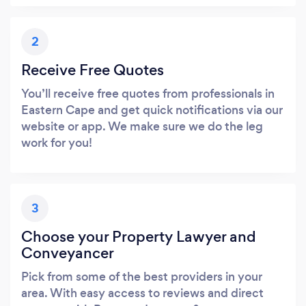
2
Receive Free Quotes
You’ll receive free quotes from professionals in
Eastern Cape and get quick notifications via our
website or app. We make sure we do the leg
work for you!
3
Choose your Property Lawyer and
Conveyancer
Pick from some of the best providers in your
area. With easy access to reviews and direct