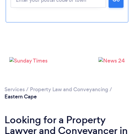
Services
/
Property Law and Conveyancing
/
Eastern Cape
Looking for a Property
Lawyer and Conveyancer in