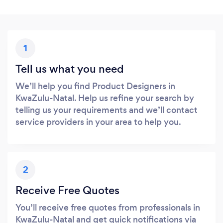
1
Tell us what you need
We’ll help you find Product Designers in
KwaZulu-Natal. Help us refine your search by
telling us your requirements and we’ll contact
service providers in your area to help you.
2
Receive Free Quotes
You’ll receive free quotes from professionals in
KwaZulu-Natal and get quick notifications via