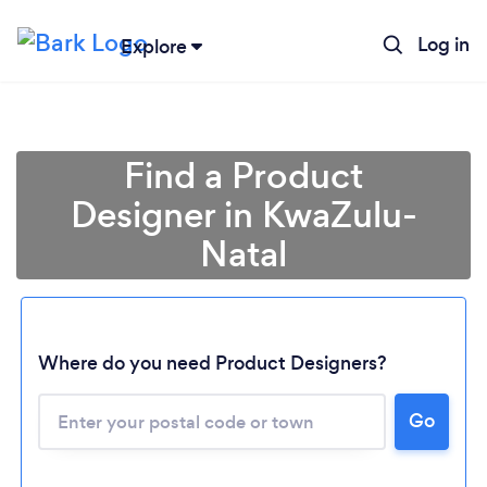
Log in
Explore
Find a Product
Designer in KwaZulu-
Natal
Where do you need Product Designers?
Loading...
Please wait ...
Go