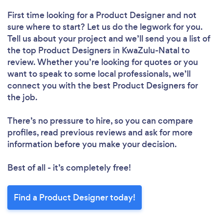
First time looking for a Product Designer
and not
sure where to start? Let us do the legwork for you.
Tell us about your project and we’ll send you a list of
the top Product Designers in KwaZulu-Natal to
review. Whether you’re looking for quotes or you
want to speak to some local professionals, we’ll
connect you with the best Product Designers for
the job.
There’s no pressure to hire, so you can compare
profiles, read previous reviews and ask for more
information before you make your decision.
Best of all - it’s completely free!
Find a Product Designer today!