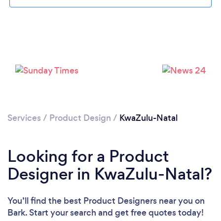
Services
/
Product Design
/
KwaZulu-Natal
Looking for a Product
Designer in KwaZulu-Natal?
You’ll find the best Product Designers near you
on
Bark. Start your search and get free quotes today!