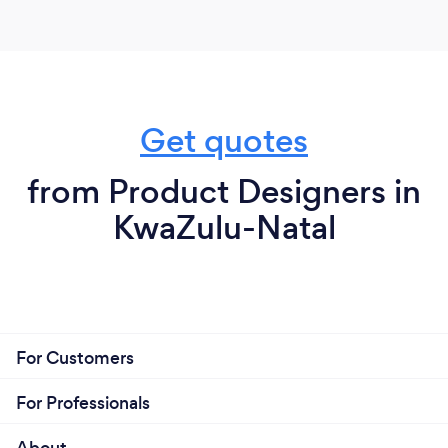
Get quotes
from Product Designers in
KwaZulu-Natal
For Customers
For Professionals
About