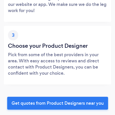
our website or app. We make sure we do the leg
work for you!
3
Choose your Product Designer
Pick from some of the best providers in your
area. With easy access to reviews and direct
contact with Product Designers, you can be
confident with your choice.
Get quotes from Product Designers near you