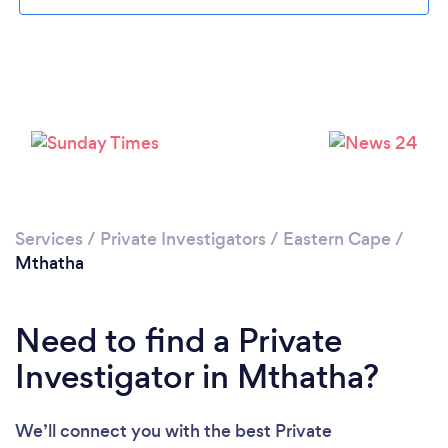
Please wait ...
Services
/
Private Investigators
/
Eastern Cape
/
Mthatha
Need to find a Private
Investigator in Mthatha?
We’ll connect you with the best Private