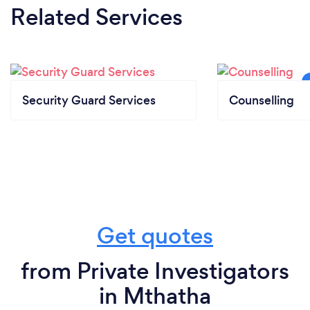
Related Services
Security Guard Services
Counselling
Get quotes
from Private Investigators
in Mthatha