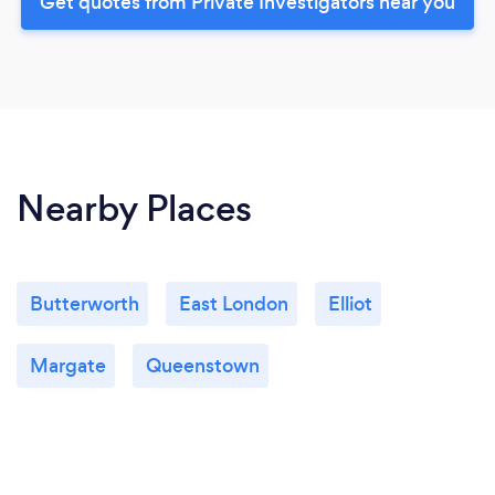
Get quotes from Private Investigators near you
Nearby Places
Butterworth
East London
Elliot
Margate
Queenstown