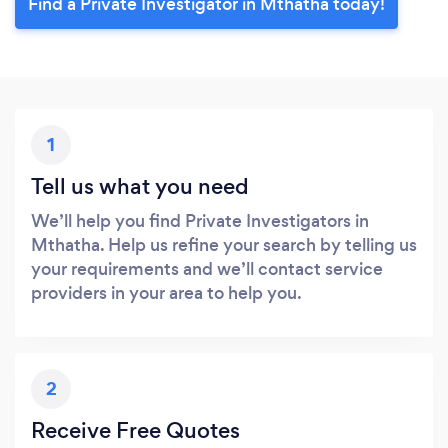
Find a Private Investigator in Mthatha today!
1
Tell us what you need
We’ll help you find Private Investigators in
Mthatha. Help us refine your search by telling us
your requirements and we’ll contact service
providers in your area to help you.
2
Receive Free Quotes