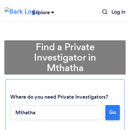
Log in
Explore
Find a Private
Investigator in
Mthatha
Where do you need Private Investigators?
Loading...
Go