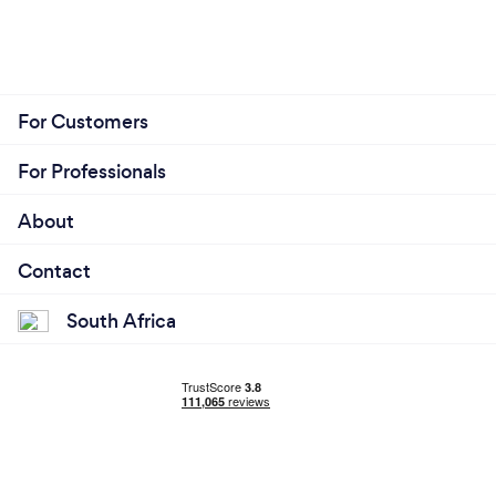
For Customers
For Professionals
About
Contact
South Africa