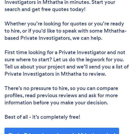
Investigators in Mthatha in minutes. Start your
search and get free quotes today!
Whether you’re looking for quotes or you’re ready
to hire, or if you’d like to speak with some Mthatha-
based Private Investigators, we can help.
First time looking for a Private Investigator
and not
sure where to start? Let us do the legwork for you.
Tell us about your project and we’ll send you a list of
Private Investigators in Mthatha to review.
There’s no pressure to hire, so you can compare
profiles, read previous reviews and ask for more
information before you make your decision.
Best of all - it’s completely free!