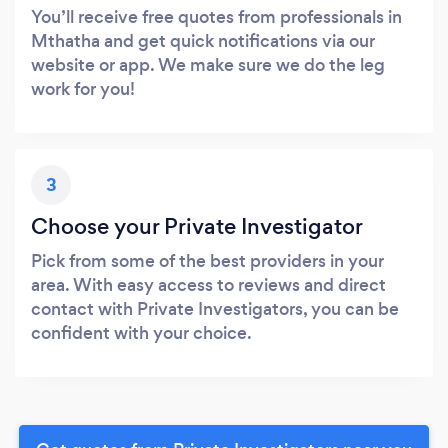
You’ll receive free quotes from professionals in
Mthatha and get quick notifications via our
website or app. We make sure we do the leg
work for you!
3
Choose your Private Investigator
Pick from some of the best providers in your
area. With easy access to reviews and direct
contact with Private Investigators, you can be
confident with your choice.