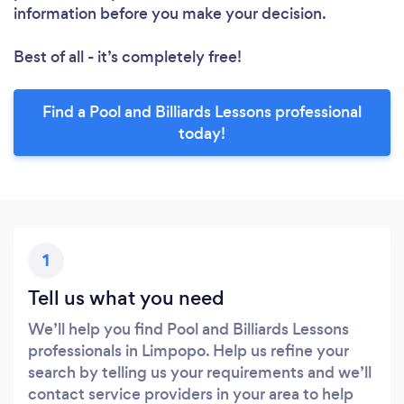
information before you make your decision.
Best of all - it’s completely free!
Find a Pool and Billiards Lessons professional
today!
1
Tell us what you need
We’ll help you find Pool and Billiards Lessons
professionals in Limpopo. Help us refine your
search by telling us your requirements and we’ll
contact service providers in your area to help