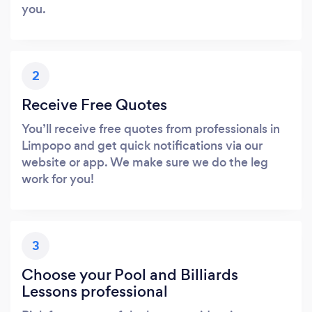
you.
2
Receive Free Quotes
You’ll receive free quotes from professionals in
Limpopo and get quick notifications via our
website or app. We make sure we do the leg
work for you!
3
Choose your Pool and Billiards
Lessons professional