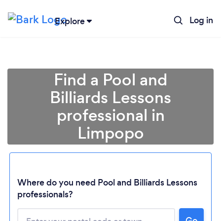
Log in
Explore
Find a Pool and
Billiards Lessons
professional in
Limpopo
Loading...
Where do you need Pool and Billiards Lessons
professionals?
Please wait ...
Go