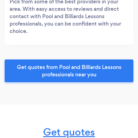
Pick from some of the best providers in your
area. With easy access to reviews and direct
contact with Pool and Billiards Lessons
professionals, you can be confident with your
choice.
Get quotes from Pool and Billiards Lessons
professionals near you
Get quotes