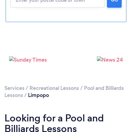
Services
/
Recreational Lessons
/
Pool and Billiards
Lessons
/
Limpopo
Looking for a Pool and
Billiards Lessons