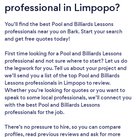
professional in Limpopo?
You’ll find the best Pool and Billiards Lessons
professionals near you
on Bark. Start your search
and get free quotes today!
First time looking for a Pool and Billiards Lessons
professional
and not sure where to start? Let us do
the legwork for you. Tell us about your project and
we’ll send you a list of the top Pool and Billiards
Lessons professionals in Limpopo to review.
Whether you’re looking for quotes or you want to
speak to some local professionals, we’ll connect you
with the best Pool and Billiards Lessons
professionals for the job.
There’s no pressure to hire, so you can compare
profiles, read previous reviews and ask for more