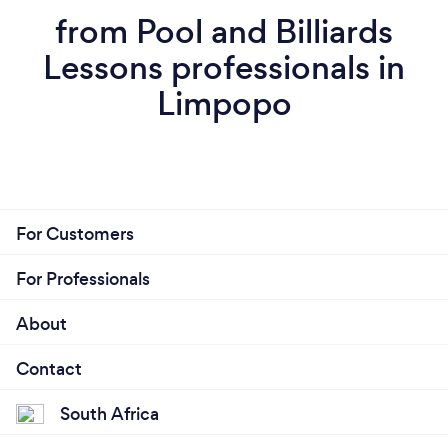
from Pool and Billiards
Lessons professionals in
Limpopo
For Customers
For Professionals
About
Contact
South Africa