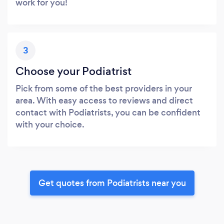
work for you!
3
Choose your Podiatrist
Pick from some of the best providers in your
area. With easy access to reviews and direct
contact with Podiatrists, you can be confident
with your choice.
Get quotes from Podiatrists near you