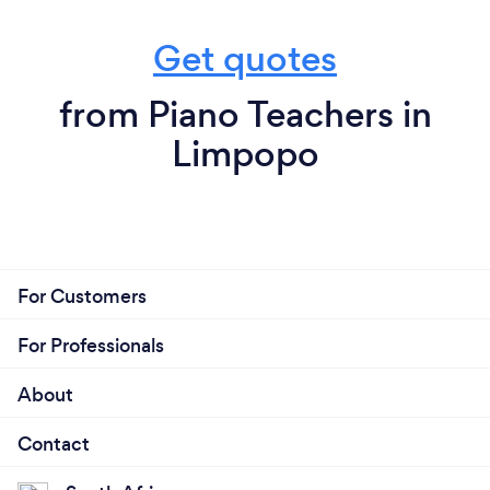
Get quotes
from Piano Teachers in
Limpopo
For Customers
For Professionals
About
Contact