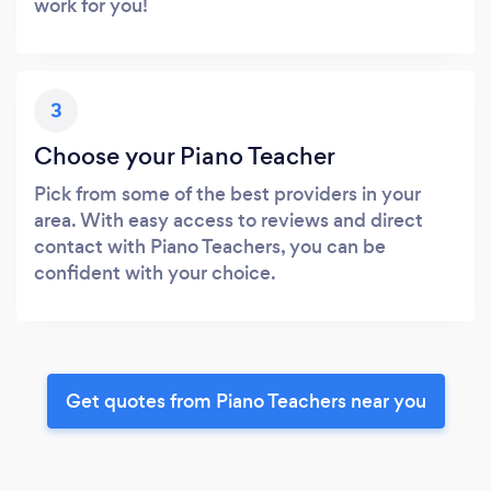
work for you!
3
Choose your Piano Teacher
Pick from some of the best providers in your
area. With easy access to reviews and direct
contact with Piano Teachers, you can be
confident with your choice.
Get quotes from Piano Teachers near you