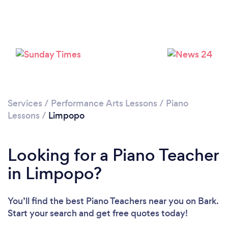
Services
/
Performance Arts Lessons
/
Piano
Lessons
/
Limpopo
Looking for a Piano Teacher
in Limpopo?
You’ll find the best Piano Teachers near you
on Bark.
Start your search and get free quotes today!