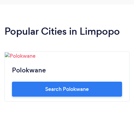
Popular Cities in Limpopo
Polokwane
Search Polokwane