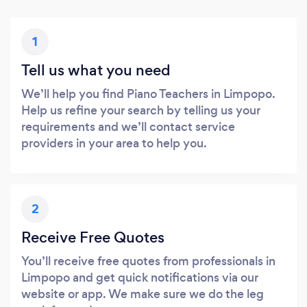
1
Tell us what you need
We’ll help you find Piano Teachers in Limpopo.
Help us refine your search by telling us your
requirements and we’ll contact service
providers in your area to help you.
2
Receive Free Quotes
You’ll receive free quotes from professionals in
Limpopo and get quick notifications via our
website or app. We make sure we do the leg