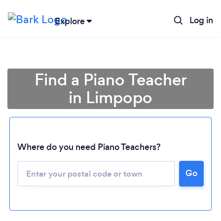
Log in
Explore
Find a Piano Teacher
in Limpopo
Where do you need Piano Teachers?
Go
Loading...
Please wait ...