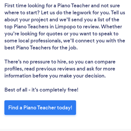
First time looking for a Piano Teacher
and not sure
where to start? Let us do the legwork for you. Tell us
about your project and we’ll send you a list of the
top Piano Teachers in Limpopo to review. Whether
you’re looking for quotes or you want to speak to
some local professionals, we’ll connect you with the
best Piano Teachers for the job.
There’s no pressure to hire, so you can compare
profiles, read previous reviews and ask for more
information before you make your decision.
Best of all - it’s completely free!
Find a Piano Teacher today!