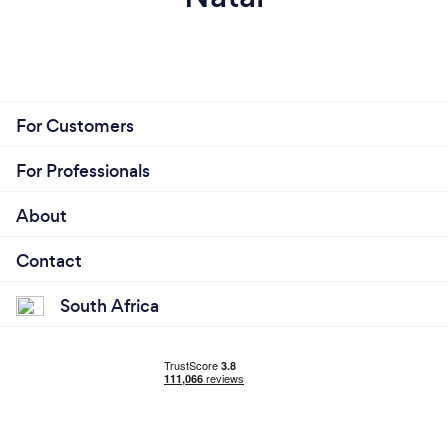
For Customers
For Professionals
About
Contact
South Africa