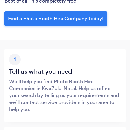
Best of all - it’s completely free!
Find a Photo Booth Hire Company today!
1
Tell us what you need
We’ll help you find Photo Booth Hire
Companies in KwaZulu-Natal. Help us refine
your search by telling us your requirements and
we’ll contact service providers in your area to
help you.