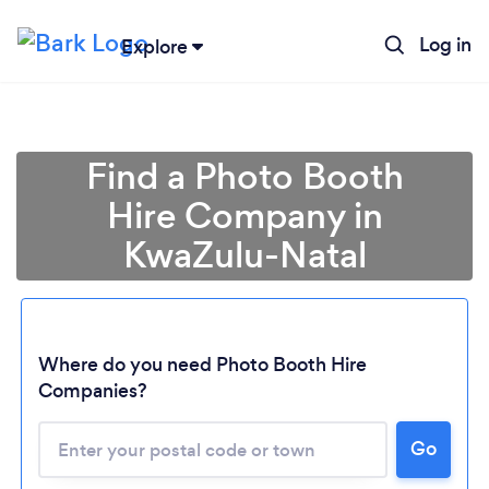
Log in
Explore
Find a Photo Booth
Hire Company in
KwaZulu-Natal
Where do you need Photo Booth Hire
Companies?
Loading...
Please wait ...
Go