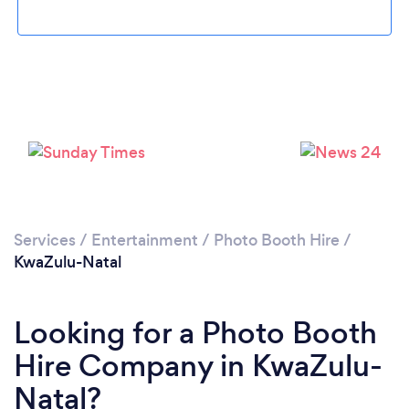
Services
/
Entertainment
/
Photo Booth Hire
/
KwaZulu-Natal
Looking for a Photo Booth
Hire Company in KwaZulu-
Natal?