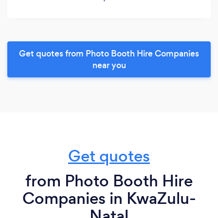
Get quotes from Photo Booth Hire Companies
near you
Get quotes
from Photo Booth Hire
Companies in KwaZulu-
Natal