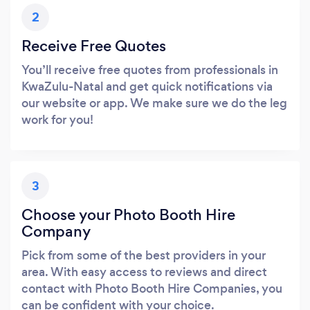
2
Receive Free Quotes
You’ll receive free quotes from professionals in
KwaZulu-Natal and get quick notifications via
our website or app. We make sure we do the leg
work for you!
3
Choose your Photo Booth Hire
Company
Pick from some of the best providers in your
area. With easy access to reviews and direct
contact with Photo Booth Hire Companies, you
can be confident with your choice.