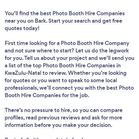
You’ll find the best Photo Booth Hire Companies
near you
on Bark. Start your search and get free
quotes today!
First time looking for a Photo Booth Hire Company
and not sure where to start? Let us do the legwork
for you. Tell us about your project and we’ll send you
a list of the top Photo Booth Hire Companies in
KwaZulu-Natal to review. Whether you’re looking
for quotes or you want to speak to some local
professionals, we’ll connect you with the best Photo
Booth Hire Companies for the job.
There’s no pressure to hire, so you can compare
profiles, read previous reviews and ask for more
information before you make your decision.