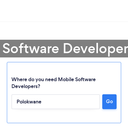
 Software Develope
Where do you need Mobile Software
Developers?
Go
Loading...