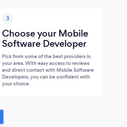
3
Choose your Mobile
Software Developer
Pick from some of the best providers in
your area. With easy access to reviews
and direct contact with Mobile Software
Developers, you can be confident with
your choice.