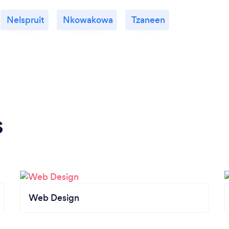
Nelspruit
Nkowakowa
Tzaneen
s
Web Design