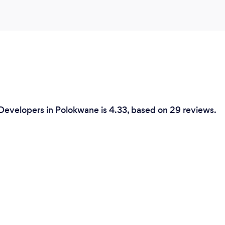
Developers in Polokwane is 4.33, based on 29 reviews.