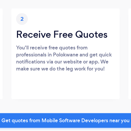
2
Receive Free Quotes
You’ll receive free quotes from
professionals in Polokwane and get quick
notifications via our website or app. We
make sure we do the leg work for you!
Get quotes from Mobile Software Developers near you