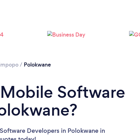
Please wait ...
impopo
/
Polokwane
 Mobile Software
Polokwane?
 Software Developers in Polokwane in
 quotes today!