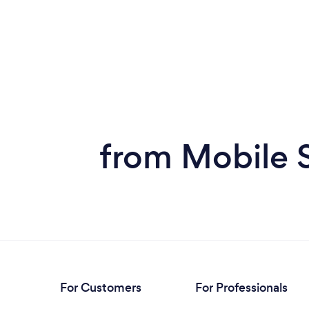
from Mobile 
For Customers
For Professionals