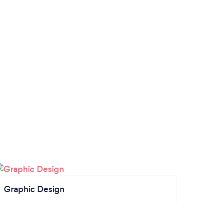
Graphic Design