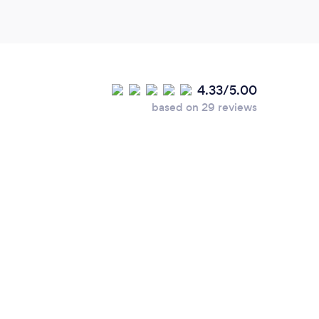
4.33/5.00
based on 29 reviews