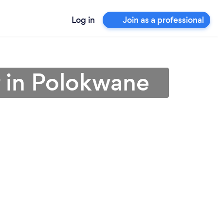
Log in
Join as a professional
r in Polokwane