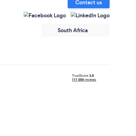
Contact us
South Africa