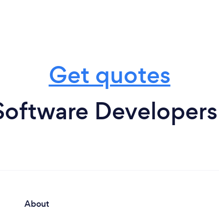
Get quotes
Software Developers
About