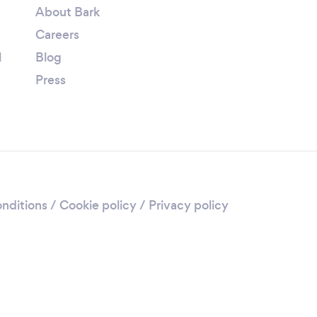
About Bark
Careers
l
Blog
Press
nditions
/
Cookie policy
/
Privacy policy