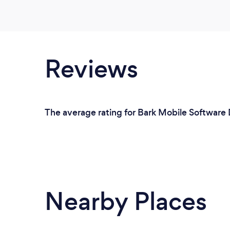
Reviews
The average rating for Bark Mobile Software 
Nearby Places