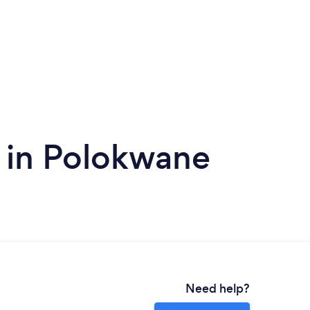
 in Polokwane
Need help?