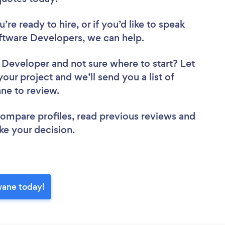
re ready to hire, or if you’d like to speak
tware Developers, we can help.
e Developer
and not sure where to start? Let
your project and we’ll send you a list of
ane to review.
 compare profiles, read previous reviews and
ke your decision.
wane today!