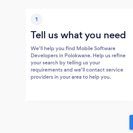
1
Tell us what you need
We’ll help you find Mobile Software
Developers in Polokwane. Help us refine
your search by telling us your
requirements and we’ll contact service
providers in your area to help you.