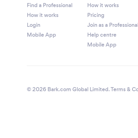
Find a Professional
How it works
How it works
Pricing
Login
Join as a Professiona
Mobile App
Help centre
Mobile App
© 2026 Bark.com Global Limited.
Terms & Co