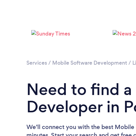
Services
/
Mobile Software Development
/
L
Need to find a
Developer in 
We’ll connect you with the best Mobile
minutes. Start your search and get free