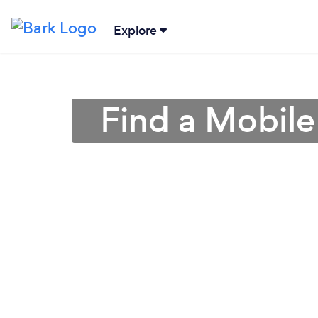
Explore
Find a Mobile