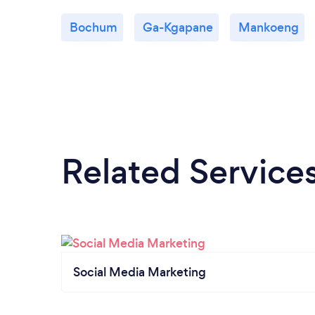
Bochum
Ga-Kgapane
Mankoeng
Related Service
Social Media Marketing