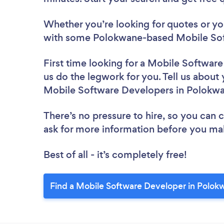
Whether you’re looking for quotes or you’
with some Polokwane-based Mobile Sof
First time looking for a Mobile Softwar
us do the legwork for you. Tell us about 
Mobile Software Developers in Polokw
There’s no pressure to hire, so you can
ask for more information before you ma
Best of all - it’s completely free!
Find a Mobile Software Developer in Polok