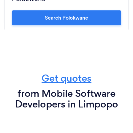
Search Polokwane
Get quotes
from Mobile Software
Developers in Limpopo