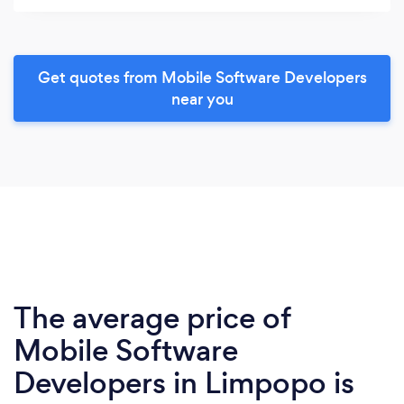
Get quotes from Mobile Software Developers
near you
The average price of
Mobile Software
Developers in Limpopo is