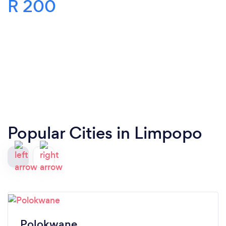
R 200
Popular Cities in Limpopo
Polokwane