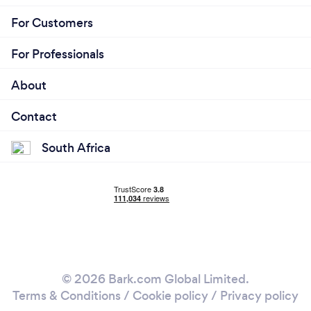
For Customers
For Professionals
About
Contact
South Africa
© 2026 Bark.com Global Limited.
Terms & Conditions
/
Cookie policy
/
Privacy policy