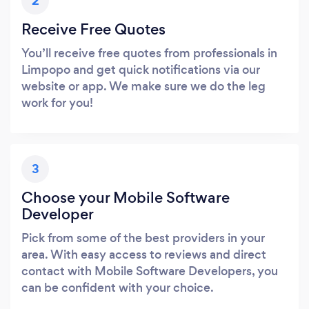
2
Receive Free Quotes
You’ll receive free quotes from professionals in
Limpopo and get quick notifications via our
website or app. We make sure we do the leg
work for you!
3
Choose your Mobile Software
Developer
Pick from some of the best providers in your
area. With easy access to reviews and direct
contact with Mobile Software Developers, you
can be confident with your choice.