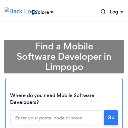
Log in
Explore
Find a Mobile
Software Developer in
Limpopo
Where do you need Mobile Software
Developers?
Loading...
Go