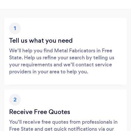
1
Tell us what you need
We’ll help you find Metal Fabricators in Free
State. Help us refine your search by telling us
your requirements and we’ll contact service
providers in your area to help you.
2
Receive Free Quotes
You’ll receive free quotes from professionals in
Free State and get quick notifications via our