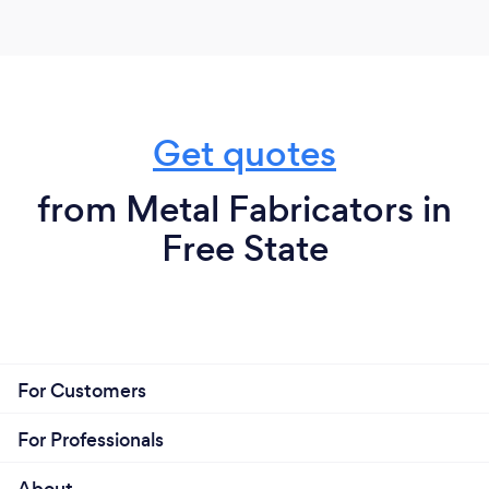
Get quotes
from Metal Fabricators in
Free State
For Customers
For Professionals
About