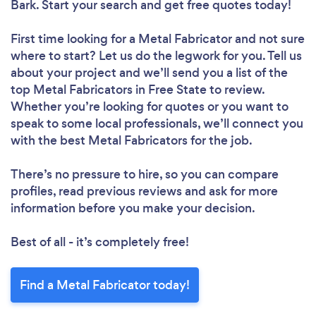
Bark. Start your search and get free quotes today!
First time looking for a Metal Fabricator
and not sure
where to start? Let us do the legwork for you. Tell us
about your project and we’ll send you a list of the
top Metal Fabricators in Free State to review.
Whether you’re looking for quotes or you want to
speak to some local professionals, we’ll connect you
with the best Metal Fabricators for the job.
There’s no pressure to hire, so you can compare
profiles, read previous reviews and ask for more
information before you make your decision.
Best of all - it’s completely free!
Find a Metal Fabricator today!