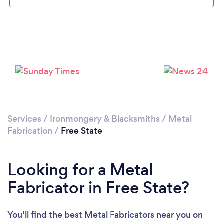
Services
/
Ironmongery & Blacksmiths
/
Metal
Fabrication
/
Free State
Looking for a Metal
Fabricator in Free State?
You’ll find the best Metal Fabricators near you
on