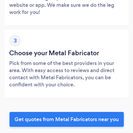
website or app. We make sure we do the leg
work for you!
3
Choose your Metal Fabricator
Pick from some of the best providers in your
area. With easy access to reviews and direct
contact with Metal Fabricators, you can be
confident with your choice.
Get quotes from Metal Fabricators near you