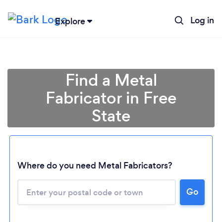
Log in
Explore
Find a Metal
Fabricator in Free
State
Where do you need Metal Fabricators?
Loading...
Please wait ...
Go