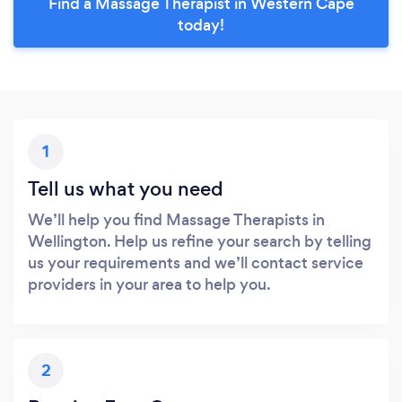
Find a Massage Therapist in Western Cape
today!
1
Tell us what you need
We’ll help you find Massage Therapists in
Wellington. Help us refine your search by telling
us your requirements and we’ll contact service
providers in your area to help you.
2