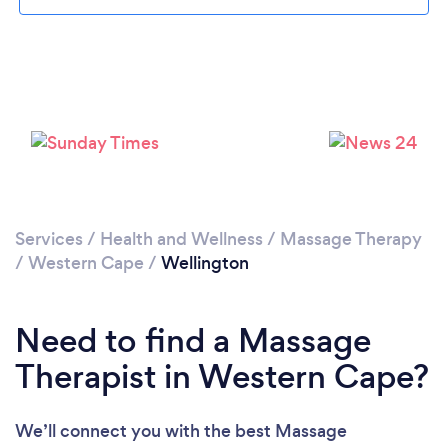
Please wait ...
Services
/
Health and Wellness
/
Massage Therapy
/
Western Cape
/
Wellington
Need to find a Massage
Therapist in Western Cape?
We’ll connect you with the best Massage