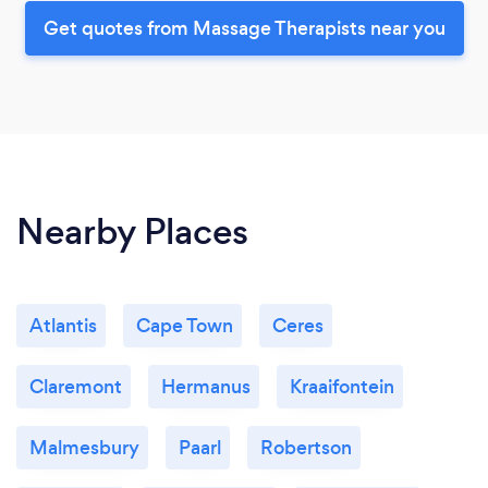
Get quotes from Massage Therapists near you
Nearby Places
Atlantis
Cape Town
Ceres
Claremont
Hermanus
Kraaifontein
Malmesbury
Paarl
Robertson