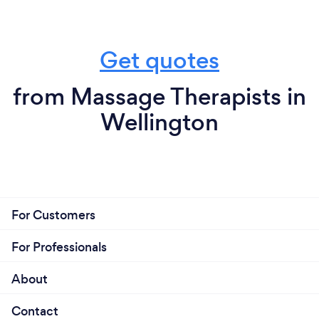
Get quotes
from Massage Therapists in
Wellington
For Customers
For Professionals
About
Contact