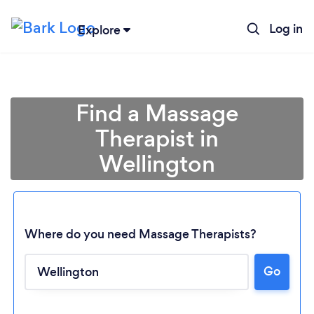
Log in
Explore
Find a Massage
Therapist in
Wellington
Where do you need Massage Therapists?
Go
Loading...