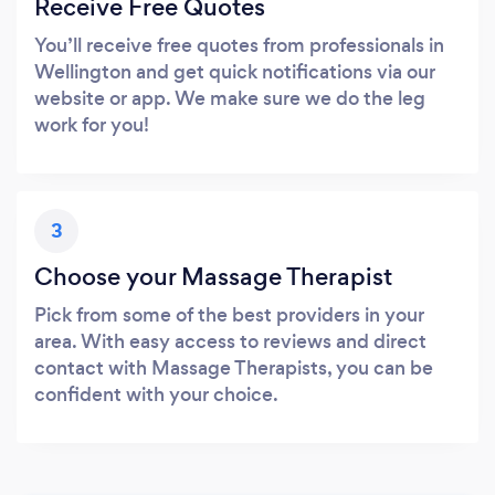
Receive Free Quotes
You’ll receive free quotes from professionals in
Wellington and get quick notifications via our
website or app. We make sure we do the leg
work for you!
3
Choose your Massage Therapist
Pick from some of the best providers in your
area. With easy access to reviews and direct
contact with Massage Therapists, you can be
confident with your choice.