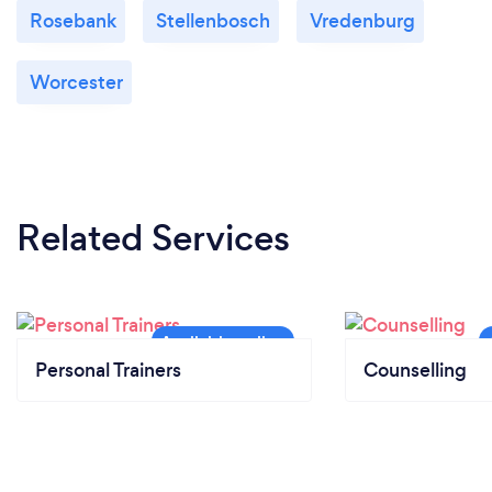
Rosebank
Stellenbosch
Vredenburg
Worcester
Related Services
Personal Trainers
Counselling