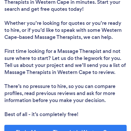
Therapists in Western Cape in minutes. Start your
search and get free quotes today!
Whether you’re looking for quotes or you’re ready
to hire, or if you’d like to speak with some Western
Cape-based Massage Therapists, we can help.
First time looking for a Massage Therapist
and not
sure where to start? Let us do the legwork for you.
Tell us about your project and we’ll send you a list of
Massage Therapists in Western Cape to review.
There’s no pressure to hire, so you can compare
profiles, read previous reviews and ask for more
information before you make your decision.
Best of all - it’s completely free!