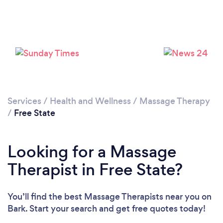
Loading...
Please wait ...
Services
/
Health and Wellness
/
Massage Therapy
/
Free State
Looking for a Massage
Therapist in Free State?
You’ll find the best Massage Therapists near you
on
Bark. Start your search and get free quotes today!