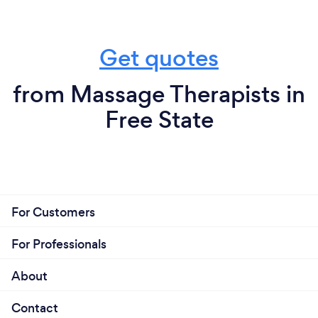
Get quotes
from Massage Therapists in
Free State
For Customers
For Professionals
About
Contact