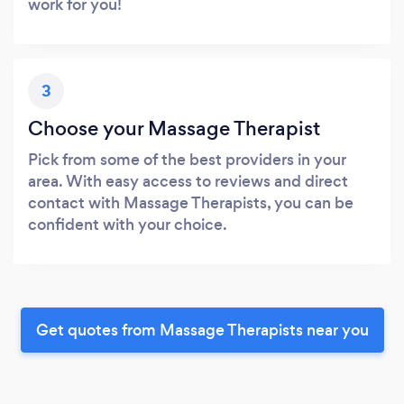
work for you!
3
Choose your Massage Therapist
Pick from some of the best providers in your
area. With easy access to reviews and direct
contact with Massage Therapists, you can be
confident with your choice.
Get quotes from Massage Therapists near you