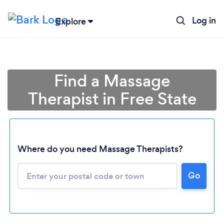
Log in
Explore
Find a Massage
Therapist in Free State
Where do you need Massage Therapists?
Go