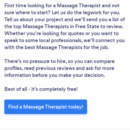
First time looking for a Massage Therapist
and not
sure where to start? Let us do the legwork for you.
Tell us about your project and we’ll send you a list of
the top Massage Therapists in Free State to review.
Whether you’re looking for quotes or you want to
speak to some local professionals, we’ll connect you
with the best Massage Therapists for the job.
There’s no pressure to hire, so you can compare
profiles, read previous reviews and ask for more
information before you make your decision.
Best of all - it’s completely free!
Find a Massage Therapist today!