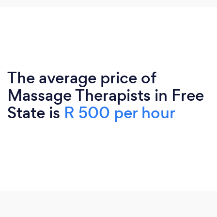
The average price of
Massage Therapists in Free
State is
R 500 per hour