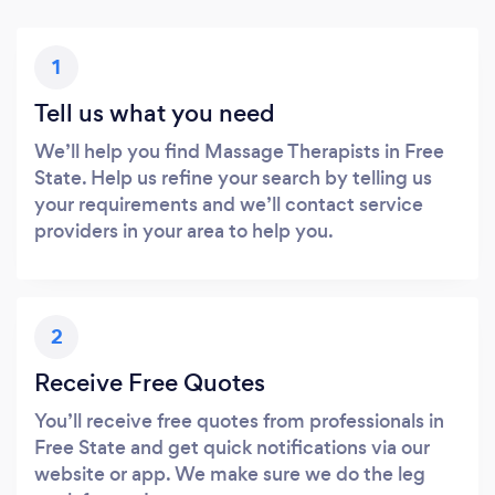
1
Tell us what you need
We’ll help you find Massage Therapists in Free
State. Help us refine your search by telling us
your requirements and we’ll contact service
providers in your area to help you.
2
Receive Free Quotes
You’ll receive free quotes from professionals in
Free State and get quick notifications via our
website or app. We make sure we do the leg