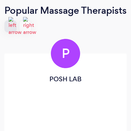
Popular Massage Therapists
P
POSH LAB