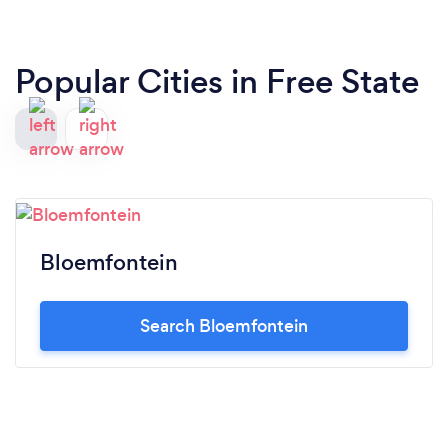
Popular Cities in Free State
Bloemfontein
Search Bloemfontein