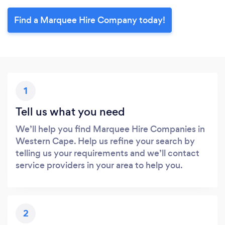
Find a Marquee Hire Company today!
1
Tell us what you need
We’ll help you find Marquee Hire Companies in
Western Cape. Help us refine your search by
telling us your requirements and we’ll contact
service providers in your area to help you.
2