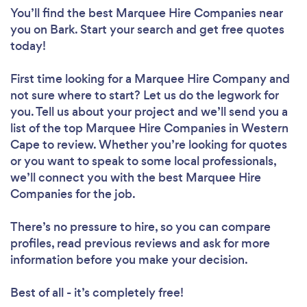
You’ll find the best Marquee Hire Companies near
you
on Bark. Start your search and get free quotes
today!
First time looking for a Marquee Hire Company
and
not sure where to start? Let us do the legwork for
you. Tell us about your project and we’ll send you a
list of the top Marquee Hire Companies in Western
Cape to review. Whether you’re looking for quotes
or you want to speak to some local professionals,
we’ll connect you with the best Marquee Hire
Companies for the job.
There’s no pressure to hire, so you can compare
profiles, read previous reviews and ask for more
information before you make your decision.
Best of all - it’s completely free!