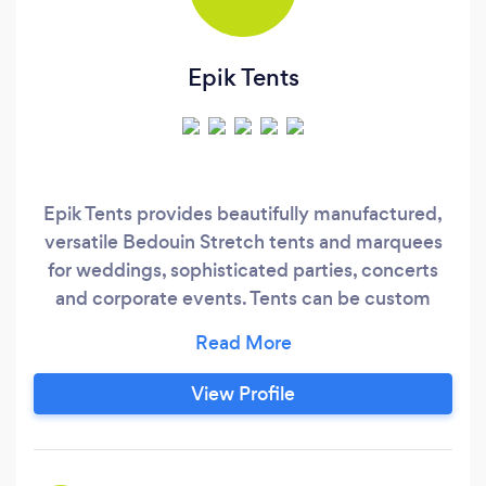
Epik Tents
Epik Tents provides beautifully manufactured,
versatile Bedouin Stretch tents and marquees
for weddings, sophisticated parties, concerts
and corporate events. Tents can be custom
manufactured to your specifications and
preferred colours to match your event theme
View Profile