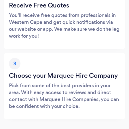
Receive Free Quotes
You’ll receive free quotes from professionals in
Western Cape and get quick notifications via
our website or app. We make sure we do the leg
work for you!
3
Choose your Marquee Hire Company
Pick from some of the best providers in your
area. With easy access to reviews and direct
contact with Marquee Hire Companies, you can
be confident with your choice.