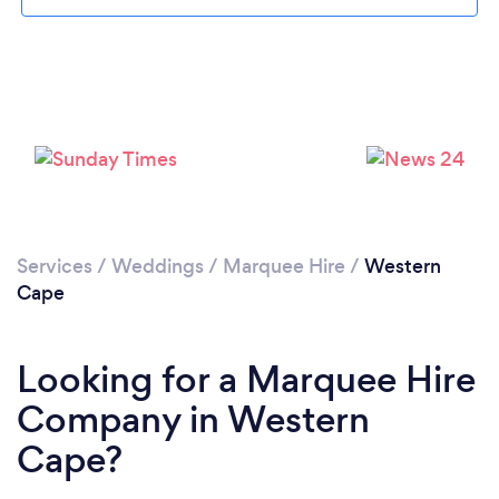
Loading...
Please wait ...
Services
/
Weddings
/
Marquee Hire
/
Western
Cape
Looking for a Marquee Hire
Company in Western
Cape?