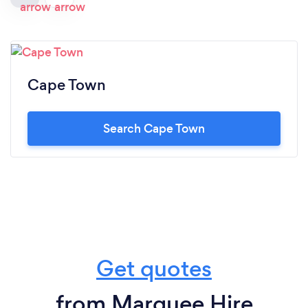
Cape Town
Search Cape Town
Get quotes
from Marquee Hire