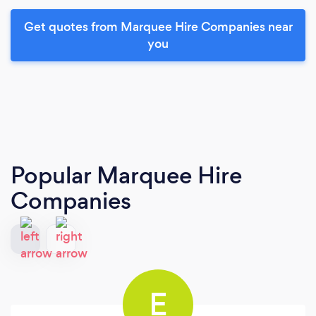
Get quotes from Marquee Hire Companies near
you
Popular Marquee Hire
Companies
E