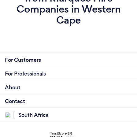
Companies in Western
Cape
For Customers
For Professionals
About
Contact
South Africa