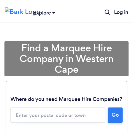
Log in
Explore
Find a Marquee Hire
Company in Western
Cape
Where do you need Marquee Hire Companies?
Go