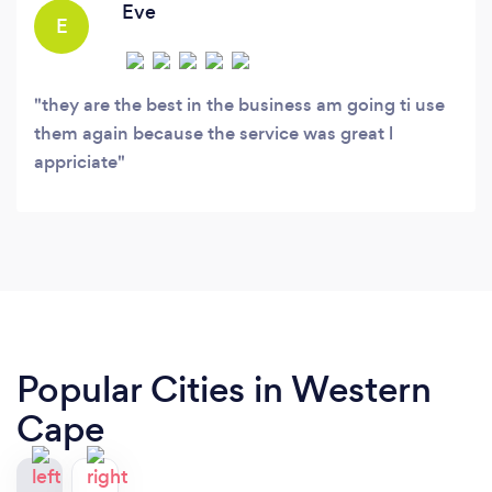
Eve
E
they are the best in the business am going ti use
them again because the service was great l
appriciate
Popular Cities in Western
Cape