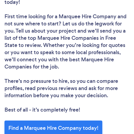
today!
First time looking for a Marquee Hire Company
and
not sure where to start? Let us do the legwork for
you. Tell us about your project and we’ll send you a
list of the top Marquee Hire Companies in Free
State to review. Whether you’re looking for quotes
or you want to speak to some local professionals,
we’ll connect you with the best Marquee Hire
Companies for the job.
There’s no pressure to hire, so you can compare
profiles, read previous reviews and ask for more
information before you make your decision.
Best of all - it’s completely free!
Find a Marquee Hire Company today!