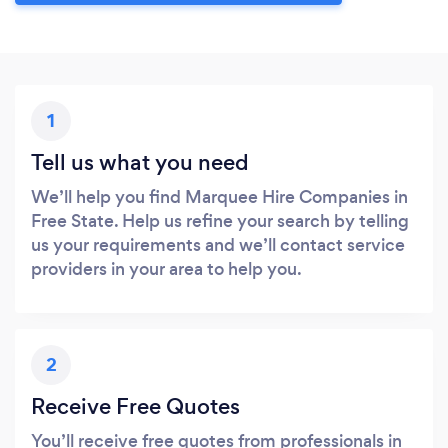
1
Tell us what you need
We’ll help you find Marquee Hire Companies in
Free State. Help us refine your search by telling
us your requirements and we’ll contact service
providers in your area to help you.
2
Receive Free Quotes
You’ll receive free quotes from professionals in