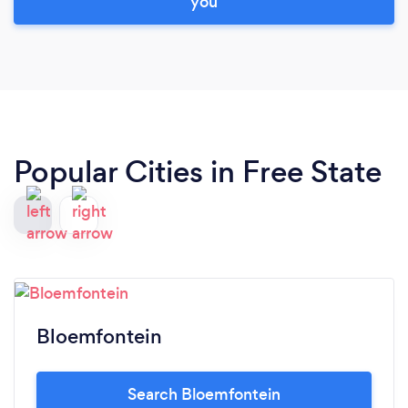
you
Popular Cities in Free State
Bloemfontein
Search Bloemfontein