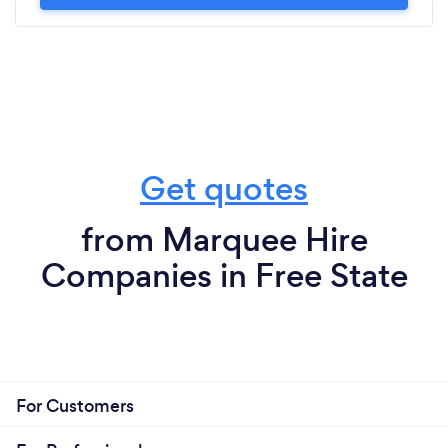
Get quotes
from Marquee Hire
Companies in Free State
For Customers