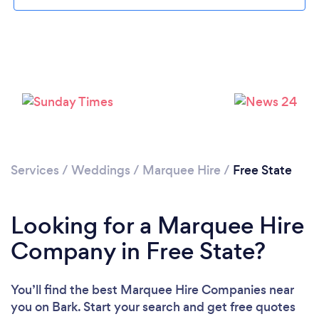
Services
/
Weddings
/
Marquee Hire
/
Free State
Looking for a Marquee Hire
Company in Free State?
You’ll find the best Marquee Hire Companies near
you
on Bark. Start your search and get free quotes