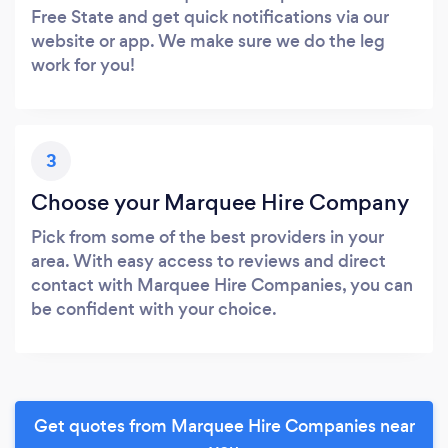
Free State and get quick notifications via our
website or app. We make sure we do the leg
work for you!
3
Choose your Marquee Hire Company
Pick from some of the best providers in your
area. With easy access to reviews and direct
contact with Marquee Hire Companies, you can
be confident with your choice.
Get quotes from Marquee Hire Companies near