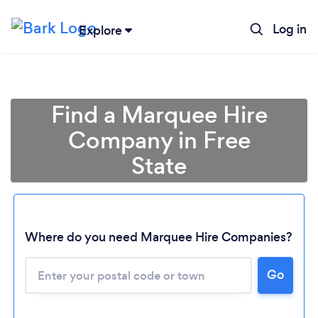
Log in
Explore
Find a Marquee Hire
Company in Free
State
Where do you need Marquee Hire Companies?
Go
Loading...
Please wait ...