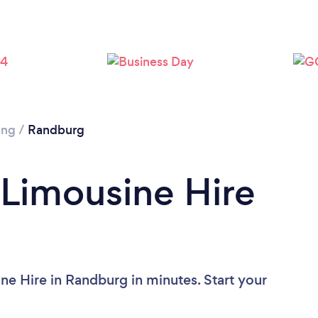
eng
/
Randburg
 Limousine Hire
ne Hire in Randburg in minutes. Start your