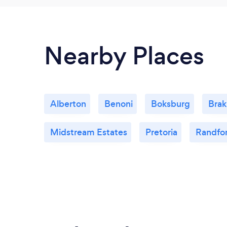
Nearby Places
Alberton
Benoni
Boksburg
Bra
Midstream Estates
Pretoria
Randfo