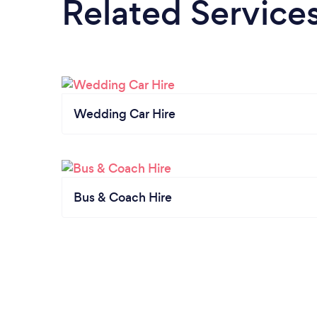
Related Service
Wedding Car Hire
Bus & Coach Hire