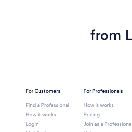
from L
For Customers
For Professionals
Find a Professional
How it works
How it works
Pricing
Login
Join as a Professiona