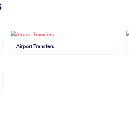
s
Airport Transfers