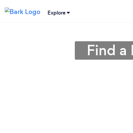
Explore
Find a