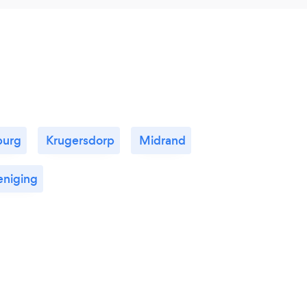
burg
Krugersdorp
Midrand
eniging