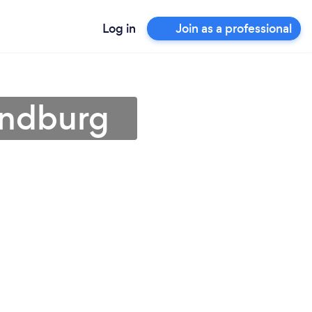
Log in
Join as a professional
andburg