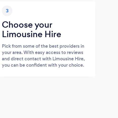
3
Choose your
Limousine Hire
Pick from some of the best providers in
your area. With easy access to reviews
and direct contact with Limousine Hire,
you can be confident with your choice.