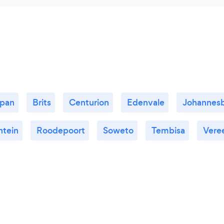
kpan
Brits
Centurion
Edenvale
Johannes
ntein
Roodepoort
Soweto
Tembisa
Vere