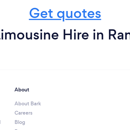
Get quotes
imousine Hire in R
About
About Bark
Careers
l
Blog