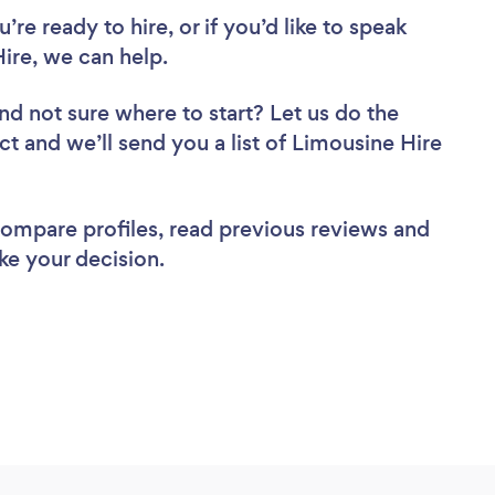
re ready to hire, or if you’d like to speak
re, we can help.
nd not sure where to start? Let us do the
ct and we’ll send you a list of Limousine Hire
 compare profiles, read previous reviews and
ke your decision.