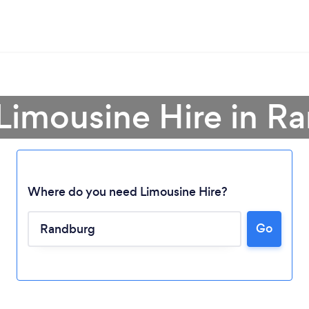
 Limousine Hire in R
Where do you need Limousine Hire?
Go
Loading...
Please wait ...