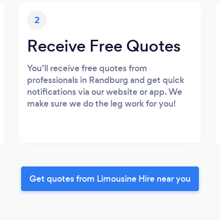
2
Receive Free Quotes
You’ll receive free quotes from
professionals in Randburg and get quick
notifications via our website or app. We
make sure we do the leg work for you!
Get quotes from Limousine Hire near you