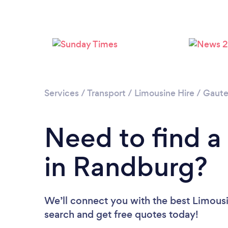
Services
/
Transport
/
Limousine Hire
/
Gaut
Need to find a
in Randburg?
We’ll connect you with the best Limousi
search and get free quotes today!