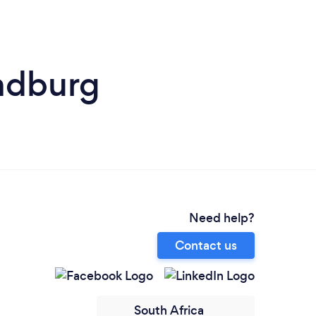
andburg
Need help?
Contact us
South Africa