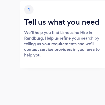
1
Tell us what you need
We’ll help you find Limousine Hire in
Randburg. Help us refine your search by
telling us your requirements and we’ll
contact service providers in your area to
help you.