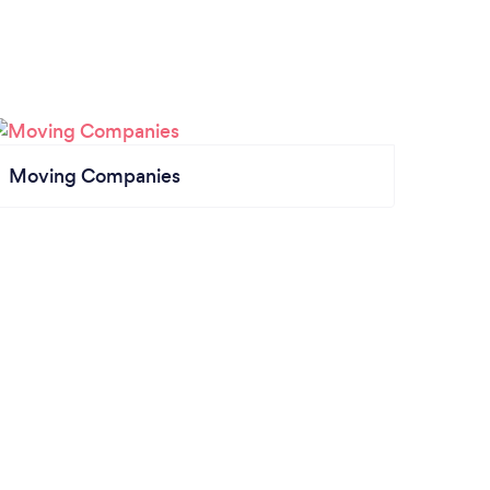
Moving Companies