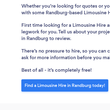
Whether you’re looking for quotes or you’
with some Randburg-based Limousine Hi
First time looking for a Limousine Hire
a
legwork for you. Tell us about your proje
in Randburg to review.
There’s no pressure to hire, so you can
ask for more information before you ma
Best of all - it’s completely free!
Find a Limousine Hire in Randburg today!