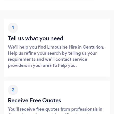
1
Tell us what you need
We’ll help you find Limousine Hire in Centurion.
Help us refine your search by telling us your
requirements and we’ll contact service
providers in your area to help you.
2
Receive Free Quotes
You’ll receive free quotes from professionals in