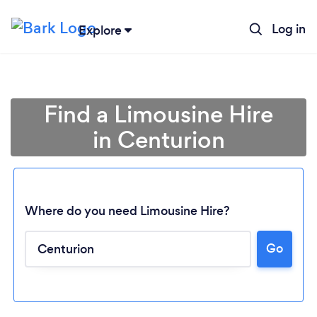
Log in
Explore
Find a Limousine Hire
in Centurion
Where do you need Limousine Hire?
Go
Loading...