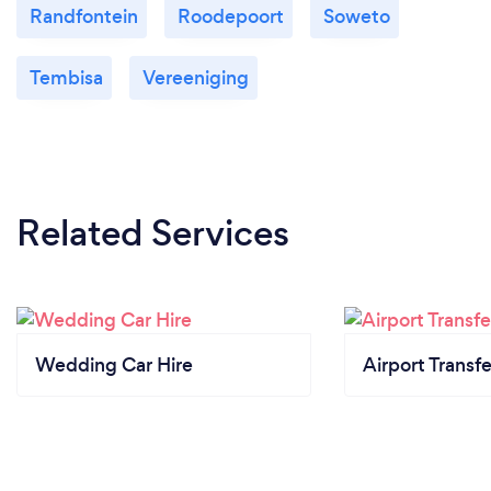
Randfontein
Roodepoort
Soweto
Tembisa
Vereeniging
Related Services
Wedding Car Hire
Airport Transfe