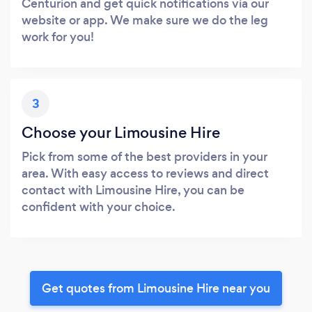
Centurion and get quick notifications via our
website or app. We make sure we do the leg
work for you!
3
Choose your Limousine Hire
Pick from some of the best providers in your
area. With easy access to reviews and direct
contact with Limousine Hire, you can be
confident with your choice.
Get quotes from Limousine Hire near you