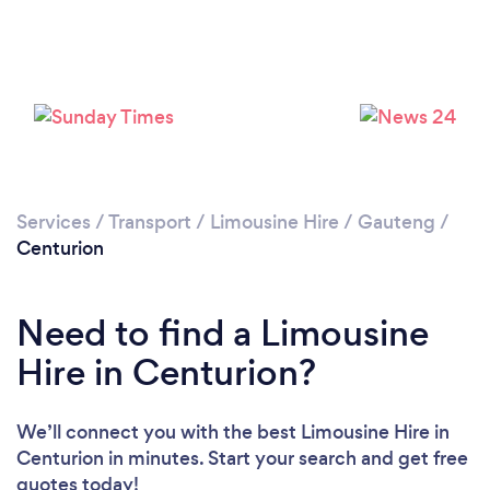
Please wait ...
Services
/
Transport
/
Limousine Hire
/
Gauteng
/
Centurion
Need to find a Limousine
Hire in Centurion?
We’ll connect you with the best Limousine Hire in
Centurion in minutes. Start your search and get free
quotes today!