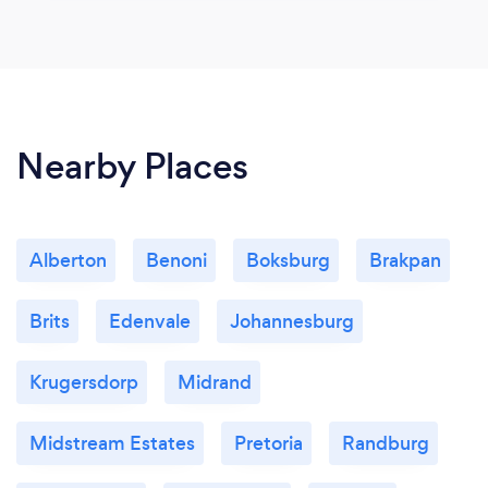
Nearby Places
Alberton
Benoni
Boksburg
Brakpan
Brits
Edenvale
Johannesburg
Krugersdorp
Midrand
Midstream Estates
Pretoria
Randburg