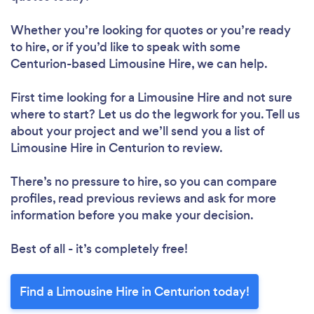
Whether you’re looking for quotes or you’re ready
to hire, or if you’d like to speak with some
Centurion-based Limousine Hire, we can help.
First time looking for a Limousine Hire
and not sure
where to start? Let us do the legwork for you. Tell us
about your project and we’ll send you a list of
Limousine Hire in Centurion to review.
There’s no pressure to hire, so you can compare
profiles, read previous reviews and ask for more
information before you make your decision.
Best of all - it’s completely free!
Find a Limousine Hire in Centurion today!