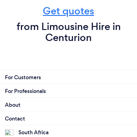
Get quotes
from Limousine Hire in
Centurion
For Customers
For Professionals
About
Contact
South Africa