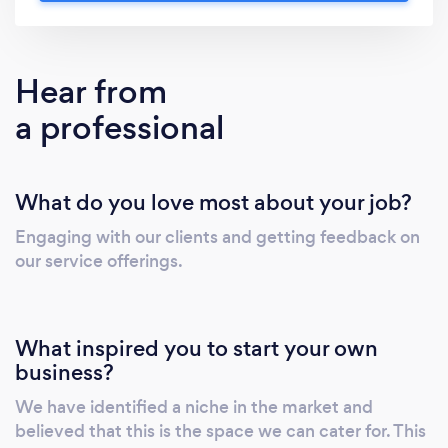
exploring new opportunities in your business,
or passionate support in making important
decisions as an individual, at Makgale Law we
Hear from
go out of our way to provide for your needs
a professional
and achieve results.
What do you love most about your job?
Engaging with our clients and getting feedback on
our service offerings.
What inspired you to start your own
business?
We have identified a niche in the market and
believed that this is the space we can cater for. This