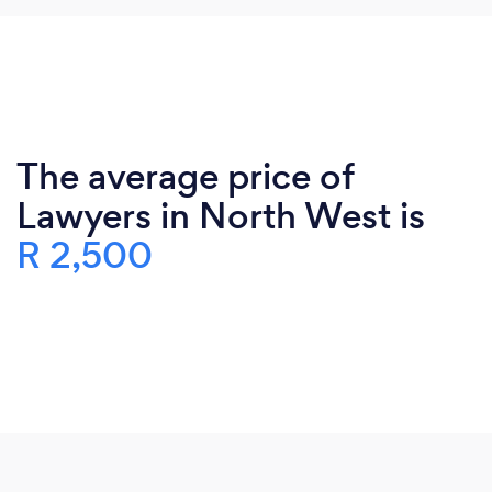
The average price of
Lawyers in North West is
R 2,500