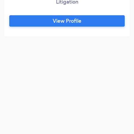
Litigation
View Profile