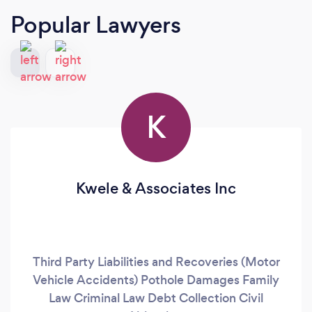
Popular Lawyers
K
Kwele & Associates Inc
Third Party Liabilities and Recoveries (Motor
Vehicle Accidents) Pothole Damages Family
Law Criminal Law Debt Collection Civil