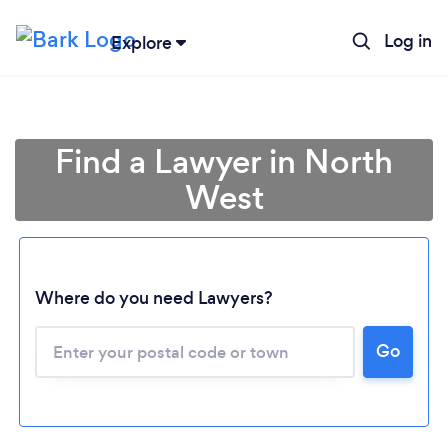
Log in
Explore
Find a Lawyer in North
West
Where do you need Lawyers?
Go