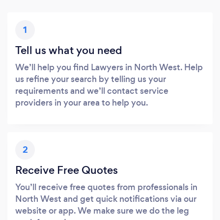
1
Tell us what you need
We’ll help you find Lawyers in North West. Help
us refine your search by telling us your
requirements and we’ll contact service
providers in your area to help you.
2
Receive Free Quotes
You’ll receive free quotes from professionals in
North West and get quick notifications via our
website or app. We make sure we do the leg