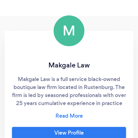
M
Makgale Law
Makgale Law is a full service black-owned
boutique law firm located in Rustenburg. The
firm is led by seasoned professionals with over
25 years cumulative experience in practice
and corporate. We pride ourselves in taking a
journey in representing our clients and paying
individual attention and detail to their needs.
View Profile
Whether you are in need of guidance in