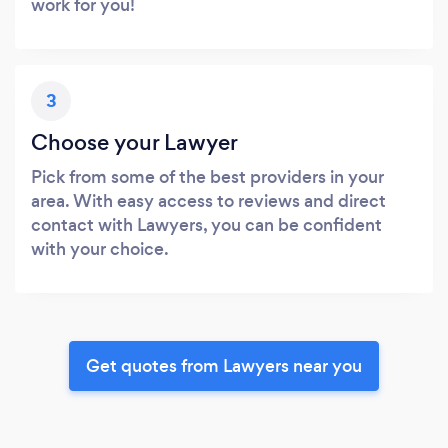
work for you!
3
Choose your Lawyer
Pick from some of the best providers in your
area. With easy access to reviews and direct
contact with Lawyers, you can be confident
with your choice.
Get quotes from Lawyers near you