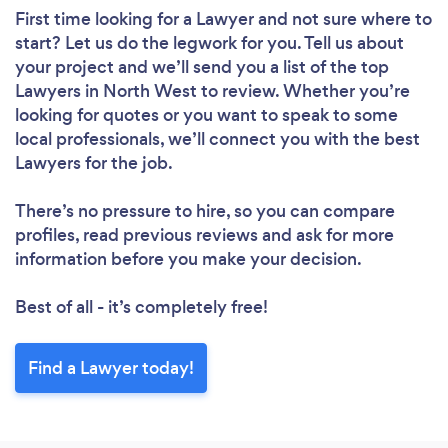
First time looking for a Lawyer
and not sure where to
start? Let us do the legwork for you. Tell us about
your project and we’ll send you a list of the top
Lawyers in North West to review. Whether you’re
looking for quotes or you want to speak to some
local professionals, we’ll connect you with the best
Lawyers for the job.
There’s no pressure to hire, so you can compare
profiles, read previous reviews and ask for more
information before you make your decision.
Best of all - it’s completely free!
Find a Lawyer today!