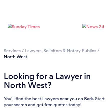
Loading...
Services
/
Lawyers, Solicitors & Notary Publics
/
North West
Please wait ...
Looking for a Lawyer in
North West?
You’ll find the best Lawyers near you
on Bark. Start
your search and get free quotes today!