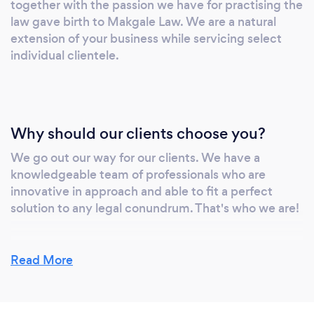
together with the passion we have for practising the
law gave birth to Makgale Law. We are a natural
extension of your business while servicing select
individual clientele.
Why should our clients choose you?
We go out our way for our clients. We have a
knowledgeable team of professionals who are
innovative in approach and able to fit a perfect
solution to any legal conundrum. That's who we are!
Read More
Can you provide your services online or
remotely? If so, please add details.
It is our DNA business model to provide our services