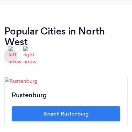
Popular Cities in North
West
Rustenburg
Search Rustenburg