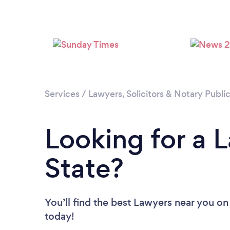
Services
/
Lawyers, Solicitors & Notary Publi
Looking for a 
State?
You’ll find the best Lawyers near you
on
today!