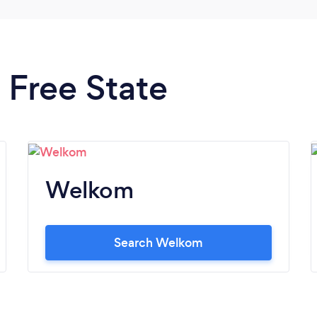
n Free State
Welkom
Search Welkom