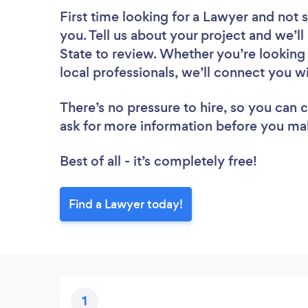
First time looking for a Lawyer
and not s
you. Tell us about your project and we’ll
State to review. Whether you’re looking
local professionals, we’ll connect you w
There’s no pressure to hire, so you can
ask for more information before you ma
Best of all - it’s completely free!
Find a Lawyer today!
1