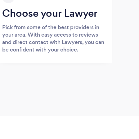
Choose your Lawyer
Pick from some of the best providers in
your area. With easy access to reviews
and direct contact with Lawyers, you can
be confident with your choice.