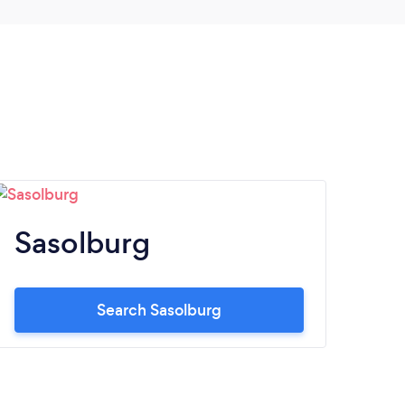
Sasolburg
Search Sasolburg