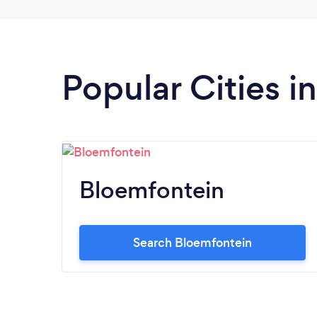
Popular Cities i
Bloemfontein
Search Bloemfontein