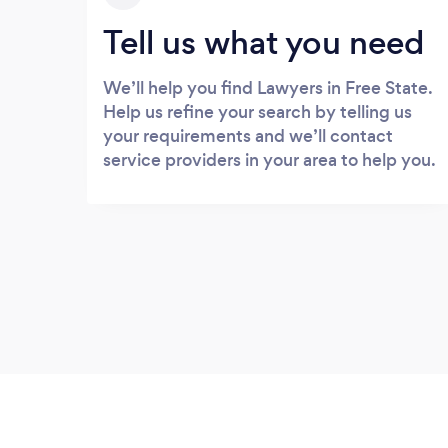
Tell us what you need
We’ll help you find Lawyers in Free State.
Help us refine your search by telling us
your requirements and we’ll contact
service providers in your area to help you.