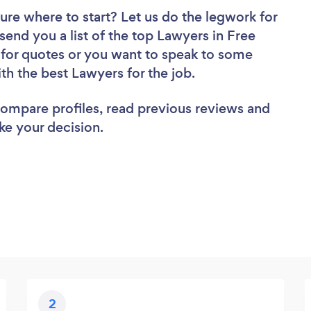
ure where to start? Let us do the legwork for
 send you a list of the top Lawyers in Free
 for quotes or you want to speak to some
ith the best Lawyers for the job.
 compare profiles, read previous reviews and
ke your decision.
2