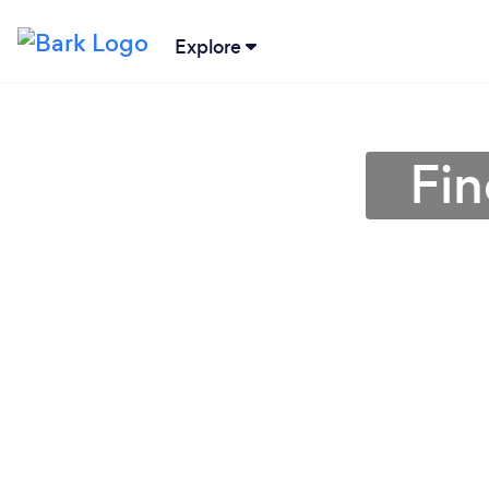
Explore
Fin