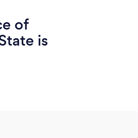
ce of
State is