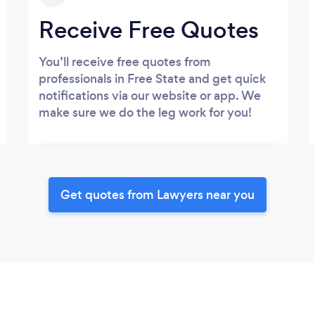
Receive Free Quotes
You’ll receive free quotes from
professionals in Free State and get quick
notifications via our website or app. We
make sure we do the leg work for you!
Get quotes from Lawyers near you