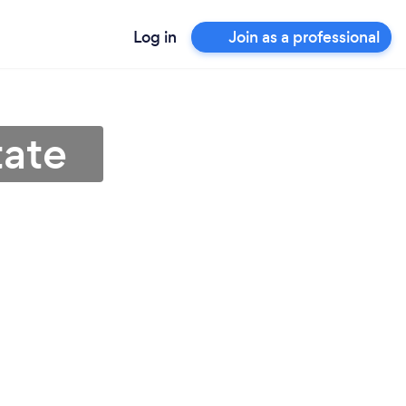
Log in
Join as a professional
tate