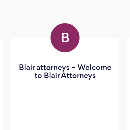
s
B
Blair attorneys – Welcome
to Blair Attorneys