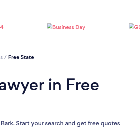
Loading...
Please wait ...
cs
/
Free State
Lawyer in Free
 Bark. Start your search and get free quotes