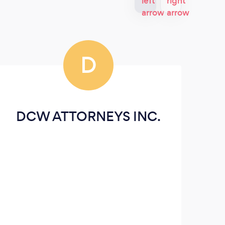
D
DCW ATTORNEYS INC.
V