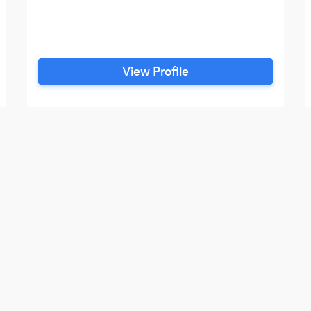
View Profile