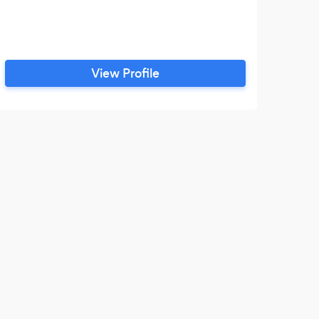
View Profile