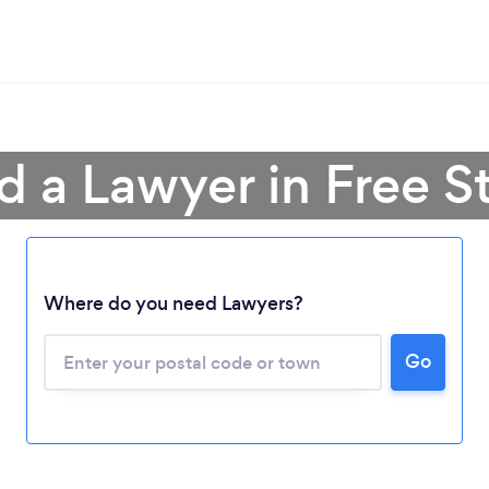
d a Lawyer in Free S
Where do you need Lawyers?
Go