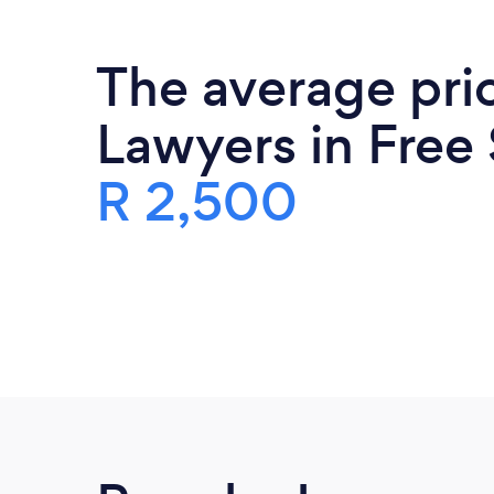
The average pri
Lawyers in Free 
R 2,500