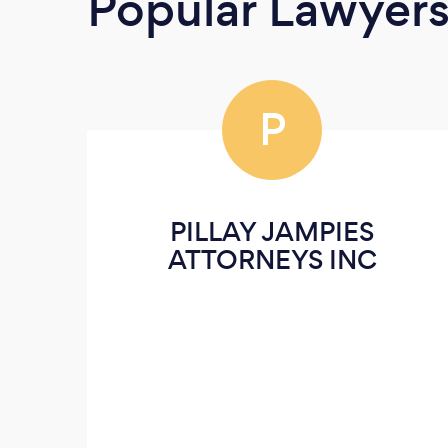
Popular Lawyer
P
PILLAY JAMPIES
ATTORNEYS INC