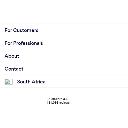
For Customers
For Professionals
About
Contact
South Africa