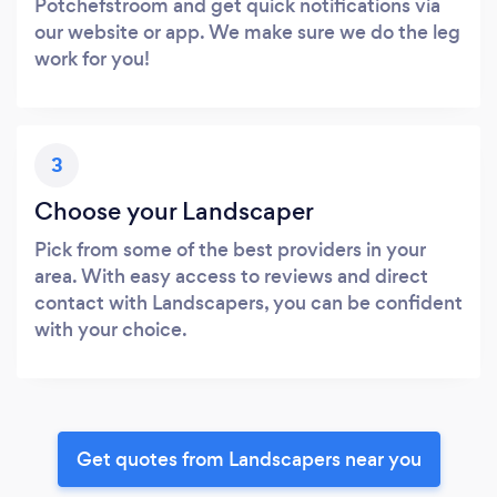
Potchefstroom and get quick notifications via
our website or app. We make sure we do the leg
work for you!
3
Choose your Landscaper
Pick from some of the best providers in your
area. With easy access to reviews and direct
contact with Landscapers, you can be confident
with your choice.
Get quotes from Landscapers near you