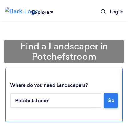
Log in
Explore
Find a Landscaper in
Potchefstroom
Where do you need Landscapers?
Go