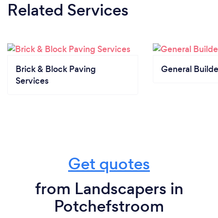
Related Services
Brick & Block Paving
General Builde
Services
Get quotes
from Landscapers in
Potchefstroom