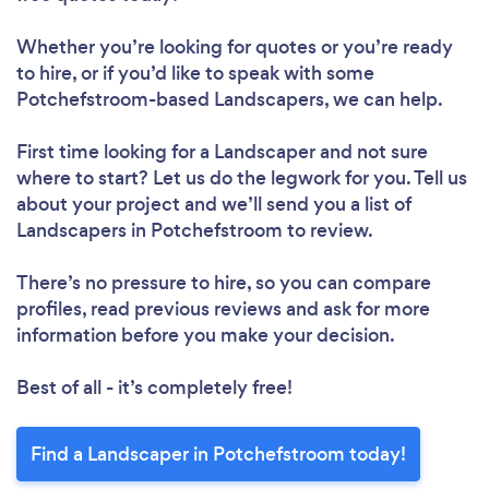
Whether you’re looking for quotes or you’re ready
to hire, or if you’d like to speak with some
Potchefstroom-based Landscapers, we can help.
First time looking for a Landscaper
and not sure
where to start? Let us do the legwork for you. Tell us
about your project and we’ll send you a list of
Landscapers in Potchefstroom to review.
There’s no pressure to hire, so you can compare
profiles, read previous reviews and ask for more
information before you make your decision.
Best of all - it’s completely free!
Find a Landscaper in Potchefstroom today!