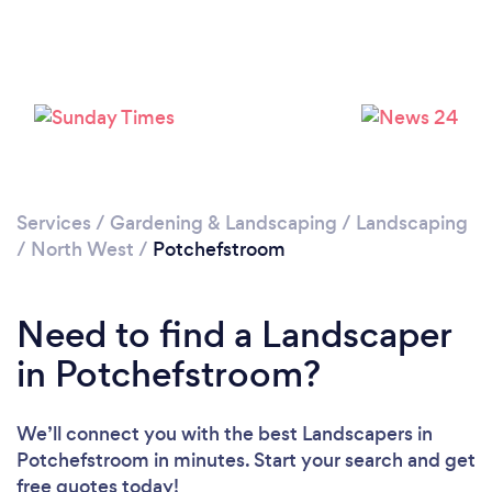
Loading...
Please wait ...
Services
/
Gardening & Landscaping
/
Landscaping
/
North West
/
Potchefstroom
Need to find a Landscaper
in Potchefstroom?
We’ll connect you with the best Landscapers in
Potchefstroom in minutes. Start your search and get
free quotes today!