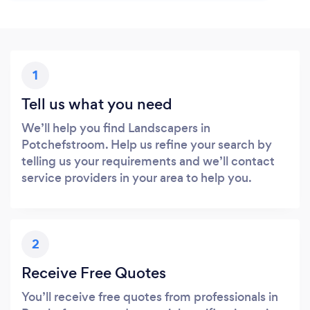
1
Tell us what you need
We’ll help you find Landscapers in
Potchefstroom. Help us refine your search by
telling us your requirements and we’ll contact
service providers in your area to help you.
2
Receive Free Quotes
You’ll receive free quotes from professionals in