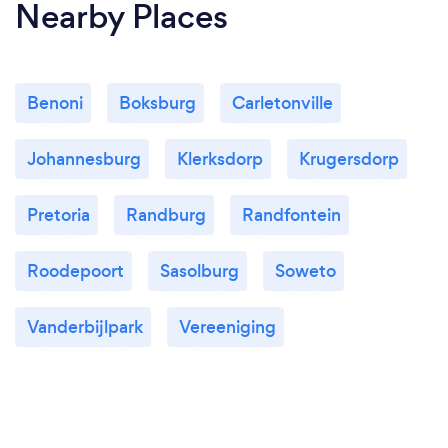
Nearby Places
Benoni
Boksburg
Carletonville
Johannesburg
Klerksdorp
Krugersdorp
Pretoria
Randburg
Randfontein
Roodepoort
Sasolburg
Soweto
Vanderbijlpark
Vereeniging