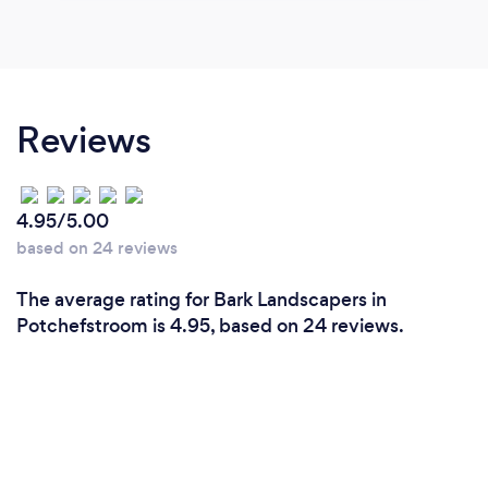
Reviews
4.95/5.00
based on 24 reviews
The average rating for Bark Landscapers in
Potchefstroom is 4.95, based on 24 reviews.