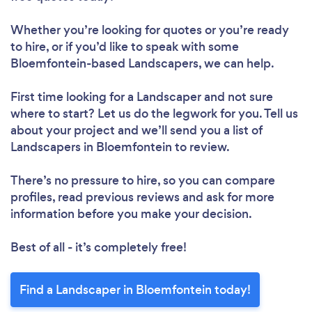
Whether you’re looking for quotes or you’re ready
to hire, or if you’d like to speak with some
Bloemfontein-based Landscapers, we can help.
First time looking for a Landscaper
and not sure
where to start? Let us do the legwork for you. Tell us
about your project and we’ll send you a list of
Landscapers in Bloemfontein to review.
There’s no pressure to hire, so you can compare
profiles, read previous reviews and ask for more
information before you make your decision.
Best of all - it’s completely free!
Find a Landscaper in Bloemfontein today!