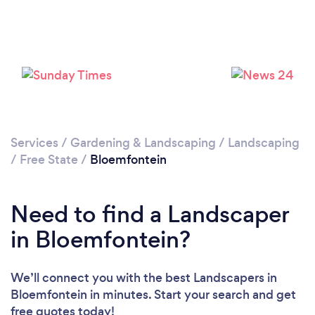
Services
/
Gardening & Landscaping
/
Landscaping
/
Free State
/
Bloemfontein
Need to find a Landscaper
in Bloemfontein?
We’ll connect you with the best Landscapers in
Bloemfontein in minutes. Start your search and get
free quotes today!