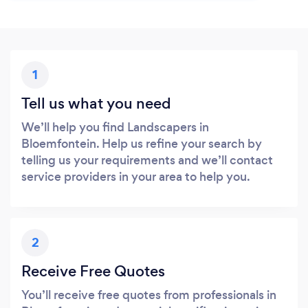
1
Tell us what you need
We’ll help you find Landscapers in
Bloemfontein. Help us refine your search by
telling us your requirements and we’ll contact
service providers in your area to help you.
2
Receive Free Quotes
You’ll receive free quotes from professionals in