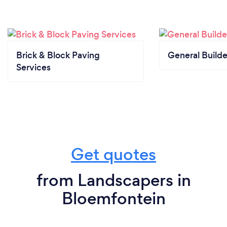
Brick & Block Paving
General Builde
Services
Get quotes
from Landscapers in
Bloemfontein