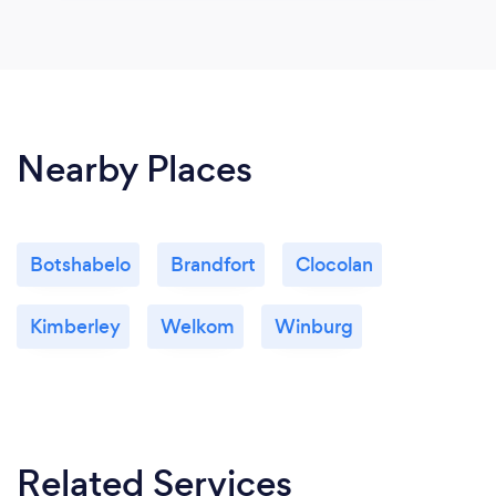
Nearby Places
Botshabelo
Brandfort
Clocolan
Kimberley
Welkom
Winburg
Related Services