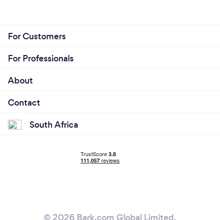
For Customers
For Professionals
About
Contact
South Africa
© 2026 Bark.com Global Limited.