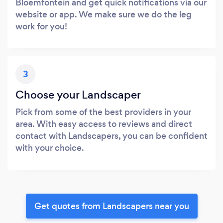
Bloemfontein and get quick notifications via our
website or app. We make sure we do the leg
work for you!
3
Choose your Landscaper
Pick from some of the best providers in your
area. With easy access to reviews and direct
contact with Landscapers, you can be confident
with your choice.
Get quotes from Landscapers near you