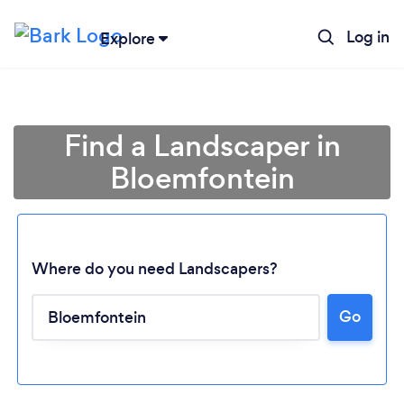
Log in
Explore
Find a Landscaper in
Bloemfontein
Where do you need Landscapers?
Go
Loading...
Please wait ...