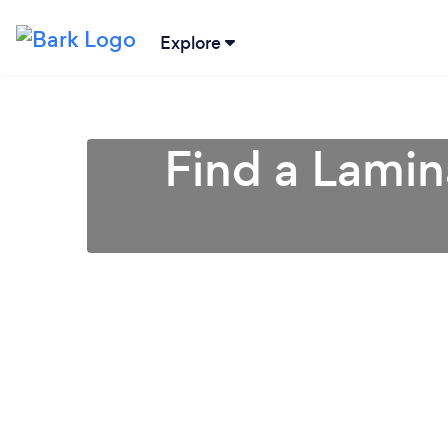
Explore
Find a Lamin