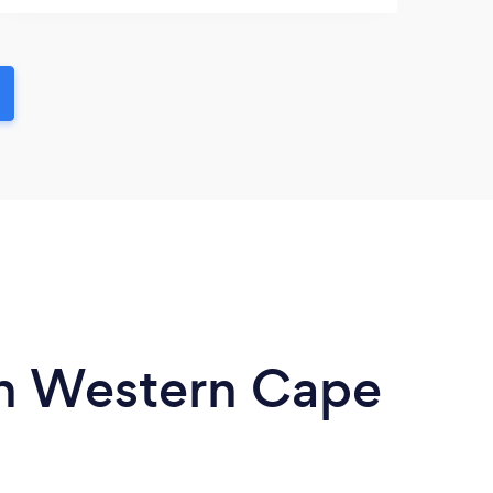
 in Western Cape