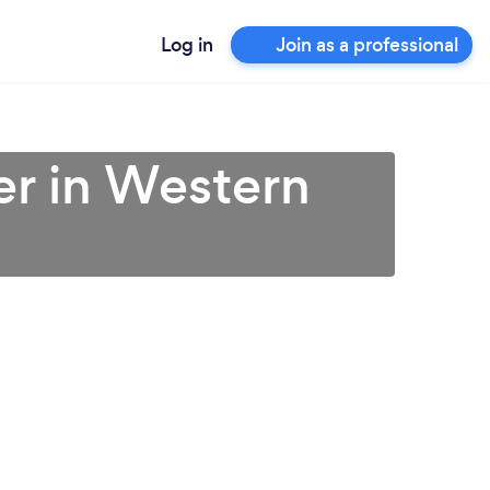
Log in
Join as a professional
er in Western