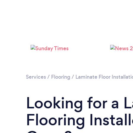
Services
/
Flooring
/
Laminate Floor Installati
Looking for a 
Flooring Instal