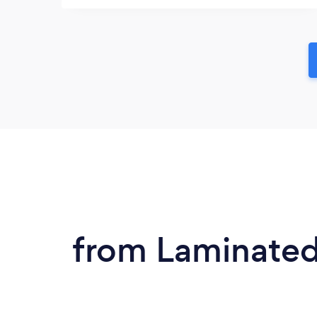
from Laminated 