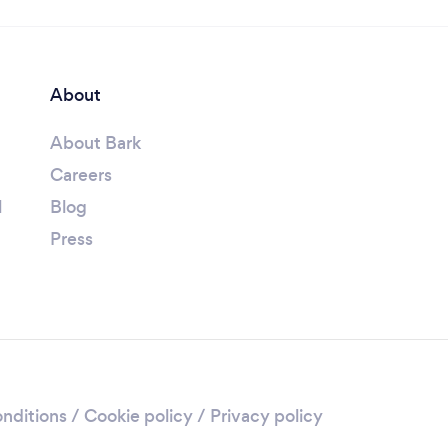
About
About Bark
Careers
l
Blog
Press
nditions
/
Cookie policy
/
Privacy policy