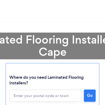
ated Flooring Install
Cape
Loading...
Where do you need Laminated Flooring
Please wait ...
Installers?
Go