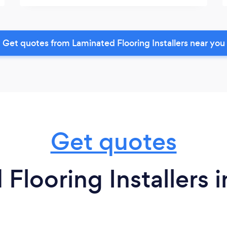
Get quotes from Laminated Flooring Installers near you
Get quotes
Flooring Installers