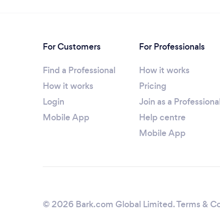
For Customers
For Professionals
Find a Professional
How it works
How it works
Pricing
Login
Join as a Professiona
Mobile App
Help centre
Mobile App
© 2026 Bark.com Global Limited.
Terms & Co