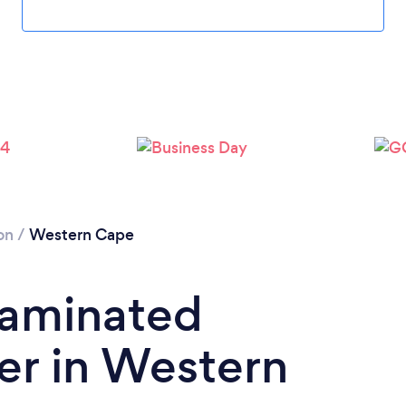
on
/
Western Cape
Laminated
ler in Western