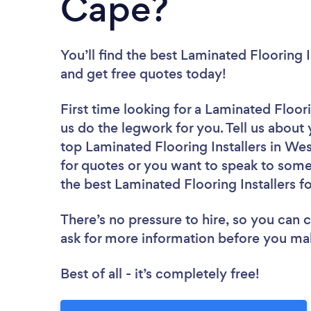
Cape?
You’ll find the best Laminated Flooring I
and get free quotes today!
First time looking for a Laminated Floori
us do the legwork for you. Tell us about 
top Laminated Flooring Installers in We
for quotes or you want to speak to some 
the best Laminated Flooring Installers fo
There’s no pressure to hire, so you can
ask for more information before you ma
Best of all - it’s completely free!