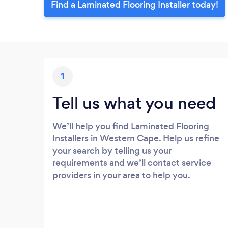
Find a Laminated Flooring Installer today!
1
Tell us what you need
We’ll help you find Laminated Flooring
Installers in Western Cape. Help us refine
your search by telling us your
requirements and we’ll contact service
providers in your area to help you.