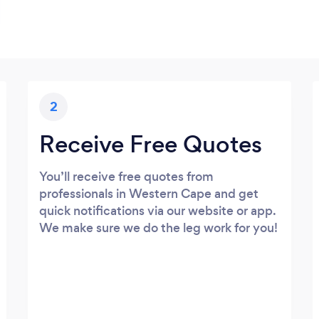
2
Receive Free Quotes
You’ll receive free quotes from
professionals in Western Cape and get
quick notifications via our website or app.
We make sure we do the leg work for you!