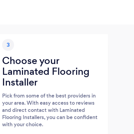
3
Choose your
Laminated Flooring
Installer
Pick from some of the best providers in
your area. With easy access to reviews
and direct contact with Laminated
Flooring Installers, you can be confident
with your choice.