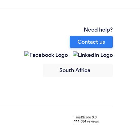
Need help?
Contact us
South Africa