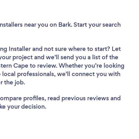
nstallers near you
on Bark. Start your search
ng Installer
and not sure where to start? Let
your project and we’ll send you a list of the
stern Cape to review. Whether you’re looking
local professionals, we’ll connect you with
r the job.
 compare profiles, read previous reviews and
ke your decision.