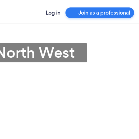
Log in
Join as a professional
 North West