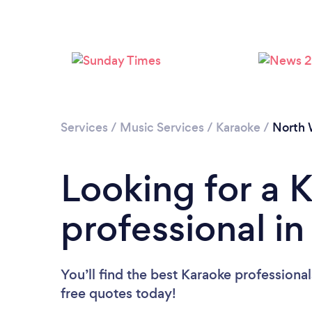
Services
/
Music Services
/
Karaoke
/
North 
Looking for a 
professional i
You’ll find the best Karaoke professiona
free quotes today!