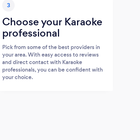
3
Choose your Karaoke
professional
Pick from some of the best providers in
your area. With easy access to reviews
and direct contact with Karaoke
professionals, you can be confident with
your choice.