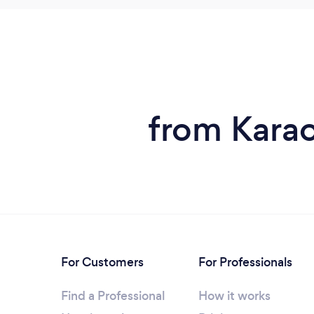
from Karao
For Customers
For Professionals
Find a Professional
How it works