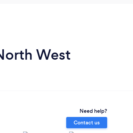
 North West
Need help?
Contact us