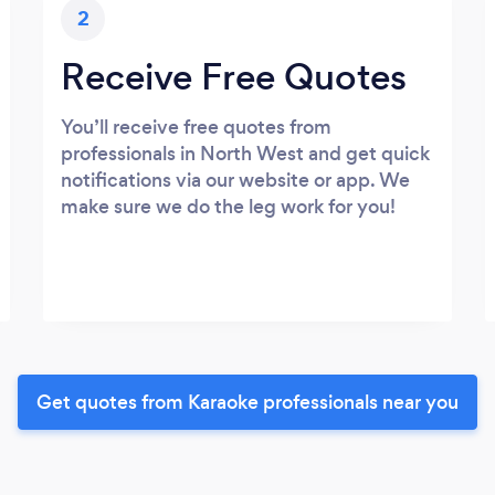
2
Receive Free Quotes
You’ll receive free quotes from
professionals in North West and get quick
notifications via our website or app. We
make sure we do the leg work for you!
Get quotes from Karaoke professionals near you