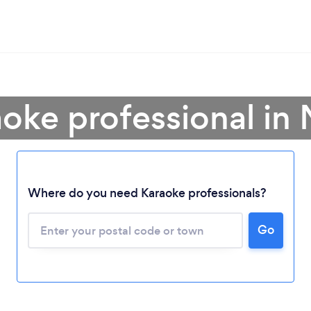
aoke professional in
Where do you need Karaoke professionals?
Loading...
Go
Please wait ...