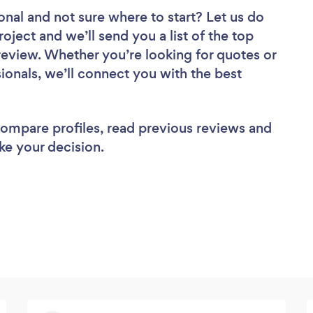
onal
and not sure where to start? Let us do
roject and we’ll send you a list of the top
review. Whether you’re looking for quotes or
ionals, we’ll connect you with the best
 compare profiles, read previous reviews and
ke your decision.