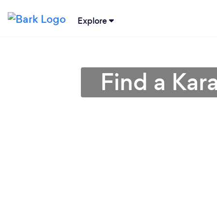
Explore
Find a Kar