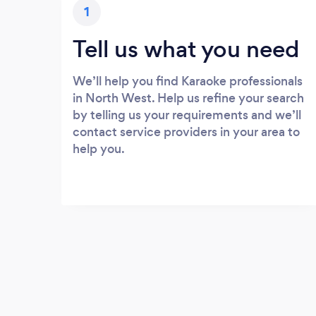
1
Tell us what you need
We’ll help you find Karaoke professionals
in North West. Help us refine your search
by telling us your requirements and we’ll
contact service providers in your area to
help you.