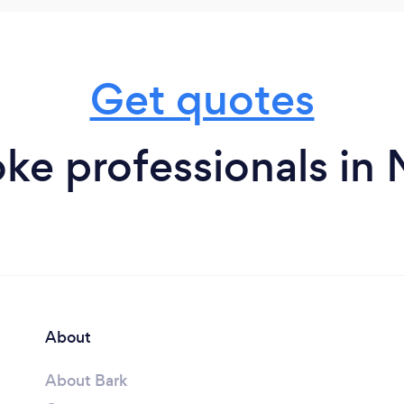
Get quotes
ke professionals in
About
About Bark