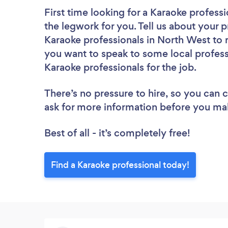
First time looking for a Karaoke professi
the legwork for you. Tell us about your p
Karaoke professionals in North West to 
you want to speak to some local profess
Karaoke professionals for the job.
There’s no pressure to hire, so you can
ask for more information before you ma
Best of all - it’s completely free!
Find a Karaoke professional today!