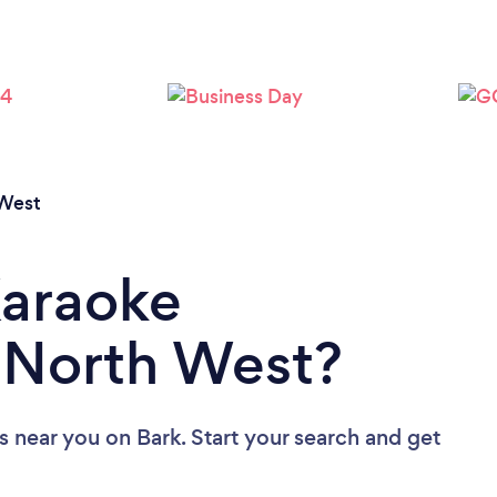
West
Karaoke
n North West?
ls near you
on Bark. Start your search and get