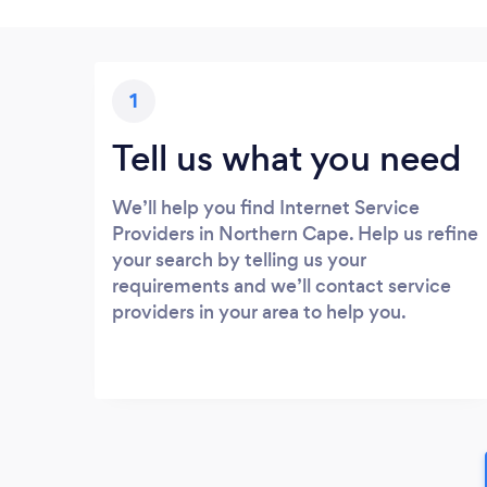
1
Tell us what you need
We’ll help you find Internet Service
Providers in Northern Cape. Help us refine
your search by telling us your
requirements and we’ll contact service
providers in your area to help you.