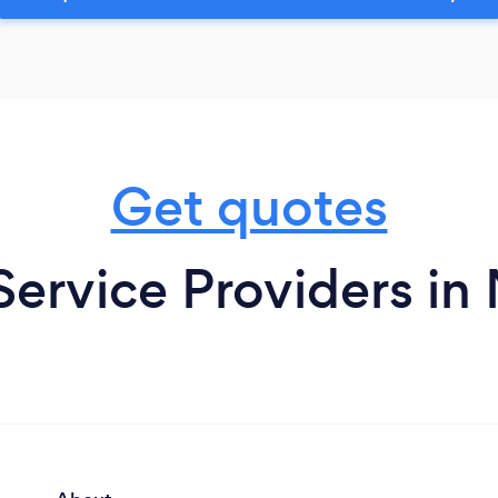
Get quotes
Service Providers i