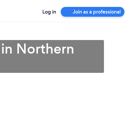
Log in
Join as a professional
 in Northern