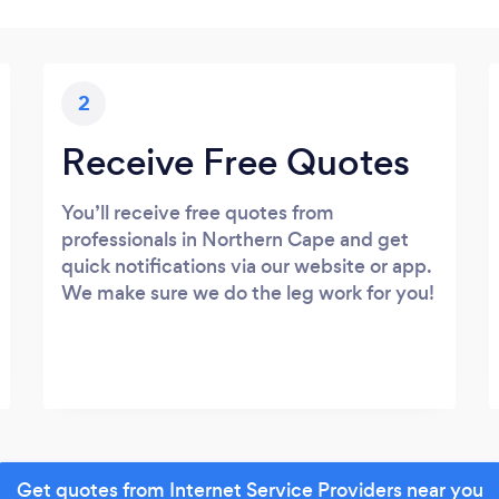
2
Receive Free Quotes
You’ll receive free quotes from
professionals in Northern Cape and get
quick notifications via our website or app.
We make sure we do the leg work for you!
Get quotes from Internet Service Providers near you