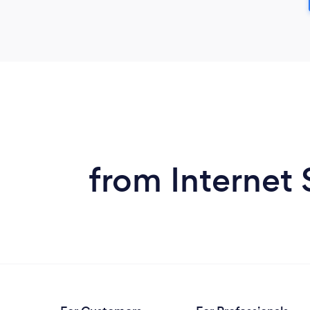
from Internet 