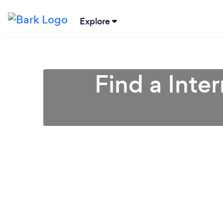
Explore
Find a Inte