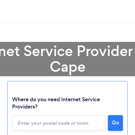
rnet Service Provider
Cape
Loading...
Where do you need Internet Service
Please wait ...
Providers?
Go