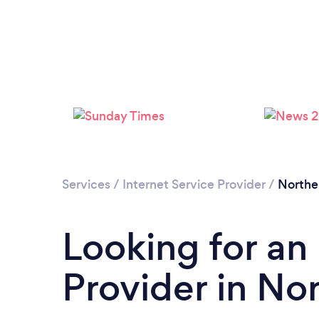
Services
/
Internet Service Provider
/
Northe
Looking for an 
Provider in No