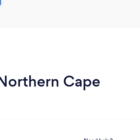
n Northern Cape