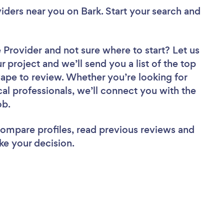
viders near you
on Bark. Start your search and
e Provider
and not sure where to start? Let us
r project and we’ll send you a list of the top
Cape to review. Whether you’re looking for
al professionals, we’ll connect you with the
ob.
 compare profiles, read previous reviews and
ke your decision.