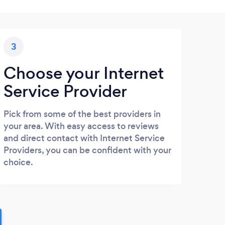
3
Choose your Internet
Service Provider
Pick from some of the best providers in
your area. With easy access to reviews
and direct contact with Internet Service
Providers, you can be confident with your
choice.