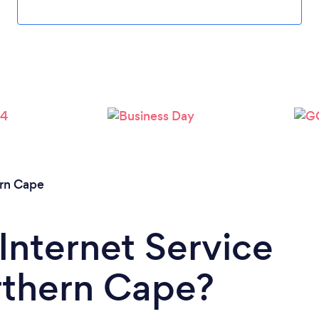
rn Cape
Internet Service
rthern Cape?