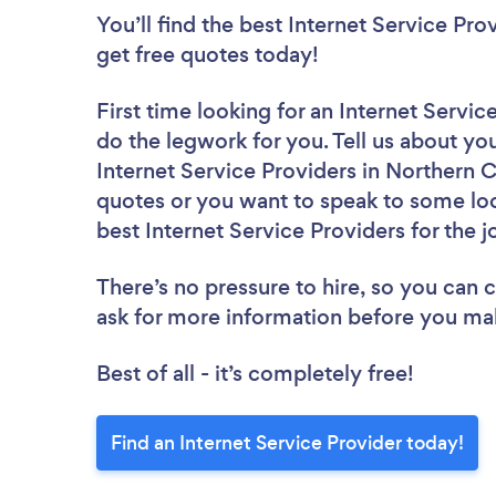
You’ll find the best Internet Service Pro
get free quotes today!
First time looking for an Internet Servic
do the legwork for you. Tell us about you
Internet Service Providers in Northern 
quotes or you want to speak to some loc
best Internet Service Providers for the j
There’s no pressure to hire, so you can
ask for more information before you ma
Best of all - it’s completely free!
Find an Internet Service Provider today!