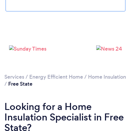
Services
/
Energy Efficient Home
/
Home Insulation
/
Free State
Looking for a Home
Insulation Specialist in Free
State?