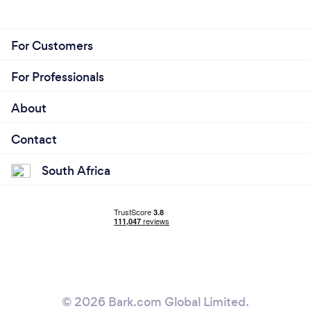
For Customers
For Professionals
About
Contact
South Africa
© 2026 Bark.com Global Limited.