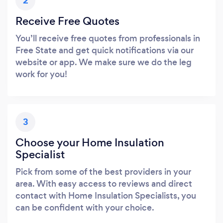
2
Receive Free Quotes
You’ll receive free quotes from professionals in
Free State and get quick notifications via our
website or app. We make sure we do the leg
work for you!
3
Choose your Home Insulation
Specialist
Pick from some of the best providers in your
area. With easy access to reviews and direct
contact with Home Insulation Specialists, you
can be confident with your choice.