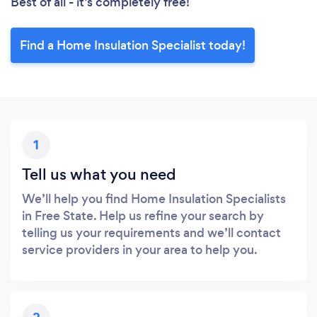
Best of all - it’s completely free!
Find a Home Insulation Specialist today!
1
Tell us what you need
We’ll help you find Home Insulation Specialists
in Free State. Help us refine your search by
telling us your requirements and we’ll contact
service providers in your area to help you.