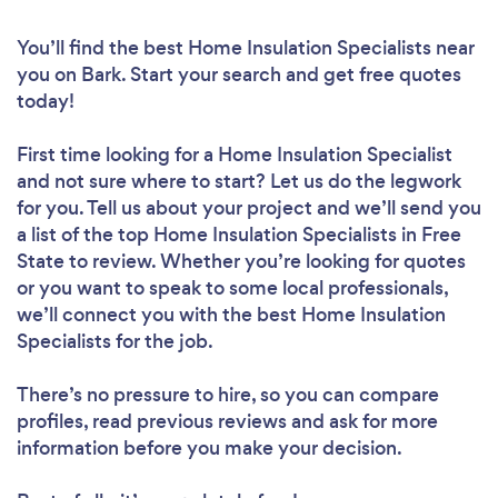
You’ll find the best Home Insulation Specialists near
you
on Bark. Start your search and get free quotes
today!
First time looking for a Home Insulation Specialist
and not sure where to start? Let us do the legwork
for you. Tell us about your project and we’ll send you
a list of the top Home Insulation Specialists in Free
State to review. Whether you’re looking for quotes
or you want to speak to some local professionals,
we’ll connect you with the best Home Insulation
Specialists for the job.
There’s no pressure to hire, so you can compare
profiles, read previous reviews and ask for more
information before you make your decision.