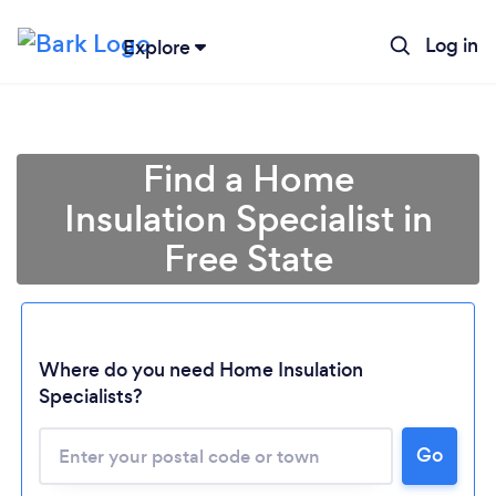
Log in
Explore
Find a Home
Insulation Specialist in
Free State
Where do you need Home Insulation
Specialists?
Loading...
Please wait ...
Go