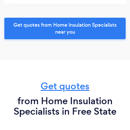
Get quotes from Home Insulation Specialists
near you
Get quotes
from Home Insulation
Specialists in Free State