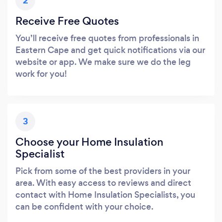
2
Receive Free Quotes
You’ll receive free quotes from professionals in
Eastern Cape and get quick notifications via our
website or app. We make sure we do the leg
work for you!
3
Choose your Home Insulation
Specialist
Pick from some of the best providers in your
area. With easy access to reviews and direct
contact with Home Insulation Specialists, you
can be confident with your choice.