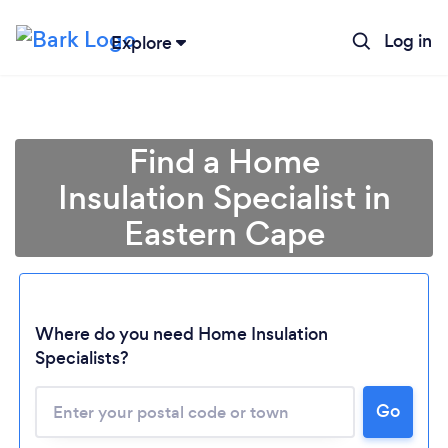
Log in
Explore
Find a Home
Insulation Specialist in
Eastern Cape
Where do you need Home Insulation
Specialists?
Loading...
Please wait ...
Go