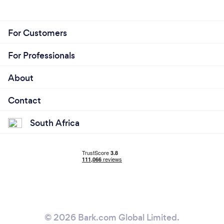
For Customers
For Professionals
About
Contact
South Africa
© 2026 Bark.com Global Limited.