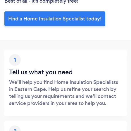
Best of all - it’s completely free!
Find a Home Insulation Specialist today!
1
Tell us what you need
We’ll help you find Home Insulation Specialists
in Eastern Cape. Help us refine your search by
telling us your requirements and we’ll contact
service providers in your area to help you.