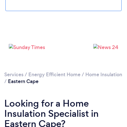
Services
/
Energy Efficient Home
/
Home Insulation
/
Eastern Cape
Looking for a Home
Insulation Specialist in
Eastern Cape?