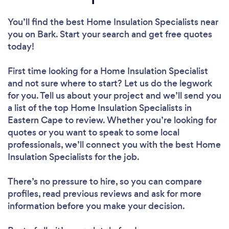
You’ll find the best Home Insulation Specialists near
you
on Bark. Start your search and get free quotes
today!
First time looking for a Home Insulation Specialist
and not sure where to start? Let us do the legwork
for you. Tell us about your project and we’ll send you
a list of the top Home Insulation Specialists in
Eastern Cape to review. Whether you’re looking for
quotes or you want to speak to some local
professionals, we’ll connect you with the best Home
Insulation Specialists for the job.
There’s no pressure to hire, so you can compare
profiles, read previous reviews and ask for more
information before you make your decision.