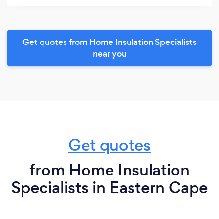
Get quotes from Home Insulation Specialists
near you
Get quotes
from Home Insulation
Specialists in Eastern Cape